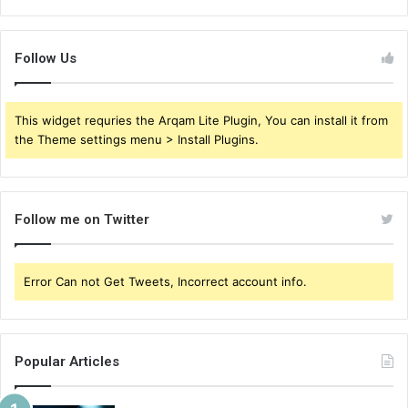
Follow Us
This widget requries the Arqam Lite Plugin, You can install it from
the Theme settings menu > Install Plugins.
Follow me on Twitter
Error Can not Get Tweets, Incorrect account info.
Popular Articles