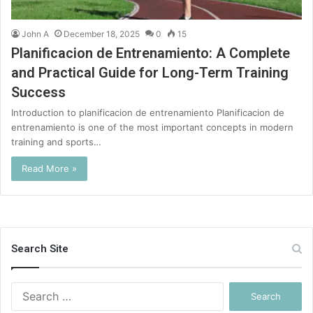
John A
December 18, 2025
0
15
Planificacion de Entrenamiento: A Complete
and Practical Guide for Long-Term Training
Success
Introduction to planificacion de entrenamiento Planificacion de
entrenamiento is one of the most important concepts in modern
training and sports…
Read More »
Search Site
Search
for: