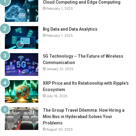
Cloud Computing and Edge Computing
February 1, 2025
Big Data and Data Analytics
February 1, 2025
5G Technology – The Future of Wireless
Communication
January 31, 2025
XRP Price and Its Relationship with Ripple’s
Ecosystem
July 16, 2025
The Group Travel Dilemma: How Hiring a
Mini Bus in Hyderabad Solves Your
Problems
August 20, 2025