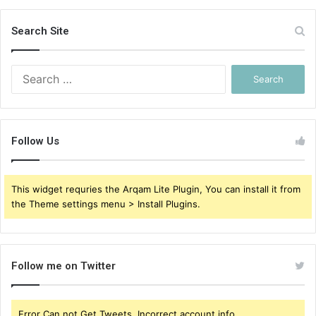
Search Site
Search
for:
Follow Us
This widget requries the Arqam Lite Plugin, You can install it from
the Theme settings menu > Install Plugins.
Follow me on Twitter
Error Can not Get Tweets, Incorrect account info.