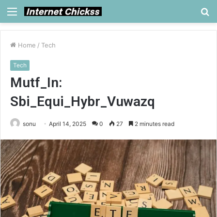
Menu
S
fo
Home
/
Tech
Tech
Mutf_In:
Sbi_Equi_Hybr_Vuwazq
sonu
April 14, 2025
0
27
2 minutes read