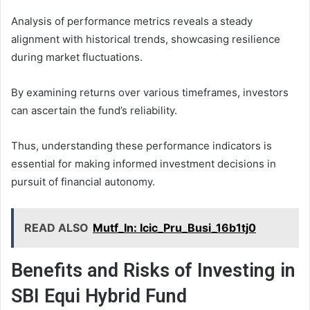
Analysis of performance metrics reveals a steady
alignment with historical trends, showcasing resilience
during market fluctuations.
By examining returns over various timeframes, investors
can ascertain the fund’s reliability.
Thus, understanding these performance indicators is
essential for making informed investment decisions in
pursuit of financial autonomy.
READ ALSO
Mutf_In: Icic_Pru_Busi_16b1tj0
Benefits and Risks of Investing in
SBI Equi Hybrid Fund