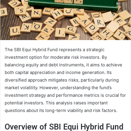
The SBI Equi Hybrid Fund represents a strategic
investment option for moderate risk investors. By
balancing equity and debt instruments, it aims to achieve
both capital appreciation and income generation. Its
diversified approach mitigates risks, particularly during
market volatility. However, understanding the fund’s
investment strategy and performance metrics is crucial for
potential investors. This analysis raises important
questions about its long-term viability and risk factors.
Overview of SBI Equi Hybrid Fund