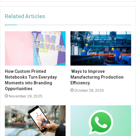
Related Articles
How Custom Printed
Ways to Improve
Notebooks Turn Everyday
Manufacturing Production
Moments into Branding
Efficiency
Opportunities
October 28, 2025
November 29, 2025