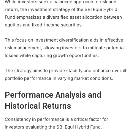
While investors seek a balanced approach to risk and
return, the investment strategy of the SBI Equi Hybrid
Fund emphasizes a diversified asset allocation between
equities and fixed-income securities.
This focus on investment diversification aids in effective
risk management, allowing investors to mitigate potential
losses while capturing growth opportunities.
The strategy aims to provide stability and enhance overall
portfolio performance in varying market conditions.
Performance Analysis and
Historical Returns
Consistency in performance is a critical factor for
investors evaluating the SBI Equi Hybrid Fund.