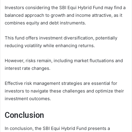
Investors considering the SBI Equi Hybrid Fund may find a
balanced approach to growth and income attractive, as it
combines equity and debt instruments.
This fund offers investment diversification, potentially
reducing volatility while enhancing returns.
However, risks remain, including market fluctuations and
interest rate changes.
Effective risk management strategies are essential for
investors to navigate these challenges and optimize their
investment outcomes.
Conclusion
In conclusion, the SBI Equi Hybrid Fund presents a