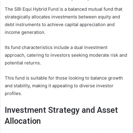
The SBI Equi Hybrid Fund is a balanced mutual fund that
strategically allocates investments between equity and
debt instruments to achieve capital appreciation and
income generation.
Its fund characteristics include a dual investment
approach, catering to investors seeking moderate risk and
potential returns.
This fund is suitable for those looking to balance growth
and stability, making it appealing to diverse investor
profiles.
Investment Strategy and Asset
Allocation