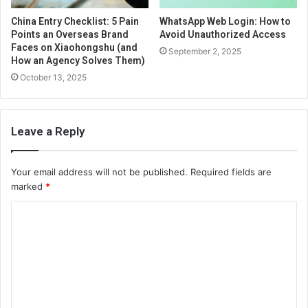
China Entry Checklist: 5 Pain
WhatsApp Web Login: How to
Points an Overseas Brand
Avoid Unauthorized Access
Faces on Xiaohongshu (and
September 2, 2025
How an Agency Solves Them)
October 13, 2025
Leave a Reply
Your email address will not be published.
Required fields are
marked
*
C
o
m
m
e