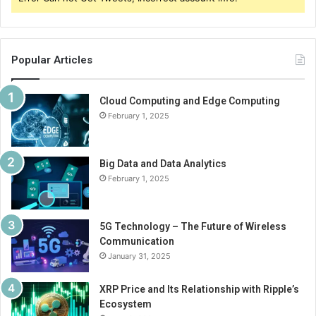
Popular Articles
Cloud Computing and Edge Computing
February 1, 2025
Big Data and Data Analytics
February 1, 2025
5G Technology – The Future of Wireless
Communication
January 31, 2025
XRP Price and Its Relationship with Ripple’s
Ecosystem