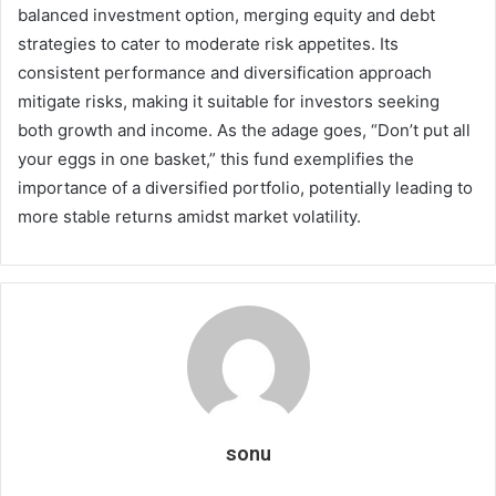
balanced investment option, merging equity and debt
strategies to cater to moderate risk appetites. Its
consistent performance and diversification approach
mitigate risks, making it suitable for investors seeking
both growth and income. As the adage goes, “Don’t put all
your eggs in one basket,” this fund exemplifies the
importance of a diversified portfolio, potentially leading to
more stable returns amidst market volatility.
sonu