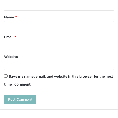
n
t
Name
*
*
Email
*
Website
Save my name, email, and website in this browser for the next
time I comment.