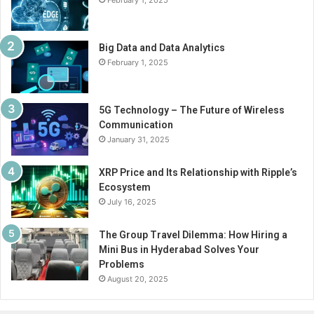
February 1, 2025
Big Data and Data Analytics
February 1, 2025
5G Technology – The Future of Wireless
Communication
January 31, 2025
XRP Price and Its Relationship with Ripple’s
Ecosystem
July 16, 2025
The Group Travel Dilemma: How Hiring a
Mini Bus in Hyderabad Solves Your
Problems
August 20, 2025