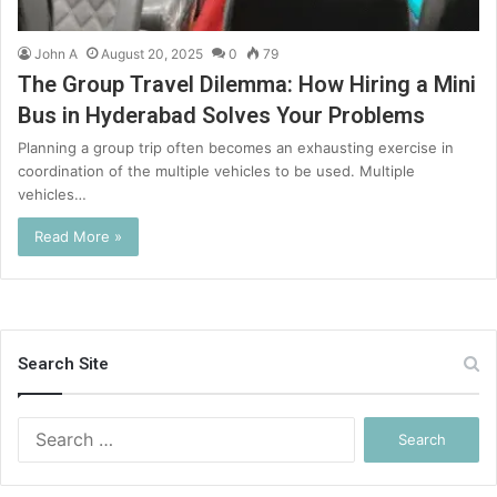
John A
August 20, 2025
0
79
The Group Travel Dilemma: How Hiring a Mini
Bus in Hyderabad Solves Your Problems
Planning a group trip often becomes an exhausting exercise in
coordination of the multiple vehicles to be used. Multiple
vehicles…
Read More »
Search Site
Search
for: