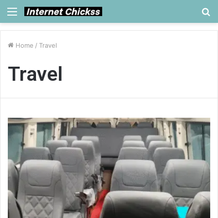
Menu
S
fo
Home
/
Travel
Travel