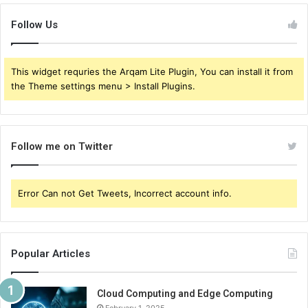
Follow Us
This widget requries the Arqam Lite Plugin, You can install it from
the Theme settings menu > Install Plugins.
Follow me on Twitter
Error Can not Get Tweets, Incorrect account info.
Popular Articles
Cloud Computing and Edge Computing