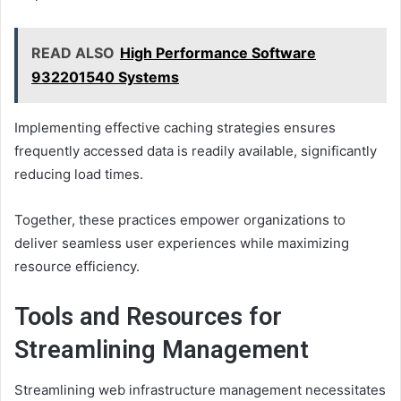
READ ALSO
High Performance Software
932201540 Systems
Implementing effective caching strategies ensures
frequently accessed data is readily available, significantly
reducing load times.
Together, these practices empower organizations to
deliver seamless user experiences while maximizing
resource efficiency.
Tools and Resources for
Streamlining Management
Streamlining web infrastructure management necessitates