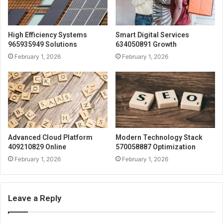
High Efficiency Systems
Smart Digital Services
965935949 Solutions
634050891 Growth
February 1, 2026
February 1, 2026
Advanced Cloud Platform
Modern Technology Stack
409210829 Online
570058887 Optimization
February 1, 2026
February 1, 2026
Leave a Reply