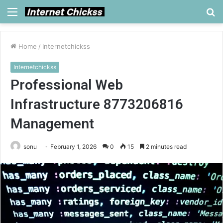
Menu
S
fo
Home
/
Internetchickss
Internetchickss
Professional Web
Infrastructure 8773206816
Management
sonu
February 1, 2026
0
15
2 minutes read