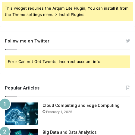
This widget requries the Arqam Lite Plugin, You can install it from
the Theme settings menu > Install Plugins.
Follow me on Twitter
Error Can not Get Tweets, Incorrect account info.
Popular Articles
Cloud Computing and Edge Computing
February 1, 2025
Big Data and Data Analytics