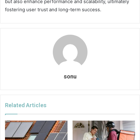
but also enhance performance and scalability, ultimately
fostering user trust and long-term success.
sonu
Related Articles