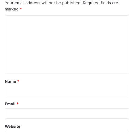
Your email address will not be published.
Required fields are
marked
*
C
o
m
m
e
n
t
Name
*
*
Email
*
Website