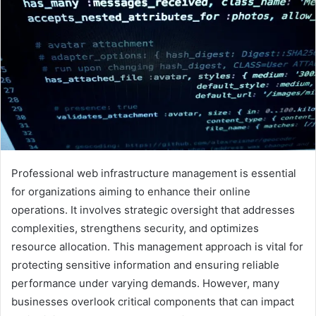
Professional web infrastructure management is essential
for organizations aiming to enhance their online
operations. It involves strategic oversight that addresses
complexities, strengthens security, and optimizes
resource allocation. This management approach is vital for
protecting sensitive information and ensuring reliable
performance under varying demands. However, many
businesses overlook critical components that can impact