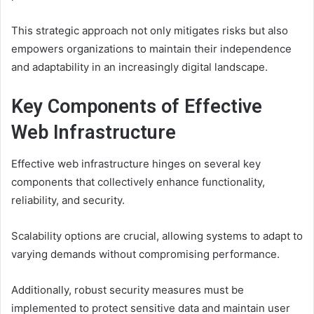
This strategic approach not only mitigates risks but also
empowers organizations to maintain their independence
and adaptability in an increasingly digital landscape.
Key Components of Effective
Web Infrastructure
Effective web infrastructure hinges on several key
components that collectively enhance functionality,
reliability, and security.
Scalability options are crucial, allowing systems to adapt to
varying demands without compromising performance.
Additionally, robust security measures must be
implemented to protect sensitive data and maintain user