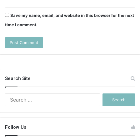
Save my name, email, and website in this browser for the next
time I comment.
Search Site
Search
for:
Follow Us