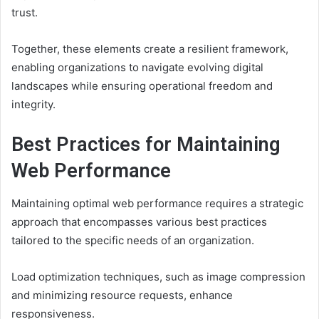
trust.
Together, these elements create a resilient framework,
enabling organizations to navigate evolving digital
landscapes while ensuring operational freedom and
integrity.
Best Practices for Maintaining
Web Performance
Maintaining optimal web performance requires a strategic
approach that encompasses various best practices
tailored to the specific needs of an organization.
Load optimization techniques, such as image compression
and minimizing resource requests, enhance
responsiveness.