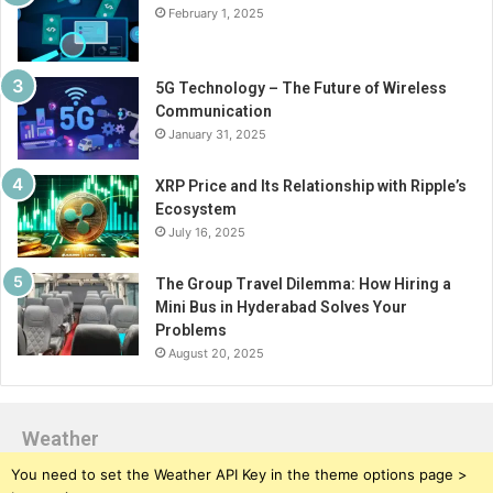
February 1, 2025
5G Technology – The Future of Wireless
Communication
January 31, 2025
XRP Price and Its Relationship with Ripple’s
Ecosystem
July 16, 2025
The Group Travel Dilemma: How Hiring a
Mini Bus in Hyderabad Solves Your
Problems
August 20, 2025
Weather
You need to set the Weather API Key in the theme options page >