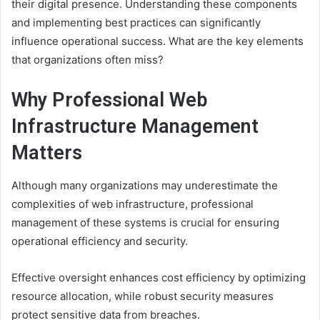
their digital presence. Understanding these components
and implementing best practices can significantly
influence operational success. What are the key elements
that organizations often miss?
Why Professional Web
Infrastructure Management
Matters
Although many organizations may underestimate the
complexities of web infrastructure, professional
management of these systems is crucial for ensuring
operational efficiency and security.
Effective oversight enhances cost efficiency by optimizing
resource allocation, while robust security measures
protect sensitive data from breaches.