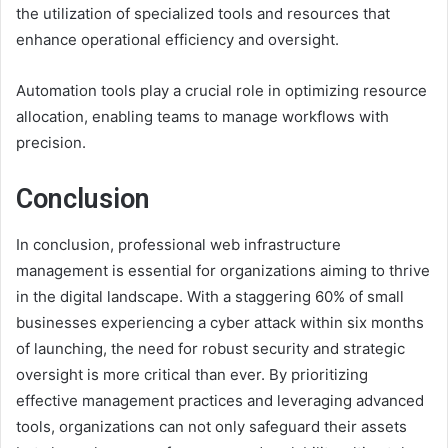
the utilization of specialized tools and resources that
enhance operational efficiency and oversight.
Automation tools play a crucial role in optimizing resource
allocation, enabling teams to manage workflows with
precision.
Conclusion
In conclusion, professional web infrastructure
management is essential for organizations aiming to thrive
in the digital landscape. With a staggering 60% of small
businesses experiencing a cyber attack within six months
of launching, the need for robust security and strategic
oversight is more critical than ever. By prioritizing
effective management practices and leveraging advanced
tools, organizations can not only safeguard their assets