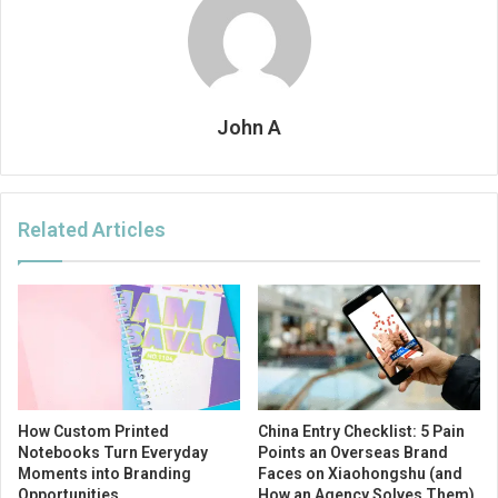
John A
Related Articles
How Custom Printed
China Entry Checklist: 5 Pain
Notebooks Turn Everyday
Points an Overseas Brand
Moments into Branding
Faces on Xiaohongshu (and
Opportunities
How an Agency Solves Them)