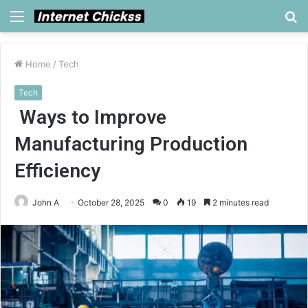
Menu
S
fo
Home
/
Tech
Tech
Ways to Improve
Manufacturing Production
Efficiency
John A
October 28, 2025
0
19
2 minutes read