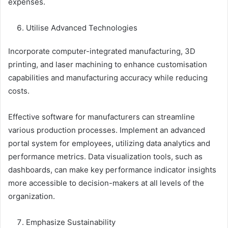
expenses.
Utilise Advanced Technologies
Incorporate computer-integrated manufacturing, 3D
printing, and laser machining to enhance customisation
capabilities and manufacturing accuracy while reducing
costs.
Effective software for manufacturers can streamline
various production processes. Implement an advanced
portal system for employees, utilizing data analytics and
performance metrics. Data visualization tools, such as
dashboards, can make key performance indicator insights
more accessible to decision-makers at all levels of the
organization.
Emphasize Sustainability