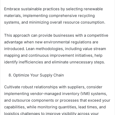
Embrace sustainable practices by selecting renewable
materials, implementing comprehensive recycling
systems, and minimizing overall resource consumption.
This approach can provide businesses with a competitive
advantage when new environmental regulations are
introduced. Lean methodologies, including value stream
mapping and continuous improvement initiatives, help
identify inefficiencies and eliminate unnecessary steps.
Optimize Your Supply Chain
Cultivate robust relationships with suppliers, consider
implementing vendor-managed inventory (VMI) systems,
and outsource components or processes that exceed your
capabilities, while monitoring quantities, lead times, and
logistics challenges to improve visibility across your