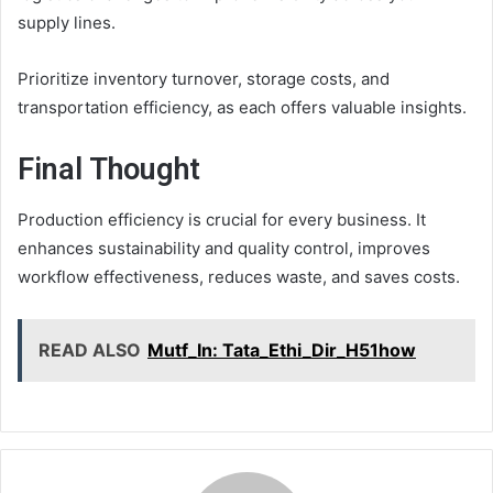
supply lines.
Prioritize inventory turnover, storage costs, and
transportation efficiency, as each offers valuable insights.
Final Thought
Production efficiency is crucial for every business. It
enhances sustainability and quality control, improves
workflow effectiveness, reduces waste, and saves costs.
READ ALSO
Mutf_In: Tata_Ethi_Dir_H51how