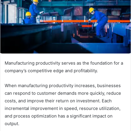
Manufacturing productivity serves as the foundation for a
company’s competitive edge and profitability.
When manufacturing productivity increases, businesses
can respond to customer demands more quickly, reduce
costs, and improve their return on investment. Each
incremental improvement in speed, resource utilization,
and process optimization has a significant impact on
output.