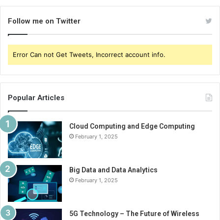
Follow me on Twitter
Error Can not Get Tweets, Incorrect account info.
Popular Articles
Cloud Computing and Edge Computing
February 1, 2025
Big Data and Data Analytics
February 1, 2025
5G Technology – The Future of Wireless