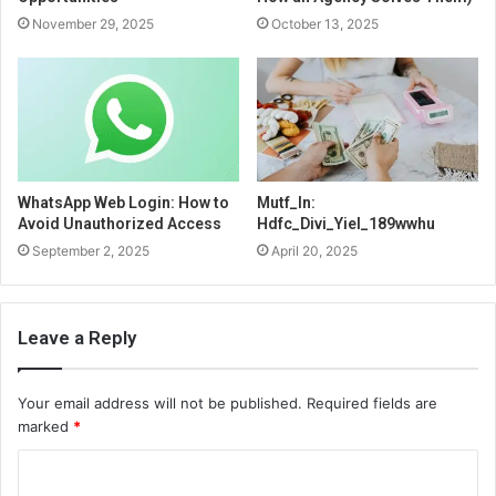
November 29, 2025
October 13, 2025
WhatsApp Web Login: How to
Mutf_In:
Avoid Unauthorized Access
Hdfc_Divi_Yiel_189wwhu
September 2, 2025
April 20, 2025
Leave a Reply
Your email address will not be published.
Required fields are
marked
*
C