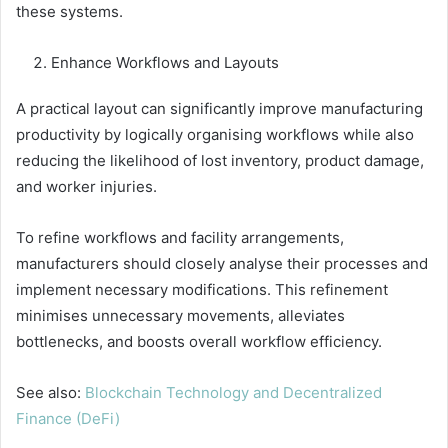
these systems.
Enhance Workflows and Layouts
A practical layout can significantly improve manufacturing
productivity by logically organising workflows while also
reducing the likelihood of lost inventory, product damage,
and worker injuries.
To refine workflows and facility arrangements,
manufacturers should closely analyse their processes and
implement necessary modifications. This refinement
minimises unnecessary movements, alleviates
bottlenecks, and boosts overall workflow efficiency.
See also:
Blockchain Technology and Decentralized
Finance (DeFi)