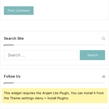
Search Site
Search
for:
Follow Us
This widget requries the Arqam Lite Plugin, You can install it from
the Theme settings menu > Install Plugins.