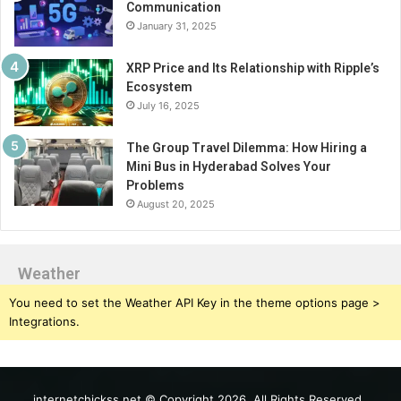
Communication
January 31, 2025
XRP Price and Its Relationship with Ripple’s
Ecosystem
July 16, 2025
The Group Travel Dilemma: How Hiring a
Mini Bus in Hyderabad Solves Your
Problems
August 20, 2025
Weather
You need to set the Weather API Key in the theme options page >
Integrations.
internetchickss.net © Copyright 2026, All Rights Reserved