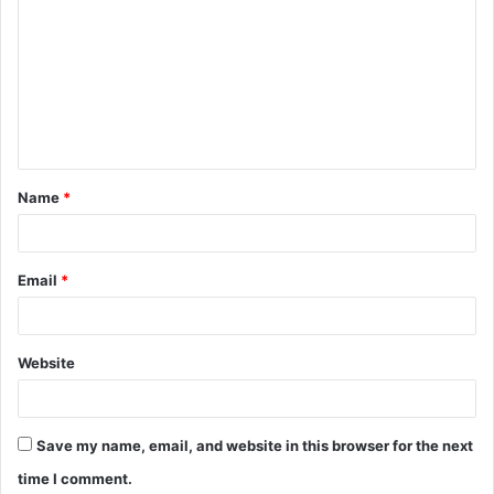
o
m
m
e
n
t
Name
*
*
Email
*
Website
Save my name, email, and website in this browser for the next
time I comment.