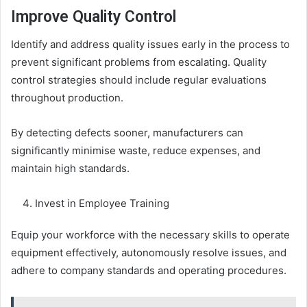
Improve Quality Control
Identify and address quality issues early in the process to
prevent significant problems from escalating. Quality
control strategies should include regular evaluations
throughout production.
By detecting defects sooner, manufacturers can
significantly minimise waste, reduce expenses, and
maintain high standards.
Invest in Employee Training
Equip your workforce with the necessary skills to operate
equipment effectively, autonomously resolve issues, and
adhere to company standards and operating procedures.