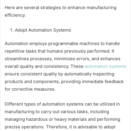
Here are several strategies to enhance manufacturing
efficiency.
Adopt Automation Systems
Automation employs programmable machines to handle
repetitive tasks that humans previously performed. It
streamlines processes, minimizes errors, and enhances
overall quality and consistency. These
automation systems
ensure consistent quality by automatically inspecting
products and components, providing immediate feedback
for corrective measures.
Different types of automation systems can be utilized in
manufacturing to carry out various tasks, including
managing hazardous or heavy materials and performing
precise operations. Therefore, it is advisable to adopt