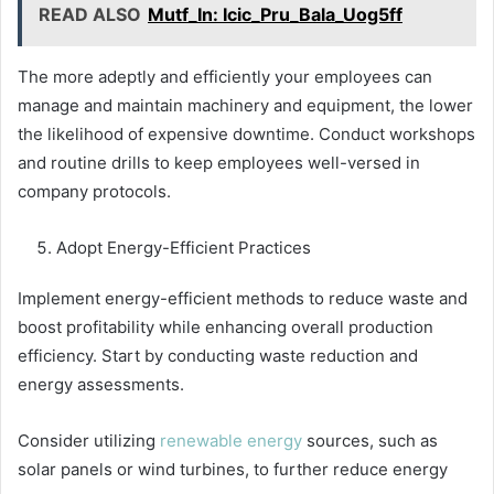
READ ALSO
Mutf_In: Icic_Pru_Bala_Uog5ff
The more adeptly and efficiently your employees can
manage and maintain machinery and equipment, the lower
the likelihood of expensive downtime. Conduct workshops
and routine drills to keep employees well-versed in
company protocols.
Adopt Energy-Efficient Practices
Implement energy-efficient methods to reduce waste and
boost profitability while enhancing overall production
efficiency. Start by conducting waste reduction and
energy assessments.
Consider utilizing
renewable energy
sources, such as
solar panels or wind turbines, to further reduce energy