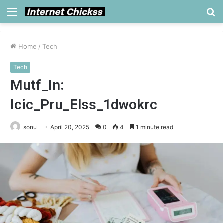
Menu
S
fo
Home
/
Tech
Tech
Mutf_In:
Icic_Pru_Elss_1dwokrc
sonu
April 20, 2025
0
4
1 minute read