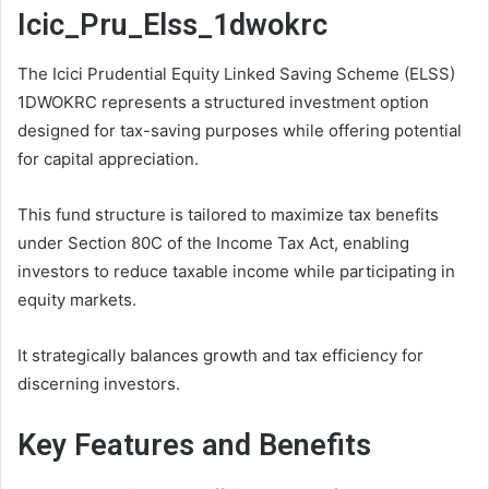
Icic_Pru_Elss_1dwokrc
The Icici Prudential Equity Linked Saving Scheme (ELSS)
1DWOKRC represents a structured investment option
designed for tax-saving purposes while offering potential
for capital appreciation.
This fund structure is tailored to maximize tax benefits
under Section 80C of the Income Tax Act, enabling
investors to reduce taxable income while participating in
equity markets.
It strategically balances growth and tax efficiency for
discerning investors.
Key Features and Benefits