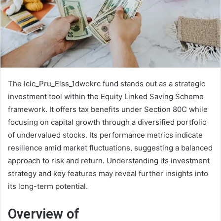
The Icic_Pru_Elss_1dwokrc fund stands out as a strategic
investment tool within the Equity Linked Saving Scheme
framework. It offers tax benefits under Section 80C while
focusing on capital growth through a diversified portfolio
of undervalued stocks. Its performance metrics indicate
resilience amid market fluctuations, suggesting a balanced
approach to risk and return. Understanding its investment
strategy and key features may reveal further insights into
its long-term potential.
Overview of