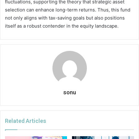
fluctuations, supporting the theory that strategic asset
selection can enhance long-term returns. Thus, this fund
not only aligns with tax-saving goals but also positions
itself as a robust contender in the equity landscape.
sonu
Related Articles