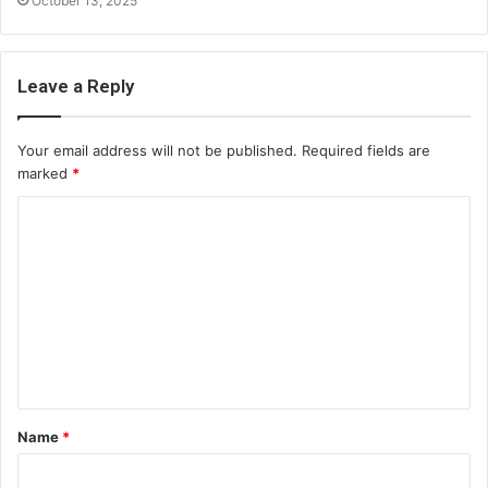
October 13, 2025
Leave a Reply
Your email address will not be published.
Required fields are
marked
*
C
o
m
m
e
n
t
Name
*
*