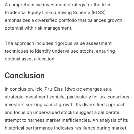
A comprehensive investment strategy for the Icici
Prudential Equity Linked Saving Scheme (ELSS)
emphasizes a diversified portfolio that balances growth
potential with risk management.
The approach includes rigorous value assessment
techniques to identify undervalued stocks, ensuring
optimal asset allocation.
Conclusion
In conclusion, Icic_Pru_Elss_1dwokrc emerges as a
strategic investment vehicle, particularly for tax-conscious
investors seeking capital growth. Its diversified approach
and focus on undervalued stocks suggest a deliberate
attempt to harness market inefficiencies. An analysis of its
historical performance indicates resilience during market