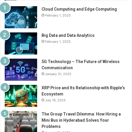
Cloud Computing and Edge Computing
February 1, 2025
Big Data and Data Analytics
February 1, 2025
5G Technology – The Future of Wireless
Communication
January 31, 2025
XRP Price and Its Relationship with Ripple’s
Ecosystem
July 16, 2025
The Group Travel Dilemma: How Hiring a
Mini Bus in Hyderabad Solves Your
Problems