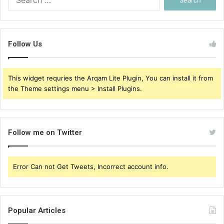
for:
Follow Us
This widget requries the Arqam Lite Plugin, You can install it from
the Theme settings menu > Install Plugins.
Follow me on Twitter
Error Can not Get Tweets, Incorrect account info.
Popular Articles