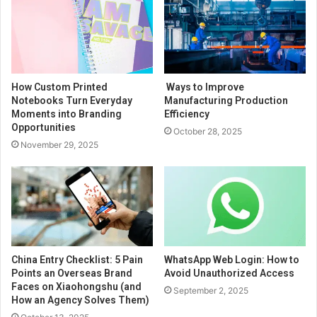
How Custom Printed
Ways to Improve
Notebooks Turn Everyday
Manufacturing Production
Moments into Branding
Efficiency
Opportunities
October 28, 2025
November 29, 2025
China Entry Checklist: 5 Pain
WhatsApp Web Login: How to
Points an Overseas Brand
Avoid Unauthorized Access
Faces on Xiaohongshu (and
September 2, 2025
How an Agency Solves Them)