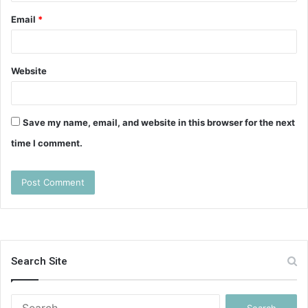
Email
*
Website
Save my name, email, and website in this browser for the next
time I comment.
Search Site
Search