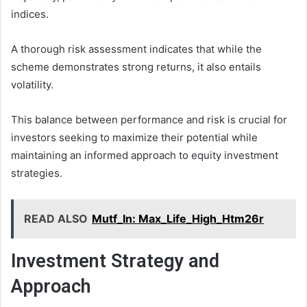
indices.
A thorough risk assessment indicates that while the
scheme demonstrates strong returns, it also entails
volatility.
This balance between performance and risk is crucial for
investors seeking to maximize their potential while
maintaining an informed approach to equity investment
strategies.
READ ALSO
Mutf_In: Max_Life_High_Htm26r
Investment Strategy and
Approach