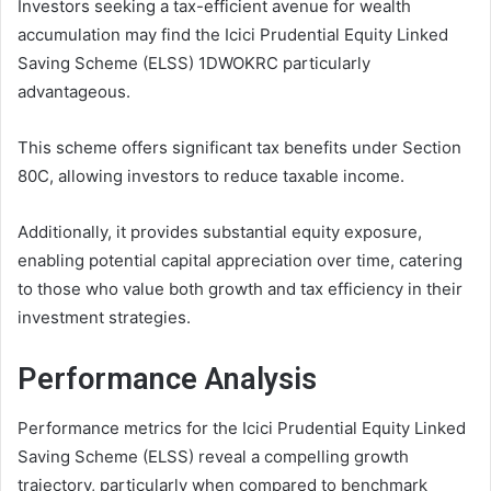
Investors seeking a tax-efficient avenue for wealth
accumulation may find the Icici Prudential Equity Linked
Saving Scheme (ELSS) 1DWOKRC particularly
advantageous.
This scheme offers significant tax benefits under Section
80C, allowing investors to reduce taxable income.
Additionally, it provides substantial equity exposure,
enabling potential capital appreciation over time, catering
to those who value both growth and tax efficiency in their
investment strategies.
Performance Analysis
Performance metrics for the Icici Prudential Equity Linked
Saving Scheme (ELSS) reveal a compelling growth
trajectory, particularly when compared to benchmark