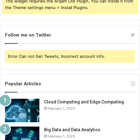
This widget requries the Arqam Lite Plugin, You can install it from
the Theme settings menu > Install Plugins.
Follow me on Twitter
Error Can not Get Tweets, Incorrect account info.
Popular Articles
Cloud Computing and Edge Computing
February 1, 2025
Big Data and Data Analytics
February 1, 2025