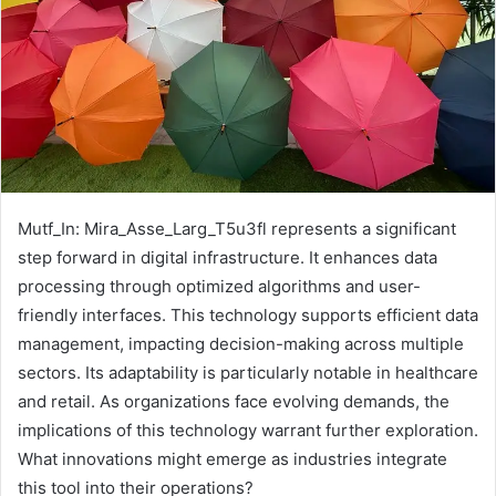
Mutf_In: Mira_Asse_Larg_T5u3fl represents a significant
step forward in digital infrastructure. It enhances data
processing through optimized algorithms and user-
friendly interfaces. This technology supports efficient data
management, impacting decision-making across multiple
sectors. Its adaptability is particularly notable in healthcare
and retail. As organizations face evolving demands, the
implications of this technology warrant further exploration.
What innovations might emerge as industries integrate
this tool into their operations?