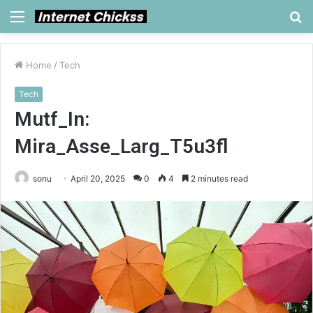
Menu
S
fo
Home
/
Tech
Tech
Mutf_In:
Mira_Asse_Larg_T5u3fl
sonu
April 20, 2025
0
4
2 minutes read