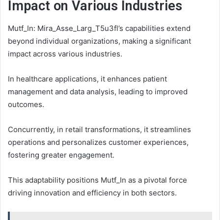
Impact on Various Industries
Mutf_In: Mira_Asse_Larg_T5u3fl’s capabilities extend
beyond individual organizations, making a significant
impact across various industries.
In healthcare applications, it enhances patient
management and data analysis, leading to improved
outcomes.
Concurrently, in retail transformations, it streamlines
operations and personalizes customer experiences,
fostering greater engagement.
This adaptability positions Mutf_In as a pivotal force
driving innovation and efficiency in both sectors.