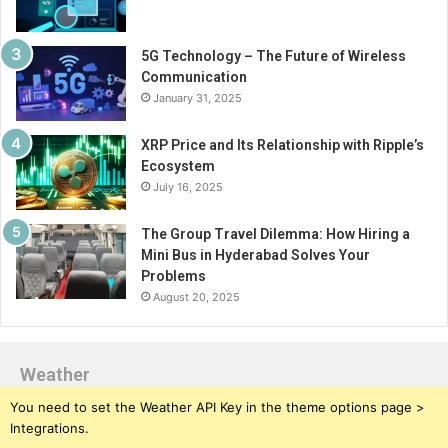
5G Technology – The Future of Wireless
Communication
January 31, 2025
XRP Price and Its Relationship with Ripple’s
Ecosystem
July 16, 2025
The Group Travel Dilemma: How Hiring a
Mini Bus in Hyderabad Solves Your
Problems
August 20, 2025
Weather
You need to set the Weather API Key in the theme options page >
Integrations.