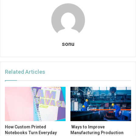
sonu
Related Articles
How Custom Printed
Ways to Improve
Notebooks Turn Everyday
Manufacturing Production