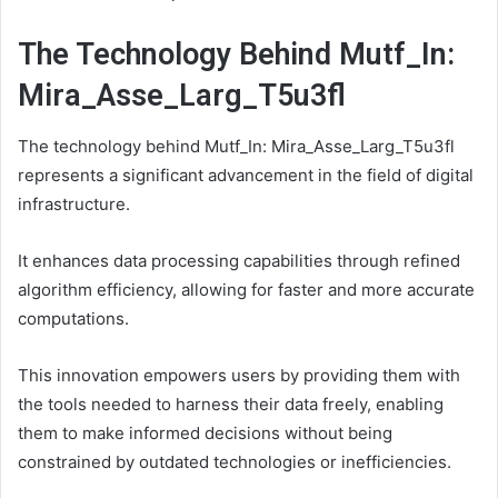
The Technology Behind Mutf_In:
Mira_Asse_Larg_T5u3fl
The technology behind Mutf_In: Mira_Asse_Larg_T5u3fl
represents a significant advancement in the field of digital
infrastructure.
It enhances data processing capabilities through refined
algorithm efficiency, allowing for faster and more accurate
computations.
This innovation empowers users by providing them with
the tools needed to harness their data freely, enabling
them to make informed decisions without being
constrained by outdated technologies or inefficiencies.