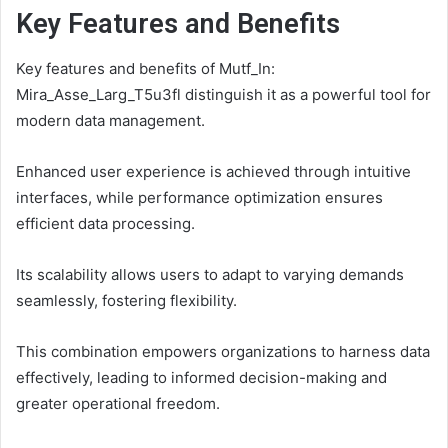
Key Features and Benefits
Key features and benefits of Mutf_In:
Mira_Asse_Larg_T5u3fl distinguish it as a powerful tool for
modern data management.
Enhanced user experience is achieved through intuitive
interfaces, while performance optimization ensures
efficient data processing.
Its scalability allows users to adapt to varying demands
seamlessly, fostering flexibility.
This combination empowers organizations to harness data
effectively, leading to informed decision-making and
greater operational freedom.