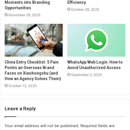
Moments into Branding
Efficiency
Opportunities
October 28, 2025
November 29, 2025
China Entry Checklist: 5 Pain
WhatsApp Web Login: How to
Points an Overseas Brand
Avoid Unauthorized Access
Faces on Xiaohongshu (and
September 2, 2025
How an Agency Solves Them)
October 13, 2025
Leave a Reply
Your email address will not be published.
Required fields are