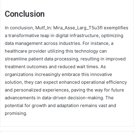
Conclusion
In conclusion, Mutf_In: Mira_Asse_Larg_T5u3fl exemplifies
a transformative leap in digital infrastructure, optimizing
data management across industries. For instance, a
healthcare provider utilizing this technology can
streamline patient data processing, resulting in improved
treatment outcomes and reduced wait times. As
organizations increasingly embrace this innovative
solution, they can expect enhanced operational efficiency
and personalized experiences, paving the way for future
advancements in data-driven decision-making. The
potential for growth and adaptation remains vast and
promising.