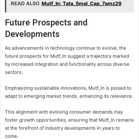
READ ALSO
Mutf_In: Tata_Smal_Cap_7amz29
Future Prospects and
Developments
As advancements in technology continue to evolve, the
future prospects for Mutf_In suggest a trajectory marked
by increased integration and functionality across diverse
sectors.
Emphasizing sustainable innovations, Mutf_In is poised to
adapt to emerging market trends, enhancing its relevance.
This alignment with evolving consumer demands may
foster growth opportunities, ensuring that Mutf_In remains
at the forefront of industry developments in years to
come.