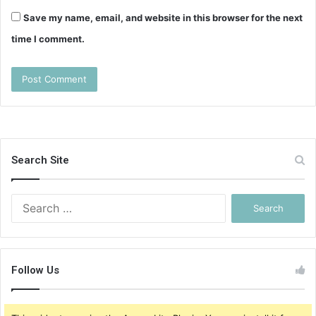
Save my name, email, and website in this browser for the next
time I comment.
Search Site
Search
for:
Follow Us