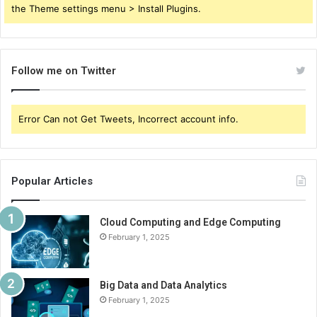
the Theme settings menu > Install Plugins.
Follow me on Twitter
Error Can not Get Tweets, Incorrect account info.
Popular Articles
Cloud Computing and Edge Computing
February 1, 2025
Big Data and Data Analytics
February 1, 2025