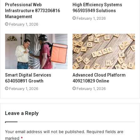
Professional Web
High Efficiency Systems
Infrastructure 8773206816
965935949 Solutions
Management
February 1, 2026
February 1, 2026
Smart Digital Services
Advanced Cloud Platform
634050891 Growth
409210829 Online
February 1, 2026
February 1, 2026
Leave a Reply
Your email address will not be published.
Required fields are
marked
*