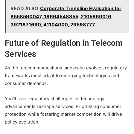
READ ALSO
Corporate Trendline Evaluation for
8558590047, 18664548855, 2105860016,
3921871690, 41104000, 29598777
Future of Regulation in Telecom
Services
As the telecommunications landscape evolves, regulatory
frameworks must adapt to emerging technologies and
consumer demands.
You’ll face regulatory challenges as technology
advancements reshape services. Prioritizing consumer
protection while fostering market competition will drive
policy evolution.