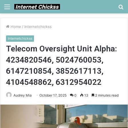
Menu
S
fo
Home
/
Internetchickss
Internetchickss
Telecom Oversight Unit Alpha:
4234820546, 5024760053,
6147210854, 3852617113,
4104548862, 6312954022
Audrey Mia
October 17, 2025
0
13
2 minutes read