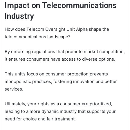
Impact on Telecommunications
Industry
How does Telecom Oversight Unit Alpha shape the
telecommunications landscape?
By enforcing regulations that promote market competition,
it ensures consumers have access to diverse options.
This unit’s focus on consumer protection prevents
monopolistic practices, fostering innovation and better
services.
Ultimately, your rights as a consumer are prioritized,
leading to a more dynamic industry that supports your
need for choice and fair treatment.