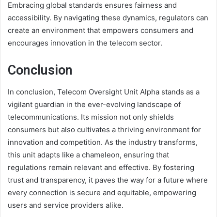
Embracing global standards ensures fairness and
accessibility. By navigating these dynamics, regulators can
create an environment that empowers consumers and
encourages innovation in the telecom sector.
Conclusion
In conclusion, Telecom Oversight Unit Alpha stands as a
vigilant guardian in the ever-evolving landscape of
telecommunications. Its mission not only shields
consumers but also cultivates a thriving environment for
innovation and competition. As the industry transforms,
this unit adapts like a chameleon, ensuring that
regulations remain relevant and effective. By fostering
trust and transparency, it paves the way for a future where
every connection is secure and equitable, empowering
users and service providers alike.