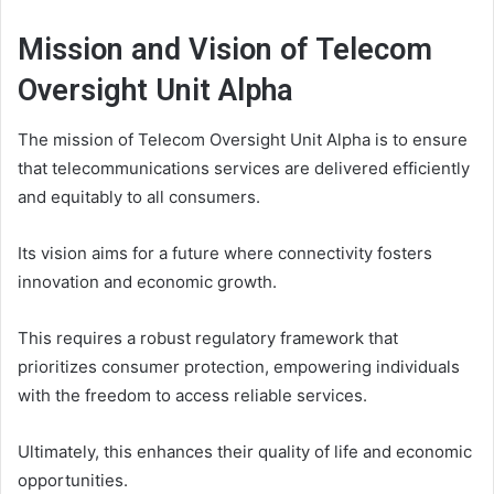
Mission and Vision of Telecom
Oversight Unit Alpha
The mission of Telecom Oversight Unit Alpha is to ensure
that telecommunications services are delivered efficiently
and equitably to all consumers.
Its vision aims for a future where connectivity fosters
innovation and economic growth.
This requires a robust regulatory framework that
prioritizes consumer protection, empowering individuals
with the freedom to access reliable services.
Ultimately, this enhances their quality of life and economic
opportunities.