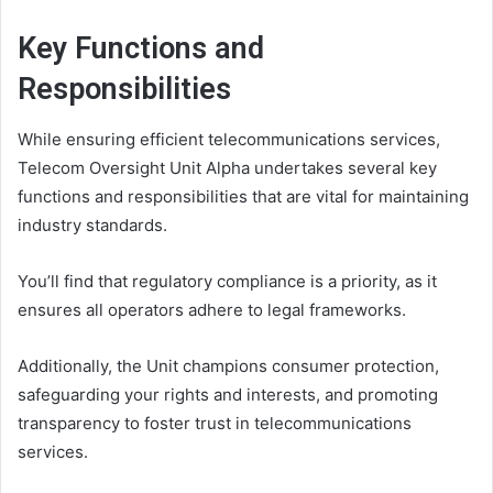
Key Functions and
Responsibilities
While ensuring efficient telecommunications services,
Telecom Oversight Unit Alpha undertakes several key
functions and responsibilities that are vital for maintaining
industry standards.
You’ll find that regulatory compliance is a priority, as it
ensures all operators adhere to legal frameworks.
Additionally, the Unit champions consumer protection,
safeguarding your rights and interests, and promoting
transparency to foster trust in telecommunications
services.