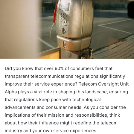
Did you know that over 90% of consumers feel that
transparent telecommunications regulations significantly
improve their service experience? Telecom Oversight Unit
Alpha plays a vital role in shaping this landscape, ensuring
that regulations keep pace with technological
advancements and consumer needs. As you consider the
implications of their mission and responsibilities, think
about how their influence might redefine the telecom
industry and your own service experiences.