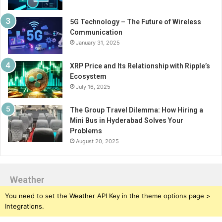
5G Technology – The Future of Wireless
Communication
January 31, 2025
XRP Price and Its Relationship with Ripple’s
Ecosystem
July 16, 2025
The Group Travel Dilemma: How Hiring a
Mini Bus in Hyderabad Solves Your
Problems
August 20, 2025
Weather
You need to set the Weather API Key in the theme options page >
Integrations.