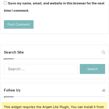
Save my name, email, and website in this browser for the next
time I comment.
Search Site
Search
for:
Follow Us
This widget requries the Arqam Lite Plugin, You can install it from