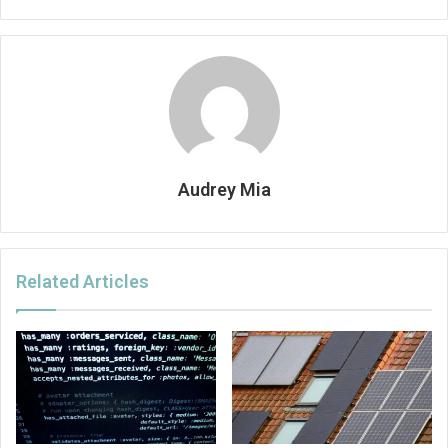
Audrey Mia
Related Articles