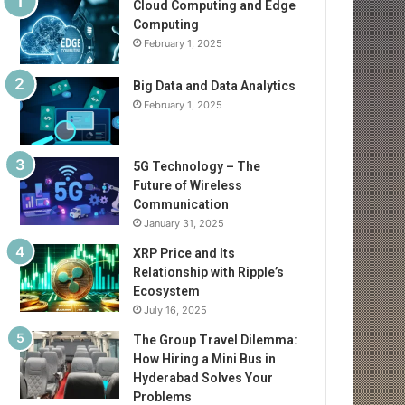
Cloud Computing and Edge
Computing
February 1, 2025
Big Data and Data Analytics
February 1, 2025
5G Technology – The
Future of Wireless
Communication
January 31, 2025
XRP Price and Its
Relationship with Ripple’s
Ecosystem
July 16, 2025
The Group Travel Dilemma:
How Hiring a Mini Bus in
Hyderabad Solves Your
Problems