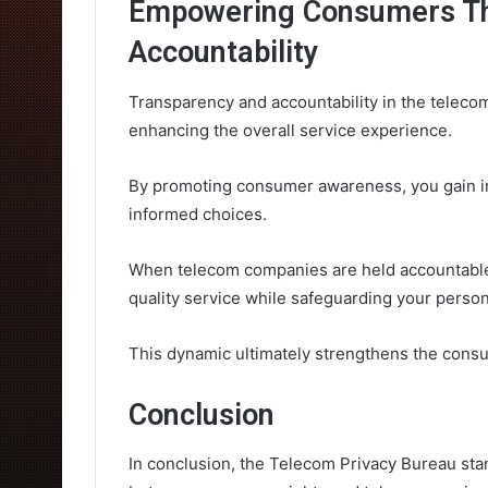
Empowering Consumers Th
Accountability
Transparency and accountability in the telec
enhancing the overall service experience.
By promoting consumer awareness, you gain ins
informed choices.
When telecom companies are held accountable,
quality service while safeguarding your person
This dynamic ultimately strengthens the cons
Conclusion
In conclusion, the Telecom Privacy Bureau stan