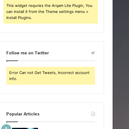
This widget requries the Arqam Lite Plugin, You
can install it from the Theme settings menu >
Install Plugins.
Follow me on Twitter
Error Can not Get Tweets, Incorrect account
info.
Popular Articles