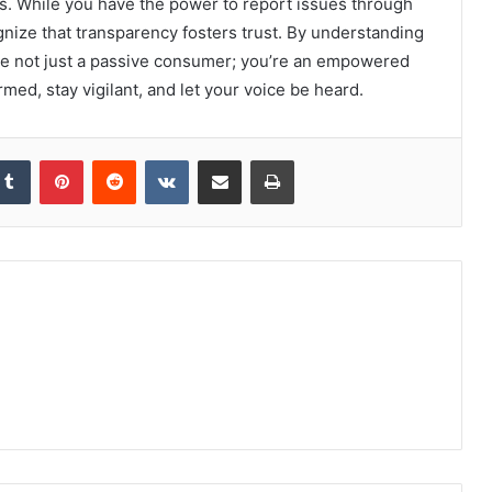
. While you have the power to report issues through
gnize that transparency fosters trust. By understanding
’re not just a passive consumer; you’re an empowered
rmed, stay vigilant, and let your voice be heard.
kedIn
Tumblr
Pinterest
Reddit
VKontakte
Share via Email
Print