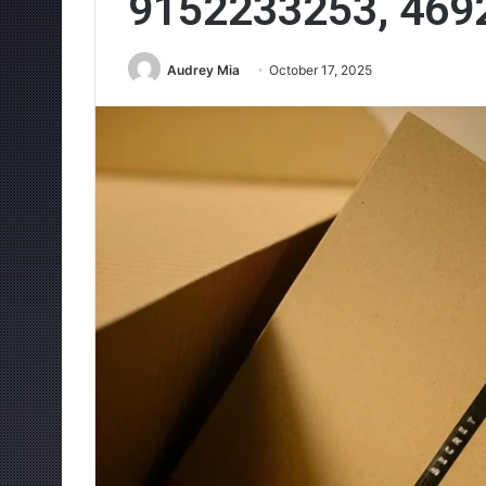
9152233253, 469
Audrey Mia
October 17, 2025