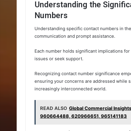
Understanding the Signific
Numbers
Understanding specific contact numbers in the
communication and prompt assistance.
Each number holds significant implications fo
issues or seek support.
Recognizing contact number significance empo
ensuring your concerns are addressed while s
increasingly interconnected world.
READ ALSO
Global Commercial Insig
960664488, 620966651, 965141183