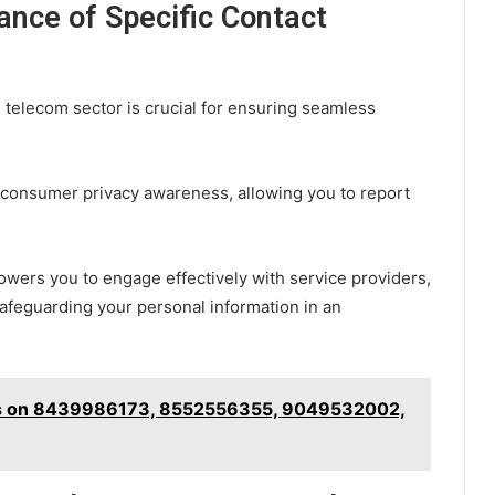
ance of Specific Contact
 telecom sector is crucial for ensuring seamless
r consumer privacy awareness, allowing you to report
wers you to engage effectively with service providers,
afeguarding your personal information in an
hts on 8439986173, 8552556355, 9049532002,