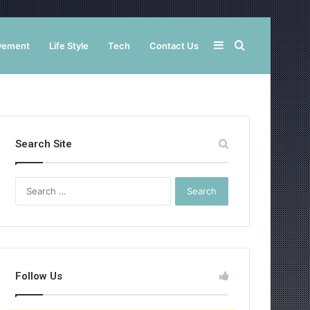
Sidebar
Search
vement
Life Style
Tech
Contact Us
for
Search Site
Search
for:
Follow Us