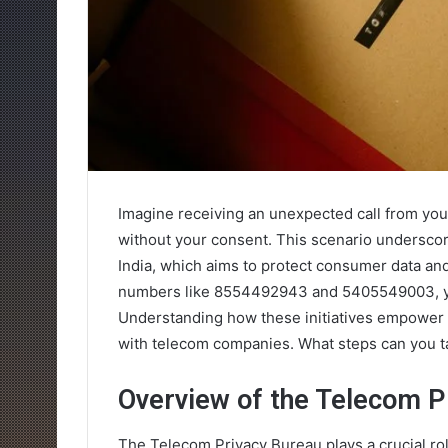
Imagine receiving an unexpected call from you
without your consent. This scenario undersco
India, which aims to protect consumer data and
numbers like 8554492943 and 5405549003, you
Understanding how these initiatives empower yo
with telecom companies. What steps can you t
Overview of the Telecom P
The Telecom Privacy Bureau plays a crucial rol