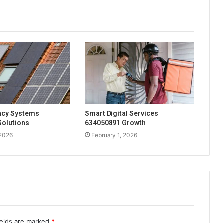
ency Systems
Smart Digital Services
Solutions
634050891 Growth
 2026
February 1, 2026
ields are marked
*