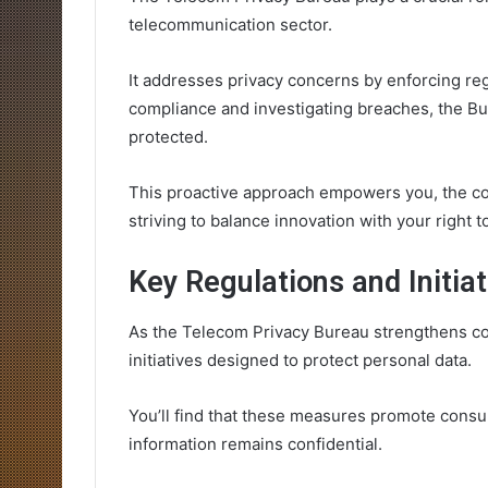
telecommunication sector.
It addresses privacy concerns by enforcing re
compliance and investigating breaches, the Bu
protected.
This proactive approach empowers you, the co
striving to balance innovation with your right t
Key Regulations and Initia
As the Telecom Privacy Bureau strengthens con
initiatives designed to protect personal data.
You’ll find that these measures promote consu
information remains confidential.