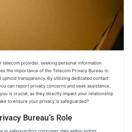
r telecom provider, seeking personal information
res the importance of the Telecom Privacy Bureau in
 uphold transparency. By utilizing dedicated contact
 can report privacy concerns and seek assistance.
u is crucial, as they directly impact your relationship
ake to ensure your privacy is safeguarded?
rivacy Bureau’s Role
e in safeguarding consumer data within India’s