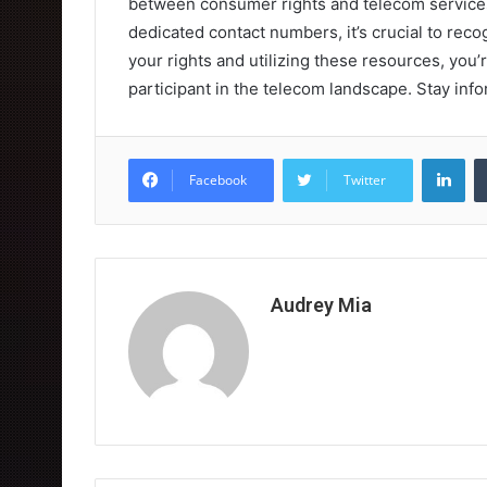
between consumer rights and telecom services
dedicated contact numbers, it’s crucial to reco
your rights and utilizing these resources, you
participant in the telecom landscape. Stay info
Lin
Facebook
Twitter
Audrey Mia