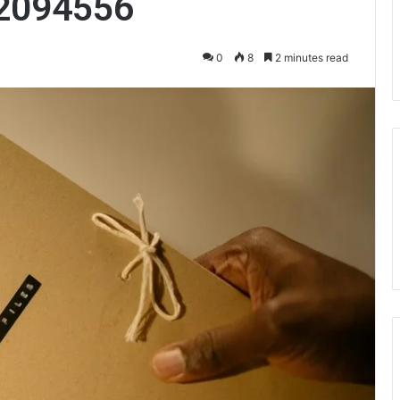
2094556
0
8
2 minutes read