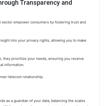
rough Transparency and
om sector empower consumers by fostering trust and
ight into your privacy rights, allowing you to make
 they prioritize your needs, ensuring you receive
al information.
umer-telecom relationship.
ds as a guardian of your data, balancing the scales