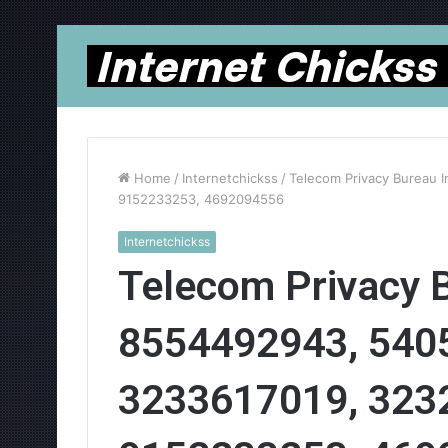
Home
/
Internetchickss
/
Telecom Privacy Bureau 
9152233253, 4692094556
Internetchickss
Telecom Privacy B
8554492943, 540
3233617019, 323