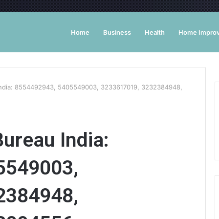
Home
Business
Health
Home Impro
India: 8554492943, 5405549003, 3233617019, 3232384948,
ureau India:
5549003,
2384948,