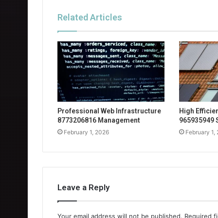
Related Articles
Professional Web Infrastructure
High Effici
8773206816 Management
965935949 
February 1, 2026
February 1,
Leave a Reply
Your email address will not be published.
Required f