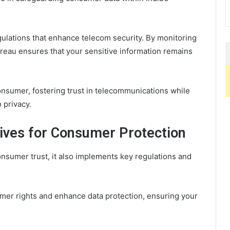
gulations that enhance telecom security. By monitoring
reau ensures that your sensitive information remains
nsumer, fostering trust in telecommunications while
o privacy.
tives for Consumer Protection
sumer trust, it also implements key regulations and
mer rights and enhance data protection, ensuring your