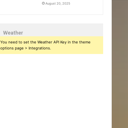
August 20, 2025
Weather
You need to set the Weather API Key in the theme
options page > Integrations.