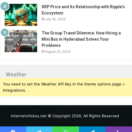
XRP Price and Its Relationship with Ripple’s
Ecosystem
July 16, 2025
The Group Travel Dilemma: How Hiring a
Mini Bus in Hyderabad Solves Your
Problems
August 20, 2025
Weather
You need to set the Weather API Key in the theme options page >
Integrations.
internetchickss.net © Copyright 2026, All Rights Reserved