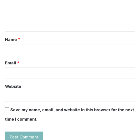
m
e
n
t
Name
*
*
Email
*
Website
Save my name, email, and website in this browser for the next
time I comment.