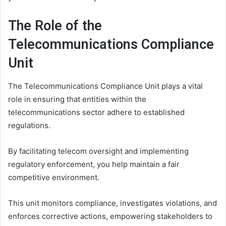
The Role of the
Telecommunications Compliance
Unit
The Telecommunications Compliance Unit plays a vital
role in ensuring that entities within the
telecommunications sector adhere to established
regulations.
By facilitating telecom oversight and implementing
regulatory enforcement, you help maintain a fair
competitive environment.
This unit monitors compliance, investigates violations, and
enforces corrective actions, empowering stakeholders to