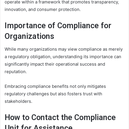
operate within a framework that promotes transparency,
innovation, and consumer protection.
Importance of Compliance for
Organizations
While many organizations may view compliance as merely
a regulatory obligation, understanding its importance can
significantly impact their operational success and
reputation.
Embracing compliance benefits not only mitigates
regulatory challenges but also fosters trust with
stakeholders.
How to Contact the Compliance
Unit for Assistance