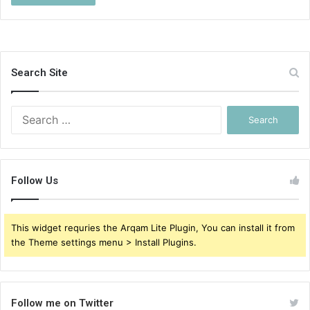
Search Site
Search
for:
Follow Us
This widget requries the Arqam Lite Plugin, You can install it from
the Theme settings menu > Install Plugins.
Follow me on Twitter