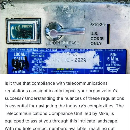
Is it true that compliance with telecommunications
regulations can significantly impact your organization’s
success? Understanding the nuances of these regulations
is essential for navigating the industry’s complexities. The
Telecommunications Compliance Unit, led by Mike, is
equipped to assist you through this intricate landscape.
With multiple contact numbers available, reaching out