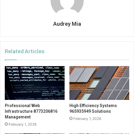
Audrey Mia
Related Articles
Professional Web
High Efficiency Systems
Infrastructure 8773206816
965935949 Solutions
Management
February 1, 2026
February 1, 2026