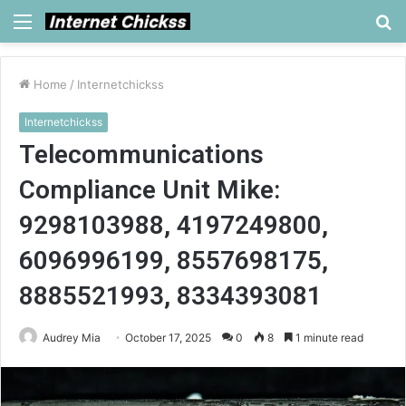
Menu
S
fo
Home
/
Internetchickss
Internetchickss
Telecommunications
Compliance Unit Mike:
9298103988, 4197249800,
6096996199, 8557698175,
8885521993, 8334393081
Audrey Mia
October 17, 2025
0
8
1 minute read