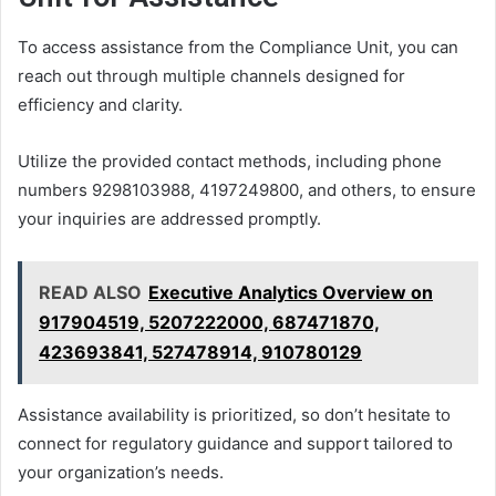
To access assistance from the Compliance Unit, you can
reach out through multiple channels designed for
efficiency and clarity.
Utilize the provided contact methods, including phone
numbers 9298103988, 4197249800, and others, to ensure
your inquiries are addressed promptly.
READ ALSO
Executive Analytics Overview on
917904519, 5207222000, 687471870,
423693841, 527478914, 910780129
Assistance availability is prioritized, so don’t hesitate to
connect for regulatory guidance and support tailored to
your organization’s needs.