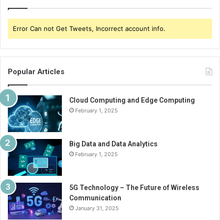
Error Can not Get Tweets, Incorrect account info.
Popular Articles
Cloud Computing and Edge Computing
February 1, 2025
Big Data and Data Analytics
February 1, 2025
5G Technology – The Future of Wireless
Communication
January 31, 2025