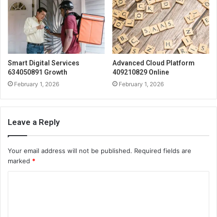
Smart Digital Services
Advanced Cloud Platform
634050891 Growth
409210829 Online
February 1, 2026
February 1, 2026
Leave a Reply
Your email address will not be published.
Required fields are
marked
*
C
o
m