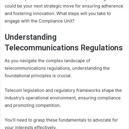
could be your next strategic move for ensuring adherence
and fostering innovation. What steps will you take to
engage with the Compliance Unit?
Understanding
Telecommunications Regulations
As you navigate the complex landscape of
telecommunications regulations, understanding the
foundational principles is crucial.
Telecom legislation and regulatory frameworks shape the
industry’s operational environment, ensuring compliance
and promoting competition.
You’ll need to grasp these fundamentals to advocate for
your interests effectively.