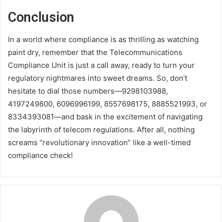
Conclusion
In a world where compliance is as thrilling as watching
paint dry, remember that the Telecommunications
Compliance Unit is just a call away, ready to turn your
regulatory nightmares into sweet dreams. So, don’t
hesitate to dial those numbers—9298103988,
4197249800, 6096996199, 8557698175, 8885521993, or
8334393081—and bask in the excitement of navigating
the labyrinth of telecom regulations. After all, nothing
screams “revolutionary innovation” like a well-timed
compliance check!