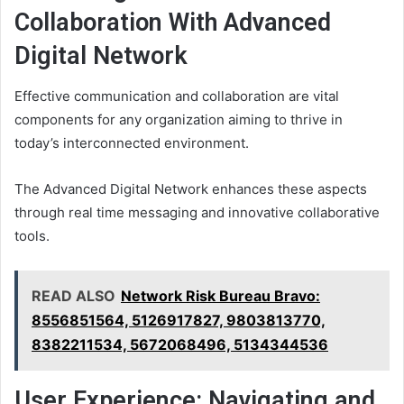
Collaboration With Advanced
Digital Network
Effective communication and collaboration are vital
components for any organization aiming to thrive in
today’s interconnected environment.
The Advanced Digital Network enhances these aspects
through real time messaging and innovative collaborative
tools.
READ ALSO
Network Risk Bureau Bravo:
8556851564, 5126917827, 9803813770,
8382211534, 5672068496, 5134344536
User Experience: Navigating and