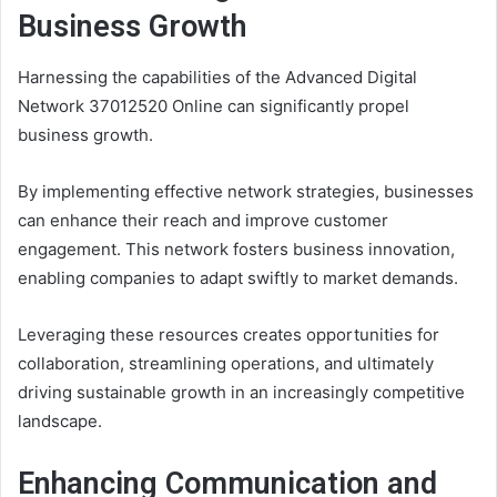
Business Growth
Harnessing the capabilities of the Advanced Digital
Network 37012520 Online can significantly propel
business growth.
By implementing effective network strategies, businesses
can enhance their reach and improve customer
engagement. This network fosters business innovation,
enabling companies to adapt swiftly to market demands.
Leveraging these resources creates opportunities for
collaboration, streamlining operations, and ultimately
driving sustainable growth in an increasingly competitive
landscape.
Enhancing Communication and