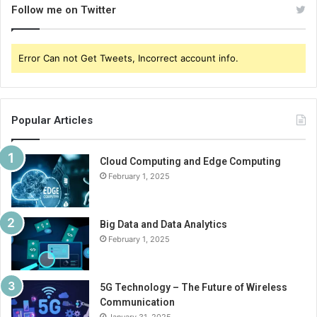
Follow me on Twitter
Error Can not Get Tweets, Incorrect account info.
Popular Articles
Cloud Computing and Edge Computing
February 1, 2025
Big Data and Data Analytics
February 1, 2025
5G Technology – The Future of Wireless
Communication
January 31, 2025