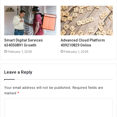
Smart Digital Services
Advanced Cloud Platform
634050891 Growth
409210829 Online
February 1, 2026
February 1, 2026
Leave a Reply
Your email address will not be published.
Required fields are
marked
*
C
o