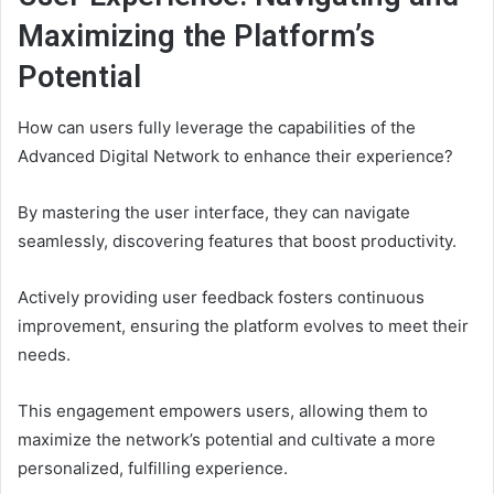
Maximizing the Platform’s
Potential
How can users fully leverage the capabilities of the
Advanced Digital Network to enhance their experience?
By mastering the user interface, they can navigate
seamlessly, discovering features that boost productivity.
Actively providing user feedback fosters continuous
improvement, ensuring the platform evolves to meet their
needs.
This engagement empowers users, allowing them to
maximize the network’s potential and cultivate a more
personalized, fulfilling experience.