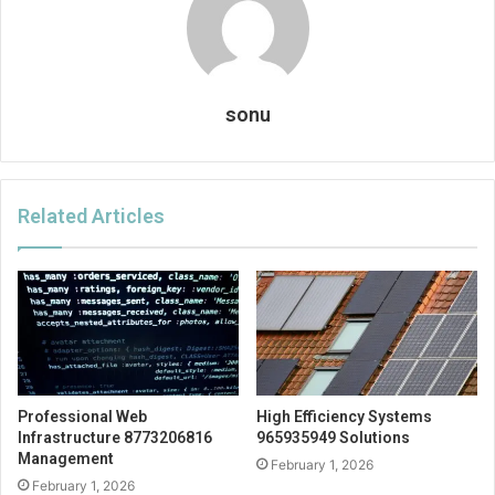
sonu
Related Articles
Professional Web
High Efficiency Systems
Infrastructure 8773206816
965935949 Solutions
Management
February 1, 2026
February 1, 2026