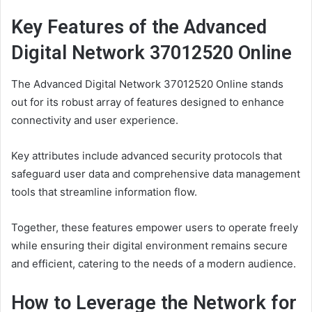
Key Features of the Advanced
Digital Network 37012520 Online
The Advanced Digital Network 37012520 Online stands
out for its robust array of features designed to enhance
connectivity and user experience.
Key attributes include advanced security protocols that
safeguard user data and comprehensive data management
tools that streamline information flow.
Together, these features empower users to operate freely
while ensuring their digital environment remains secure
and efficient, catering to the needs of a modern audience.
How to Leverage the Network for