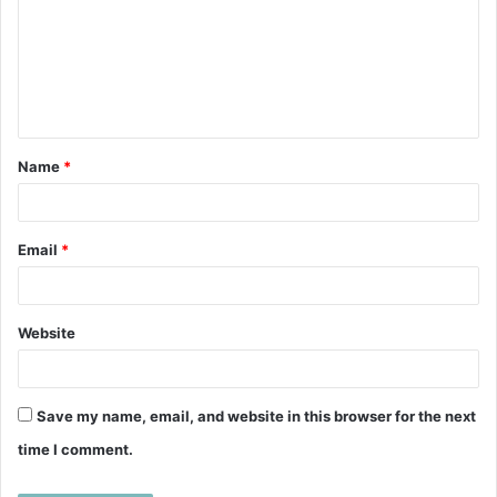
m
m
e
n
t
Name
*
*
Email
*
Website
Save my name, email, and website in this browser for the next
time I comment.