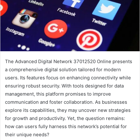
The Advanced Digital Network 37012520 Online presents
a comprehensive digital solution tailored for modern
users. Its features focus on enhancing connectivity while
ensuring robust security. With tools designed for data
management, this platform promises to improve
communication and foster collaboration. As businesses
explore its capabilities, they may uncover new strategies
for growth and productivity. Yet, the question remains:
how can users fully harness this network’s potential for
their unique needs?