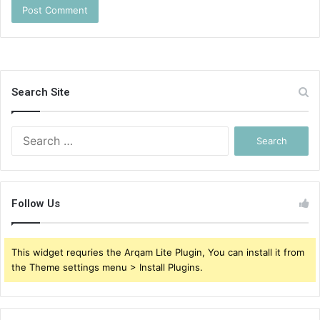
Search Site
Search
for:
Follow Us
This widget requries the Arqam Lite Plugin, You can install it from
the Theme settings menu > Install Plugins.