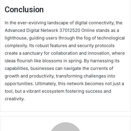
Conclusion
In the ever-evolving landscape of digital connectivity, the
Advanced Digital Network 37012520 Online stands as a
lighthouse, guiding users through the fog of technological
complexity. Its robust features and security protocols
create a sanctuary for collaboration and innovation, where
ideas flourish like blossoms in spring. By harnessing its
capabilities, businesses can navigate the currents of
growth and productivity, transforming challenges into
opportunities. Ultimately, this network becomes not just a
tool, but a vibrant ecosystem fostering success and
creativity.