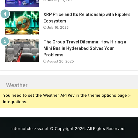
XRP Price and Its Relationship with Ripple’s
Ecosystem
July 16, 2025
The Group Travel Dilemma: How Hiring a
Mini Bus in Hyderabad Solves Your
Problems
August 20, 2025
Weather
You need to set the Weather API Key in the theme options page >
Integrations.
internetchickss.net © Copyright 2026, All Rights Reserved