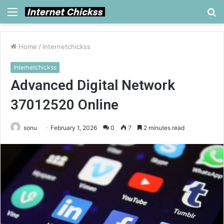
Menu
S
fo
Home
/
Internetchickss
Internetchickss
Advanced Digital Network
37012520 Online
sonu
February 1, 2026
0
7
2 minutes read