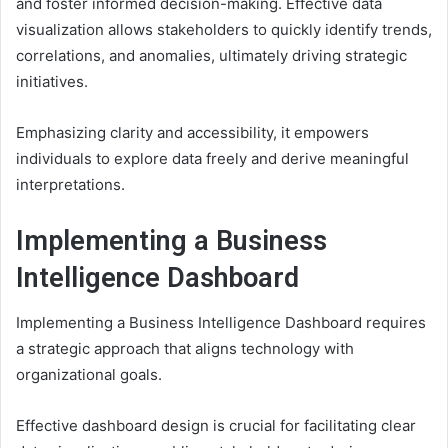
and foster informed decision-making. Effective data
visualization allows stakeholders to quickly identify trends,
correlations, and anomalies, ultimately driving strategic
initiatives.
Emphasizing clarity and accessibility, it empowers
individuals to explore data freely and derive meaningful
interpretations.
Implementing a Business
Intelligence Dashboard
Implementing a Business Intelligence Dashboard requires
a strategic approach that aligns technology with
organizational goals.
Effective dashboard design is crucial for facilitating clear