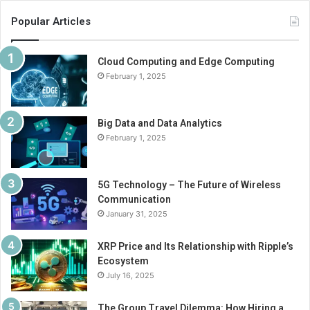
Popular Articles
Cloud Computing and Edge Computing
February 1, 2025
Big Data and Data Analytics
February 1, 2025
5G Technology – The Future of Wireless
Communication
January 31, 2025
XRP Price and Its Relationship with Ripple’s
Ecosystem
July 16, 2025
The Group Travel Dilemma: How Hiring a