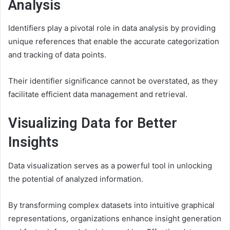
Analysis
Identifiers play a pivotal role in data analysis by providing
unique references that enable the accurate categorization
and tracking of data points.
Their identifier significance cannot be overstated, as they
facilitate efficient data management and retrieval.
Visualizing Data for Better
Insights
Data visualization serves as a powerful tool in unlocking
the potential of analyzed information.
By transforming complex datasets into intuitive graphical
representations, organizations enhance insight generation