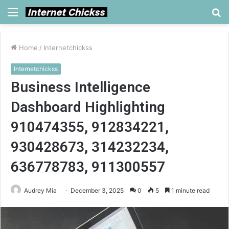
Menu
S
fo
Home
/
Internetchickss
Internetchickss
Business Intelligence
Dashboard Highlighting
910474355, 912834221,
930428673, 314232234,
636778783, 911300557
Audrey Mia
December 3, 2025
0
5
1 minute read