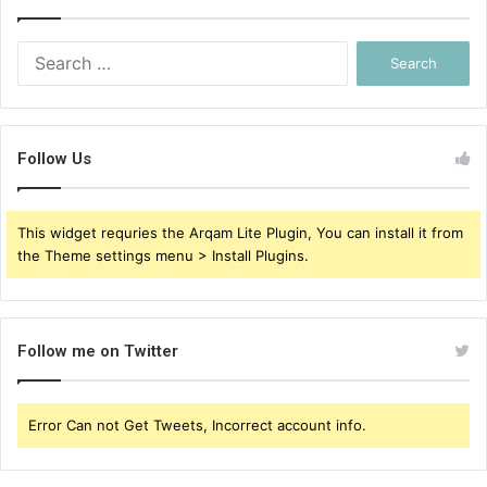
Search
for:
Follow Us
This widget requries the Arqam Lite Plugin, You can install it from
the Theme settings menu > Install Plugins.
Follow me on Twitter
Error Can not Get Tweets, Incorrect account info.