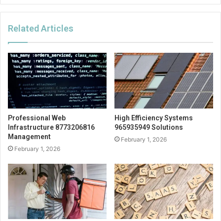
Related Articles
Professional Web
High Efficiency Systems
Infrastructure 8773206816
965935949 Solutions
Management
February 1, 2026
February 1, 2026