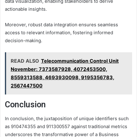
data visualization, enabling stakeholders to derive
actionable insights.
Moreover, robust data integration ensures seamless
access to relevant information, fostering informed
decision-making.
READ ALSO
Telecommunication Control Unit
November: 7373587928, 4072453500,
8559313588, 4693930098, 9195356783,
2567447500
Conclusion
In conclusion, the juxtaposition of unique identifiers such
as 910474355 and 911300557 against traditional metrics
underscores the transformative power of a Business