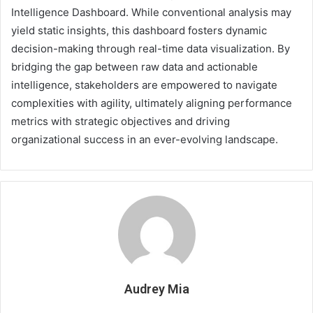
Intelligence Dashboard. While conventional analysis may
yield static insights, this dashboard fosters dynamic
decision-making through real-time data visualization. By
bridging the gap between raw data and actionable
intelligence, stakeholders are empowered to navigate
complexities with agility, ultimately aligning performance
metrics with strategic objectives and driving
organizational success in an ever-evolving landscape.
Audrey Mia