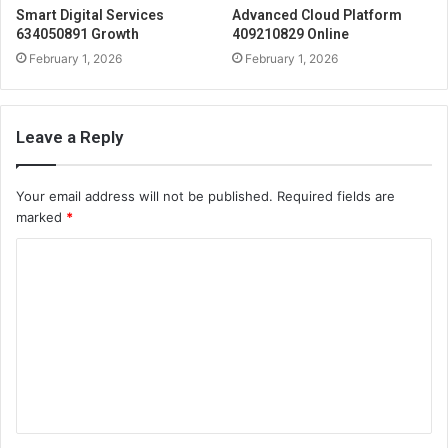
Smart Digital Services
Advanced Cloud Platform
634050891 Growth
409210829 Online
February 1, 2026
February 1, 2026
Leave a Reply
Your email address will not be published.
Required fields are
marked
*
C
o
m
m
e
n
t