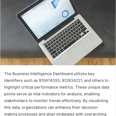
The Business Intelligence Dashboard utilizes key
identifiers such as 910474355, 912834221, and others to
highlight critical performance metrics. These unique data
points serve as vital indicators for analysis, enabling
stakeholders to monitor trends effectively. By visualizing
this data, organizations can enhance their decision-
making processes and align strategies with overarching