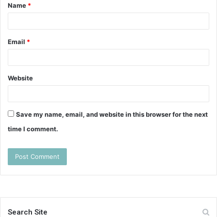
Name
*
*
Email
*
Website
Save my name, email, and website in this browser for the next
time I comment.
Search Site