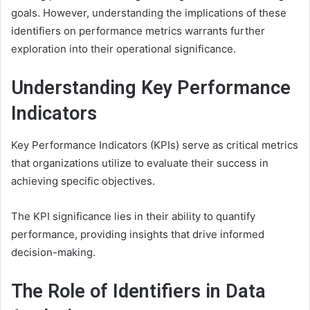
goals. However, understanding the implications of these
identifiers on performance metrics warrants further
exploration into their operational significance.
Understanding Key Performance
Indicators
Key Performance Indicators (KPIs) serve as critical metrics
that organizations utilize to evaluate their success in
achieving specific objectives.
The KPI significance lies in their ability to quantify
performance, providing insights that drive informed
decision-making.
The Role of Identifiers in Data