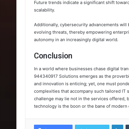
Future trends indicate a significant shift towar
scalability.
Additionally, cybersecurity advancements will
evolving threats, thereby empowering enterpr
autonomy in an increasingly digital world.
Conclusion
In a world where businesses chase digital tran
944340917 Solutions emerges as the proverbial
and innovation is enticing; yet, one must ponde
complexities that accompany such tailored IT s
challenge may lie not in the services offered, 
technology is the boon or the bane of modern 
Lin