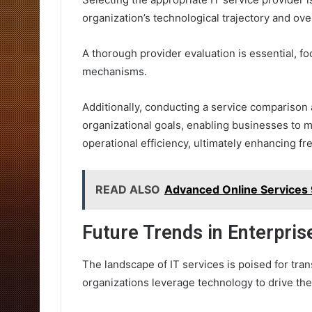
organization’s technological trajectory and ove
A thorough provider evaluation is essential, foc
mechanisms.
Additionally, conducting a service comparison
organizational goals, enabling businesses to 
operational efficiency, ultimately enhancing f
READ ALSO
Advanced Online Service
Future Trends in Enterpris
The landscape of IT services is poised for tra
organizations leverage technology to drive the