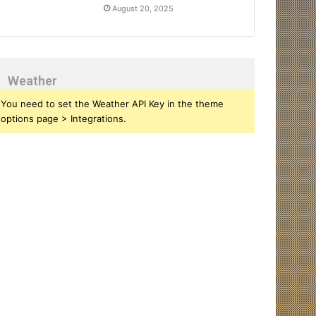
August 20, 2025
Weather
You need to set the Weather API Key in the theme
options page > Integrations.