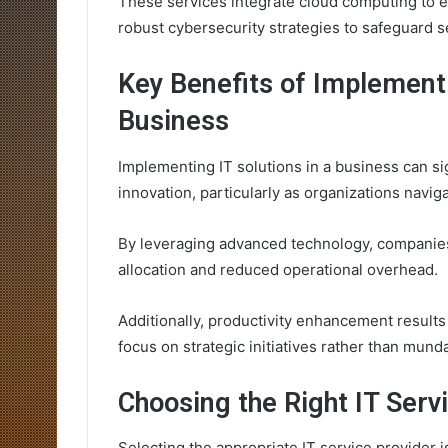
These services integrate cloud computing to en
robust cybersecurity strategies to safeguard se
Key Benefits of Implementi
Business
Implementing IT solutions in a business can si
innovation, particularly as organizations navig
By leveraging advanced technology, companies
allocation and reduced operational overhead.
Additionally, productivity enhancement result
focus on strategic initiatives rather than mund
Choosing the Right IT Serv
Selecting the appropriate IT service provider is