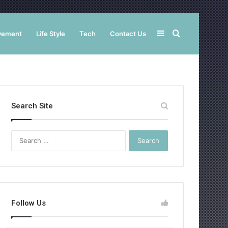
Sidebar
Search
vement
Life Style
Tech
Contact Us
for
Search Site
Search
for:
Follow Us