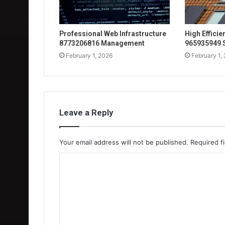
Professional Web Infrastructure
High Effici
8773206816 Management
965935949 
February 1, 2026
February 1,
Leave a Reply
Your email address will not be published.
Required f
C
o
m
m
e