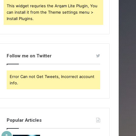
This widget requries the Arqam Lite Plugin, You
can install it from the Theme settings menu >
Install Plugins.
Follow me on Twitter
Error Can not Get Tweets, Incorrect account
info.
Popular Articles