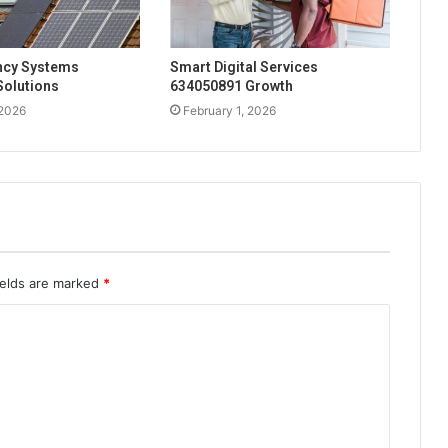
ency Systems
Smart Digital Services
Solutions
634050891 Growth
 2026
February 1, 2026
ields are marked
*