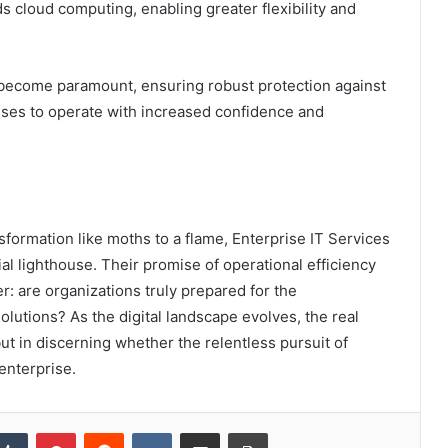
ds cloud computing, enabling greater flexibility and
 become paramount, ensuring robust protection against
ises to operate with increased confidence and
sformation like moths to a flame, Enterprise IT Services
 lighthouse. Their promise of operational efficiency
r: are organizations truly prepared for the
olutions? As the digital landscape evolves, the real
but in discerning whether the relentless pursuit of
enterprise.
kedIn
Tumblr
Pinterest
Reddit
VKontakte
Share via Email
Print