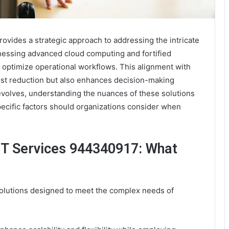
ovides a strategic approach to addressing the intricate
essing advanced cloud computing and fortified
 optimize operational workflows. This alignment with
 cost reduction but also enhances decision-making
evolves, understanding the nuances of these solutions
ecific factors should organizations consider when
IT Services 944340917: What
solutions designed to meet the complex needs of