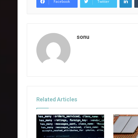
Facebook
Twitter
sonu
Related Articles