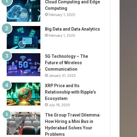
Cloud Computing and Edge
Computing
February 1, 2025
Big Data and Data Analytics
February 1, 2025
5G Technology – The
Future of Wireless
Communication
January 31, 2025
XRP Price and Its
Relationship with Ripple’s
Ecosystem
July 16, 2025
The Group Travel Dilemma:
How Hiring a Mini Bus in
Hyderabad Solves Your
Problems