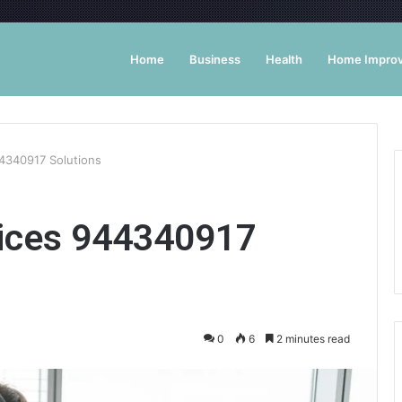
Home
Business
Health
Home Impro
44340917 Solutions
vices 944340917
0
6
2 minutes read