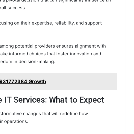
rall success.
using on their expertise, reliability, and support
 among potential providers ensures alignment with
make informed choices that foster innovation and
reedom in decision-making.
s 931772384 Growth
e IT Services: What to Expect
nsformative changes that will redefine how
ir operations.