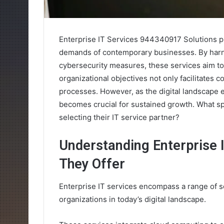
Enterprise IT Services 944340917 Solutions pr
demands of contemporary businesses. By harn
cybersecurity measures, these services aim to
organizational objectives not only facilitates
processes. However, as the digital landscape 
becomes crucial for sustained growth. What sp
selecting their IT service partner?
Understanding Enterprise 
They Offer
Enterprise IT services encompass a range of 
organizations in today’s digital landscape.