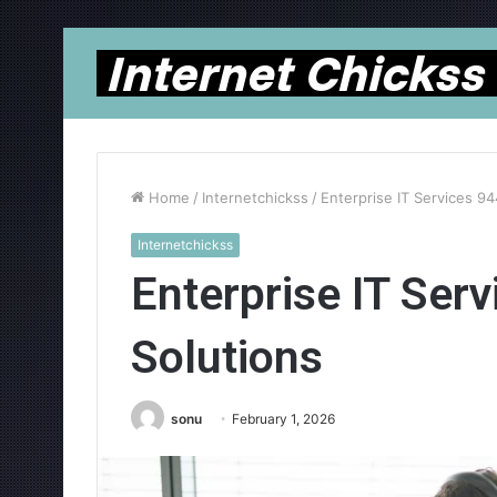
Home
/
Internetchickss
/
Enterprise IT Services 9
Internetchickss
Enterprise IT Ser
Solutions
sonu
February 1, 2026