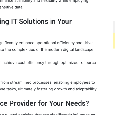
hance scalability and flexibility while employing
nsitive data.
ng IT Solutions in Your
gnificantly enhance operational efficiency and drive
ate the complexities of the modern digital landscape.
 achieve cost efficiency through optimized resource
s from streamlined processes, enabling employees to
ane tasks, ultimately fostering growth and adaptability.
ice Provider for Your Needs?
 a pivotal decision that can significantly influence an