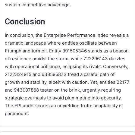
sustain competitive advantage.
Conclusion
In conclusion, the Enterprise Performance Index reveals a
dramatic landscape where entities oscillate between
triumph and turmoil. Entity 991505346 stands as a beacon
of resilience amidst the storm, while 722296143 dazzles
with operational brilliance, eclipsing its rivals. Conversely,
2122324915 and 638595873 tread a careful path of
growth and stability, albeit with caution. Yet, entities 22177
and 943007868 teeter on the brink, urgently requiring
strategic overhauls to avoid plummeting into obscurity.
The EPI underscores an unyielding truth: adaptability is
paramount.