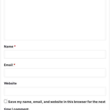
o
m
m
e
n
t
Name
*
*
Email
*
Website
Save my name, email, and website in this browser for the next
time I comment.