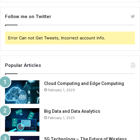
Follow me on Twitter
Error Can not Get Tweets, Incorrect account info.
Popular Articles
Cloud Computing and Edge Computing
February 1, 2025
Big Data and Data Analytics
February 1, 2025
5G Technology – The Future of Wireless