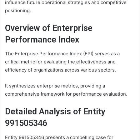
influence future operational strategies and competitive
positioning.
Overview of Enterprise
Performance Index
The Enterprise Performance Index (EPI) serves as a
critical metric for evaluating the effectiveness and
efficiency of organizations across various sectors.
It synthesizes enterprise metrics, providing a
comprehensive framework for performance evaluation.
Detailed Analysis of Entity
991505346
Entity 991505346 presents a compelling case for