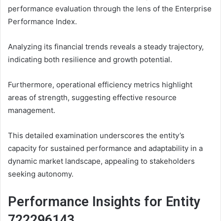
performance evaluation through the lens of the Enterprise
Performance Index.
Analyzing its financial trends reveals a steady trajectory,
indicating both resilience and growth potential.
Furthermore, operational efficiency metrics highlight
areas of strength, suggesting effective resource
management.
This detailed examination underscores the entity’s
capacity for sustained performance and adaptability in a
dynamic market landscape, appealing to stakeholders
seeking autonomy.
Performance Insights for Entity
722296143