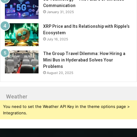
Communication
January 31, 2025
XRP Price and Its Relationship with Ripple’s
Ecosystem
July 16, 2025
The Group Travel Dilemma: How Hiring a
Mini Bus in Hyderabad Solves Your
Problems
August 20, 2025
Weather
You need to set the Weather API Key in the theme options page >
Integrations.