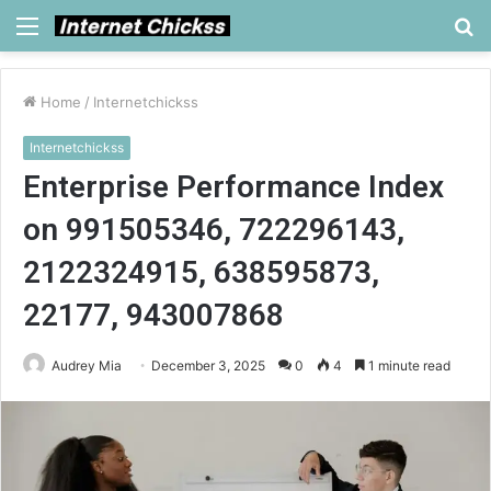
Menu
S
fo
Home
/
Internetchickss
Internetchickss
Enterprise Performance Index
on 991505346, 722296143,
2122324915, 638595873,
22177, 943007868
Audrey Mia
December 3, 2025
0
4
1 minute read