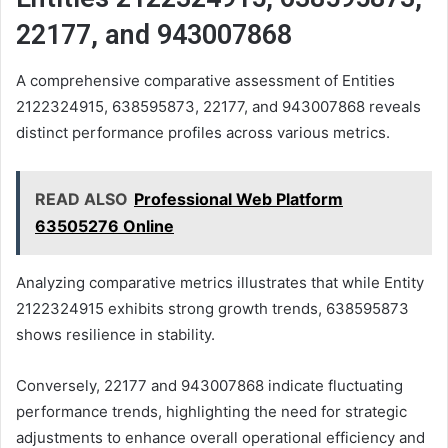
22177, and 943007868
A comprehensive comparative assessment of Entities
2122324915, 638595873, 22177, and 943007868 reveals
distinct performance profiles across various metrics.
READ ALSO
Professional Web Platform
63505276 Online
Analyzing comparative metrics illustrates that while Entity
2122324915 exhibits strong growth trends, 638595873
shows resilience in stability.
Conversely, 22177 and 943007868 indicate fluctuating
performance trends, highlighting the need for strategic
adjustments to enhance overall operational efficiency and