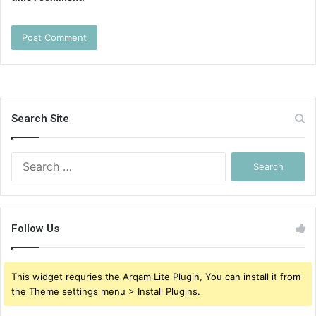
Search Site
Search
for:
Follow Us
This widget requries the Arqam Lite Plugin, You can install it from
the Theme settings menu > Install Plugins.