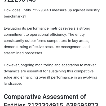
How does Entity 722296143 measure up against industry
benchmarks?
Evaluating its performance metrics reveals a strong
commitment to operational efficiency. The entity
consistently outperforms competitors in key areas,
demonstrating effective resource management and
streamlined processes.
However, ongoing monitoring and adaptation to market
dynamics are essential for sustaining this competitive
edge and enhancing overall performance in an evolving
landscape.
Comparative Assessment of
Entities 2122324915, 638595873,