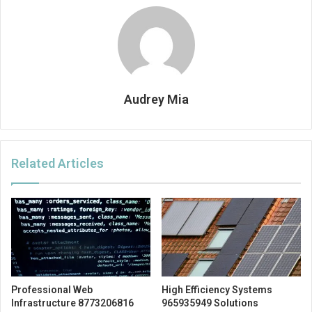
Audrey Mia
Related Articles
Professional Web
High Efficiency Systems
Infrastructure 8773206816
965935949 Solutions