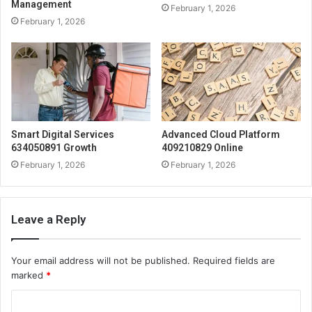
Management
February 1, 2026
February 1, 2026
Smart Digital Services
Advanced Cloud Platform
634050891 Growth
409210829 Online
February 1, 2026
February 1, 2026
Leave a Reply
Your email address will not be published.
Required fields are
marked
*
C