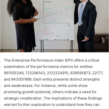
The Enterprise Performance Index (EPI) offers a critical
examination of the performance metrics for entities
991505346, 722296143, 2122324915, 638595873, 22177,
and 943007868. Each entity presents distinct strengths
and weaknesses. For instance, while some show
promising growth potential, others indicate a need for
strategic recalibration. The implications of these findings
warrant further exploration to understand how they can