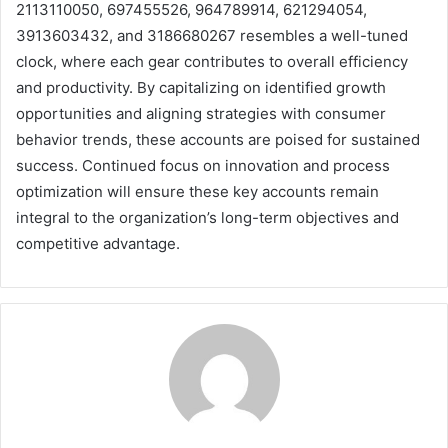
2113110050, 697455526, 964789914, 621294054,
3913603432, and 3186680267 resembles a well-tuned
clock, where each gear contributes to overall efficiency
and productivity. By capitalizing on identified growth
opportunities and aligning strategies with consumer
behavior trends, these accounts are poised for sustained
success. Continued focus on innovation and process
optimization will ensure these key accounts remain
integral to the organization’s long-term objectives and
competitive advantage.