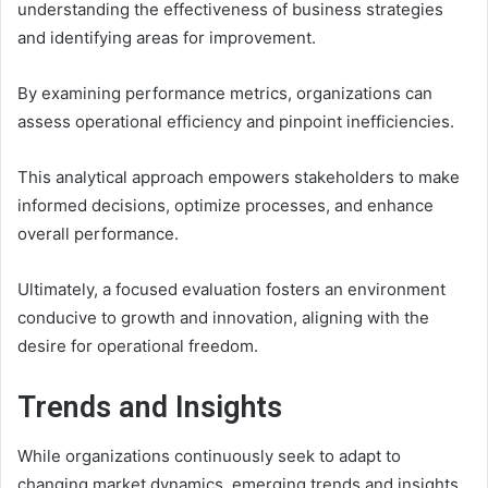
understanding the effectiveness of business strategies
and identifying areas for improvement.
By examining performance metrics, organizations can
assess operational efficiency and pinpoint inefficiencies.
This analytical approach empowers stakeholders to make
informed decisions, optimize processes, and enhance
overall performance.
Ultimately, a focused evaluation fosters an environment
conducive to growth and innovation, aligning with the
desire for operational freedom.
Trends and Insights
While organizations continuously seek to adapt to
changing market dynamics, emerging trends and insights