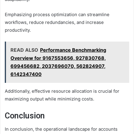
Emphasizing process optimization can streamline
workflows, reduce redundancies, and increase
productivity.
READ ALSO
Performance Benchmarking
Overview for 9167553656, 927830768,
699456682, 2037696070, 562824907,
6142347400
Additionally, effective resource allocation is crucial for
maximizing output while minimizing costs.
Conclusion
In conclusion, the operational landscape for accounts