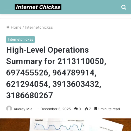
Menu
S
fo
Home
/
Internetchickss
Internetchickss
High-Level Operations
Summary for 2113110050,
697455526, 964789914,
621294054, 3913603432,
3186680267
Audrey Mia
December 3, 2025
0
7
1 minute read