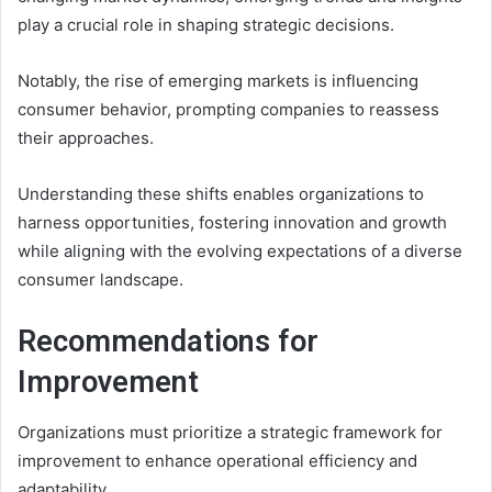
play a crucial role in shaping strategic decisions.
Notably, the rise of emerging markets is influencing
consumer behavior, prompting companies to reassess
their approaches.
Understanding these shifts enables organizations to
harness opportunities, fostering innovation and growth
while aligning with the evolving expectations of a diverse
consumer landscape.
Recommendations for
Improvement
Organizations must prioritize a strategic framework for
improvement to enhance operational efficiency and
adaptability.