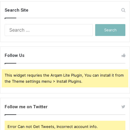
Search Site
Search
for:
Follow Us
This widget requries the Arqam Lite Plugin, You can install it from
the Theme settings menu > Install Plugins.
Follow me on Twitter
Error Can not Get Tweets, Incorrect account info.