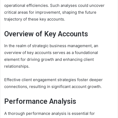
operational efficiencies. Such analyses could uncover
critical areas for improvement, shaping the future
trajectory of these key accounts.
Overview of Key Accounts
In the realm of strategic business management, an
overview of key accounts serves as a foundational
element for driving growth and enhancing client
relationships.
Effective client engagement strategies foster deeper
connections, resulting in significant account growth.
Performance Analysis
A thorough performance analysis is essential for