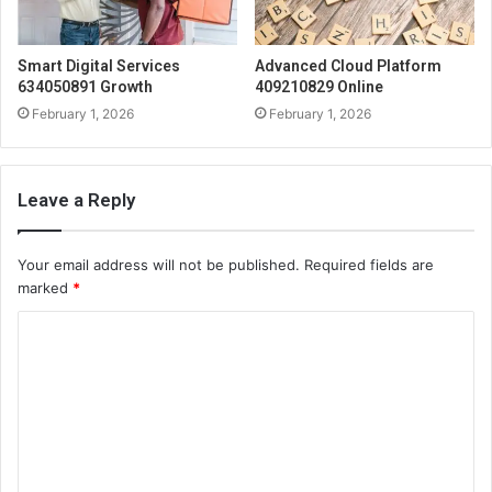
Smart Digital Services
Advanced Cloud Platform
634050891 Growth
409210829 Online
February 1, 2026
February 1, 2026
Leave a Reply
Your email address will not be published.
Required fields are
marked
*
C
o
m
m
e