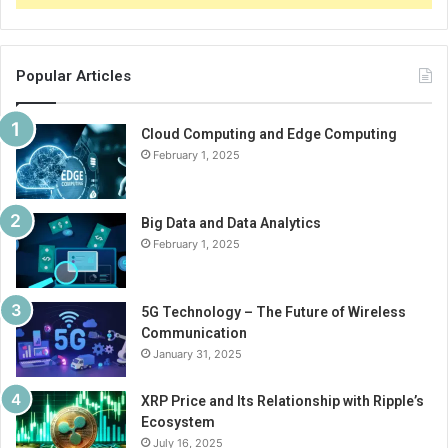
Popular Articles
Cloud Computing and Edge Computing
February 1, 2025
Big Data and Data Analytics
February 1, 2025
5G Technology – The Future of Wireless
Communication
January 31, 2025
XRP Price and Its Relationship with Ripple’s
Ecosystem
July 16, 2025