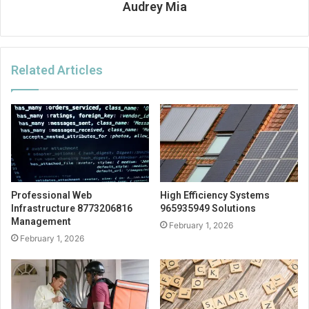
Audrey Mia
Related Articles
Professional Web
High Efficiency Systems
Infrastructure 8773206816
965935949 Solutions
Management
February 1, 2026
February 1, 2026