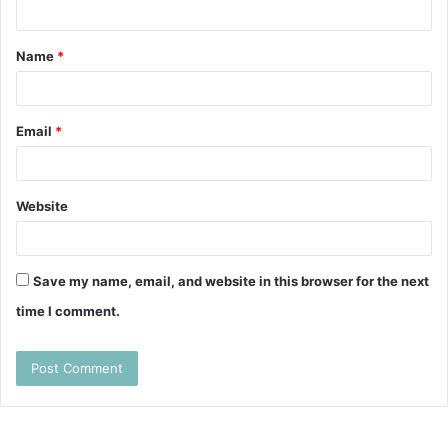
n
t
Name
*
*
Email
*
Website
Save my name, email, and website in this browser for the next
time I comment.