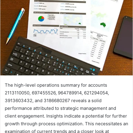
The high-level operations summary for accounts
2113110050, 697455526, 964789914, 621294054,
3913603432, and 3186680267 reveals a solid
performance attributed to strategic management and
client engagement. Insights indicate a potential for further
growth through process optimization. This necessitates an
examination of current trends and a closer look at