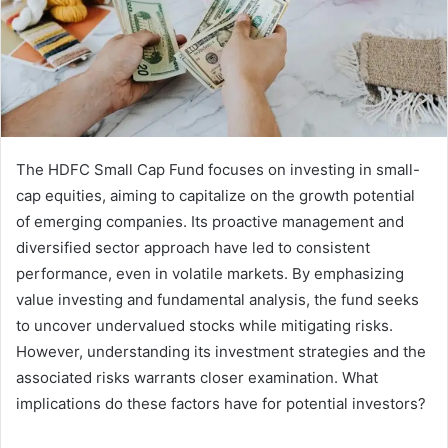
The HDFC Small Cap Fund focuses on investing in small-
cap equities, aiming to capitalize on the growth potential
of emerging companies. Its proactive management and
diversified sector approach have led to consistent
performance, even in volatile markets. By emphasizing
value investing and fundamental analysis, the fund seeks
to uncover undervalued stocks while mitigating risks.
However, understanding its investment strategies and the
associated risks warrants closer examination. What
implications do these factors have for potential investors?