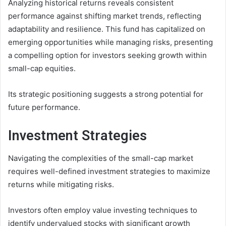
Analyzing historical returns reveals consistent
performance against shifting market trends, reflecting
adaptability and resilience. This fund has capitalized on
emerging opportunities while managing risks, presenting
a compelling option for investors seeking growth within
small-cap equities.
Its strategic positioning suggests a strong potential for
future performance.
Investment Strategies
Navigating the complexities of the small-cap market
requires well-defined investment strategies to maximize
returns while mitigating risks.
Investors often employ value investing techniques to
identify undervalued stocks with significant growth