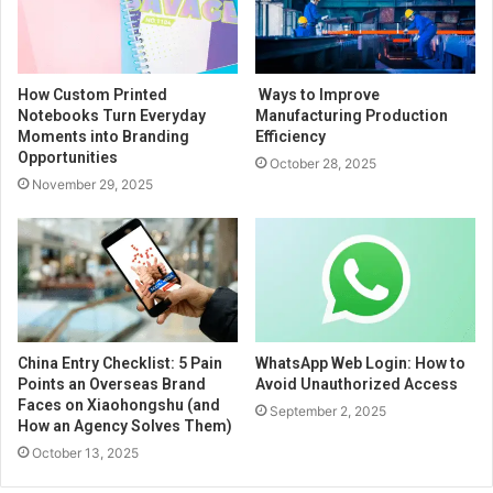
How Custom Printed
Ways to Improve
Notebooks Turn Everyday
Manufacturing Production
Moments into Branding
Efficiency
Opportunities
October 28, 2025
November 29, 2025
China Entry Checklist: 5 Pain
WhatsApp Web Login: How to
Points an Overseas Brand
Avoid Unauthorized Access
Faces on Xiaohongshu (and
September 2, 2025
How an Agency Solves Them)
October 13, 2025