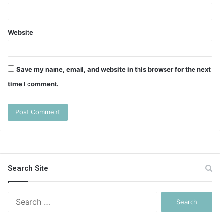
Website
Save my name, email, and website in this browser for the next
time I comment.
Search Site
Search
for: