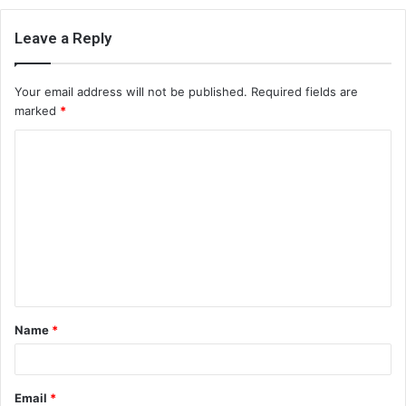
Leave a Reply
Your email address will not be published.
Required fields are
marked
*
C
o
m
m
e
n
t
Name
*
*
Email
*