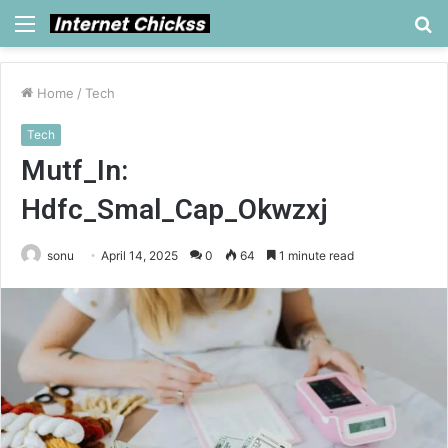
Menu
S
fo
Home
/
Tech
Tech
Mutf_In:
Hdfc_Smal_Cap_Okwzxj
sonu
April 14, 2025
0
64
1 minute read