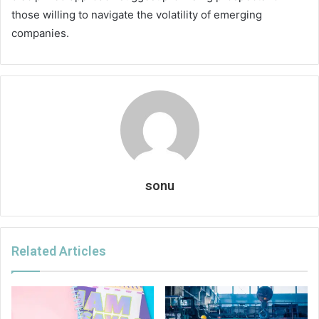
those willing to navigate the volatility of emerging
companies.
sonu
Related Articles