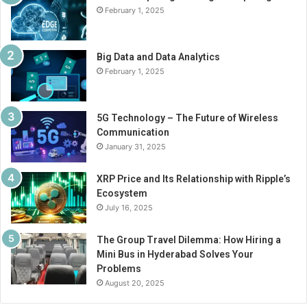
February 1, 2025
Big Data and Data Analytics
February 1, 2025
5G Technology – The Future of Wireless
Communication
January 31, 2025
XRP Price and Its Relationship with Ripple’s
Ecosystem
July 16, 2025
The Group Travel Dilemma: How Hiring a
Mini Bus in Hyderabad Solves Your
Problems
August 20, 2025