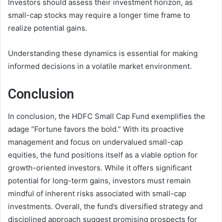
Investors should assess their investment horizon, as
small-cap stocks may require a longer time frame to
realize potential gains.
Understanding these dynamics is essential for making
informed decisions in a volatile market environment.
Conclusion
In conclusion, the HDFC Small Cap Fund exemplifies the
adage “Fortune favors the bold.” With its proactive
management and focus on undervalued small-cap
equities, the fund positions itself as a viable option for
growth-oriented investors. While it offers significant
potential for long-term gains, investors must remain
mindful of inherent risks associated with small-cap
investments. Overall, the fund’s diversified strategy and
disciplined approach suggest promising prospects for