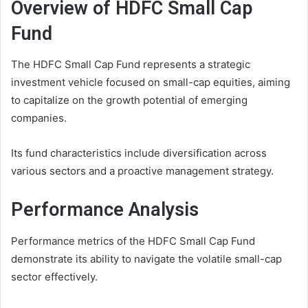
Overview of HDFC Small Cap
Fund
The HDFC Small Cap Fund represents a strategic
investment vehicle focused on small-cap equities, aiming
to capitalize on the growth potential of emerging
companies.
Its fund characteristics include diversification across
various sectors and a proactive management strategy.
Performance Analysis
Performance metrics of the HDFC Small Cap Fund
demonstrate its ability to navigate the volatile small-cap
sector effectively.