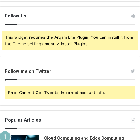
Follow Us
This widget requries the Arqam Lite Plugin, You can install it from
the Theme settings menu > Install Plugins.
Follow me on Twitter
Error Can not Get Tweets, Incorrect account info.
Popular Articles
Cloud Computing and Edge Computing