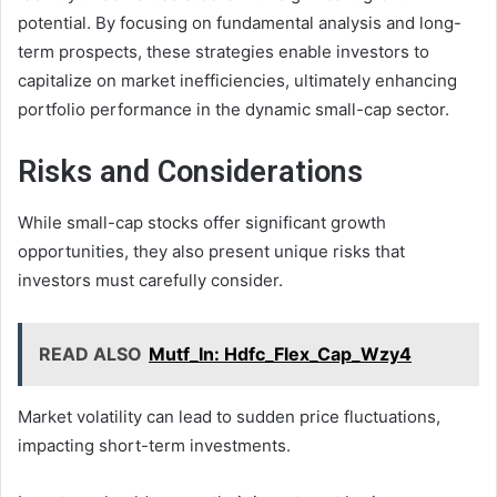
potential. By focusing on fundamental analysis and long-
term prospects, these strategies enable investors to
capitalize on market inefficiencies, ultimately enhancing
portfolio performance in the dynamic small-cap sector.
Risks and Considerations
While small-cap stocks offer significant growth
opportunities, they also present unique risks that
investors must carefully consider.
READ ALSO
Mutf_In: Hdfc_Flex_Cap_Wzy4
Market volatility can lead to sudden price fluctuations,
impacting short-term investments.