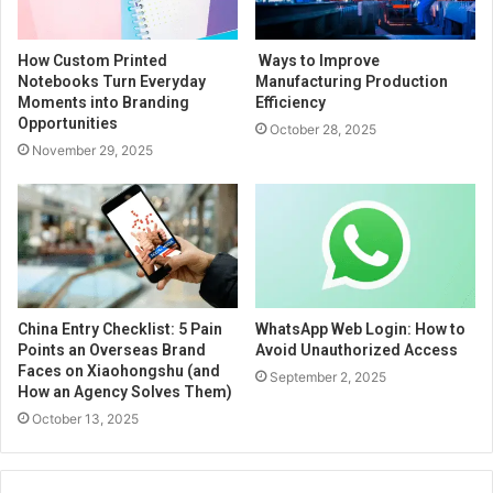
How Custom Printed
Ways to Improve
Notebooks Turn Everyday
Manufacturing Production
Moments into Branding
Efficiency
Opportunities
October 28, 2025
November 29, 2025
China Entry Checklist: 5 Pain
WhatsApp Web Login: How to
Points an Overseas Brand
Avoid Unauthorized Access
Faces on Xiaohongshu (and
September 2, 2025
How an Agency Solves Them)
October 13, 2025