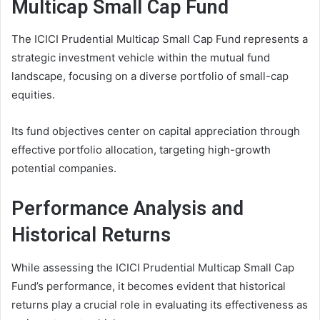
Multicap Small Cap Fund
The ICICI Prudential Multicap Small Cap Fund represents a
strategic investment vehicle within the mutual fund
landscape, focusing on a diverse portfolio of small-cap
equities.
Its fund objectives center on capital appreciation through
effective portfolio allocation, targeting high-growth
potential companies.
Performance Analysis and
Historical Returns
While assessing the ICICI Prudential Multicap Small Cap
Fund’s performance, it becomes evident that historical
returns play a crucial role in evaluating its effectiveness as