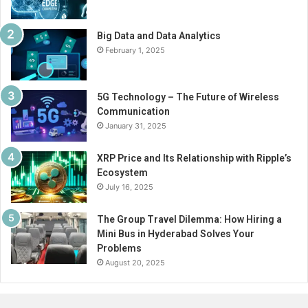
Big Data and Data Analytics
February 1, 2025
5G Technology – The Future of Wireless
Communication
January 31, 2025
XRP Price and Its Relationship with Ripple’s
Ecosystem
July 16, 2025
The Group Travel Dilemma: How Hiring a
Mini Bus in Hyderabad Solves Your
Problems
August 20, 2025