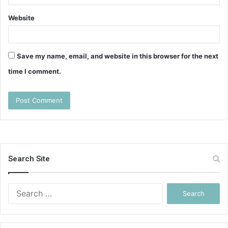
Website
Save my name, email, and website in this browser for the next
time I comment.
Search Site
Search
for: