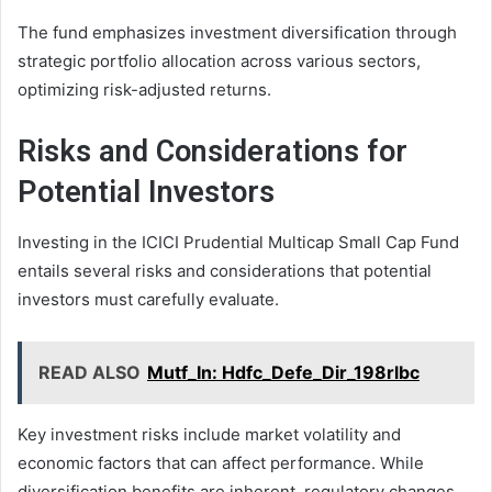
The fund emphasizes investment diversification through
strategic portfolio allocation across various sectors,
optimizing risk-adjusted returns.
Risks and Considerations for
Potential Investors
Investing in the ICICI Prudential Multicap Small Cap Fund
entails several risks and considerations that potential
investors must carefully evaluate.
READ ALSO
Mutf_In: Hdfc_Defe_Dir_198rlbc
Key investment risks include market volatility and
economic factors that can affect performance. While
diversification benefits are inherent, regulatory changes