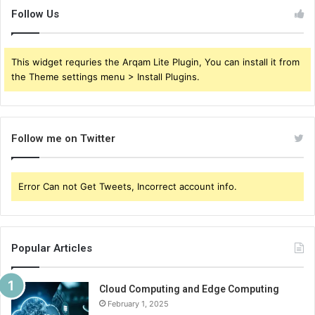
Follow Us
This widget requries the Arqam Lite Plugin, You can install it from
the Theme settings menu > Install Plugins.
Follow me on Twitter
Error Can not Get Tweets, Incorrect account info.
Popular Articles
Cloud Computing and Edge Computing
February 1, 2025