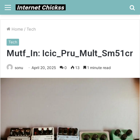
Menu
S
fo
Home
/
Tech
Tech
Mutf_In: Icic_Pru_Mult_Sm51cr
sonu
April 20, 2025
0
13
1 minute read