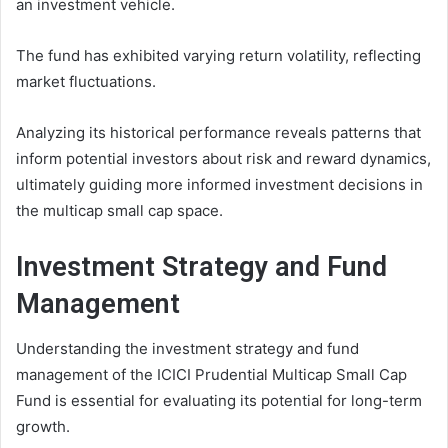
an investment vehicle.
The fund has exhibited varying return volatility, reflecting
market fluctuations.
Analyzing its historical performance reveals patterns that
inform potential investors about risk and reward dynamics,
ultimately guiding more informed investment decisions in
the multicap small cap space.
Investment Strategy and Fund
Management
Understanding the investment strategy and fund
management of the ICICI Prudential Multicap Small Cap
Fund is essential for evaluating its potential for long-term
growth.