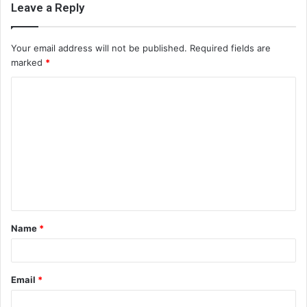
Leave a Reply
Your email address will not be published.
Required fields are
marked
*
C
o
m
m
e
n
t
Name
*
*
Email
*