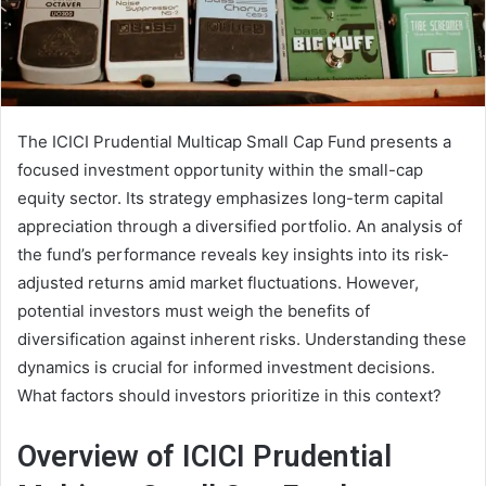
The ICICI Prudential Multicap Small Cap Fund presents a
focused investment opportunity within the small-cap
equity sector. Its strategy emphasizes long-term capital
appreciation through a diversified portfolio. An analysis of
the fund’s performance reveals key insights into its risk-
adjusted returns amid market fluctuations. However,
potential investors must weigh the benefits of
diversification against inherent risks. Understanding these
dynamics is crucial for informed investment decisions.
What factors should investors prioritize in this context?
Overview of ICICI Prudential