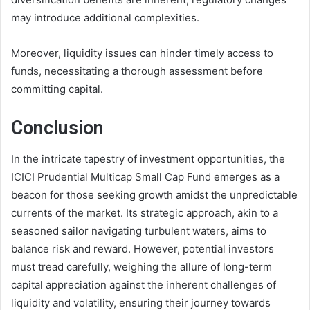
may introduce additional complexities.
Moreover, liquidity issues can hinder timely access to
funds, necessitating a thorough assessment before
committing capital.
Conclusion
In the intricate tapestry of investment opportunities, the
ICICI Prudential Multicap Small Cap Fund emerges as a
beacon for those seeking growth amidst the unpredictable
currents of the market. Its strategic approach, akin to a
seasoned sailor navigating turbulent waters, aims to
balance risk and reward. However, potential investors
must tread carefully, weighing the allure of long-term
capital appreciation against the inherent challenges of
liquidity and volatility, ensuring their journey towards