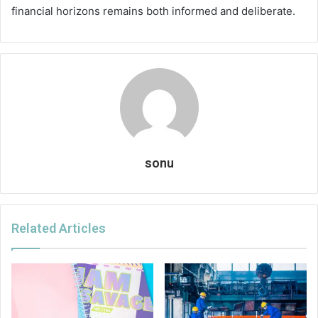
financial horizons remains both informed and deliberate.
sonu
Related Articles