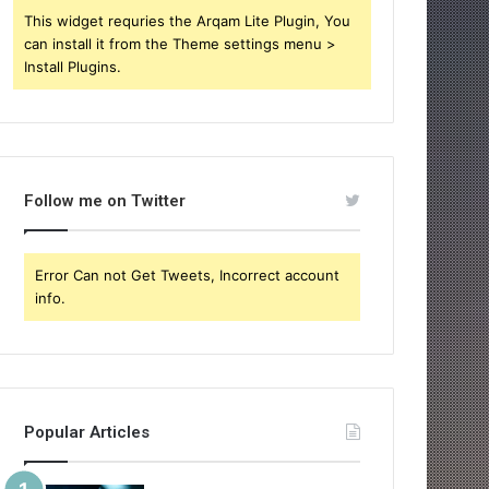
This widget requries the Arqam Lite Plugin, You
can install it from the Theme settings menu >
Install Plugins.
Follow me on Twitter
Error Can not Get Tweets, Incorrect account
info.
Popular Articles