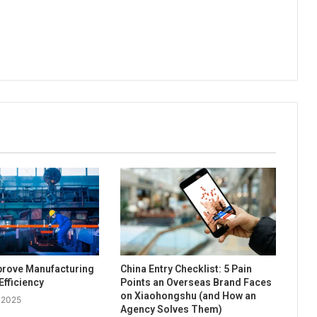
prove Manufacturing
China Entry Checklist: 5 Pain
Efficiency
Points an Overseas Brand Faces
on Xiaohongshu (and How an
 2025
Agency Solves Them)