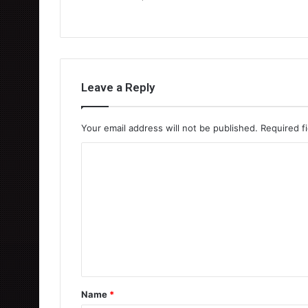
Leave a Reply
Your email address will not be published.
Required f
C
o
m
m
e
n
t
Name
*
*