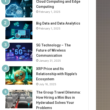
Cloud Computing and Edge
Computing
February 1, 2025
Big Data and Data Analytics
February 1, 2025
5G Technology – The
Future of Wireless
Communication
January 31, 2025
XRP Price and Its
Relationship with Ripple’s
Ecosystem
July 16, 2025
The Group Travel Dilemma:
How Hiring a Mini Bus in
Hyderabad Solves Your
Problems