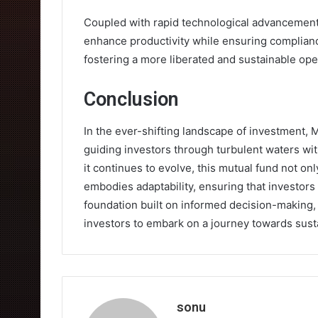
Coupled with rapid technological advancement
enhance productivity while ensuring complianc
fostering a more liberated and sustainable op
Conclusion
In the ever-shifting landscape of investment, 
guiding investors through turbulent waters with
it continues to evolve, this mutual fund not on
embodies adaptability, ensuring that investors 
foundation built on informed decision-making, i
investors to embark on a journey towards sust
sonu