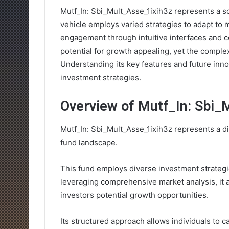
Mutf_In: Sbi_Mult_Asse_1ixih3z represents a s
vehicle employs varied strategies to adapt to ma
engagement through intuitive interfaces and c
potential for growth appealing, yet the complex
Understanding its key features and future innov
investment strategies.
Overview of Mutf_In: Sbi_
Mutf_In: Sbi_Mult_Asse_1ixih3z represents a di
fund landscape.
This fund employs diverse investment strategi
leveraging comprehensive market analysis, it a
investors potential growth opportunities.
Its structured approach allows individuals to ca