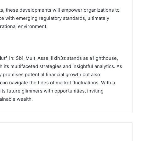
s, these developments will empower organizations to
e with emerging regulatory standards, ultimately
erational environment.
Mutf_In: Sbi_Mult_Asse_1ixih3z stands as a lighthouse,
 its multifaceted strategies and insightful analytics. As
ly promises potential financial growth but also
can navigate the tides of market fluctuations. With a
ts future glimmers with opportunities, inviting
ainable wealth.