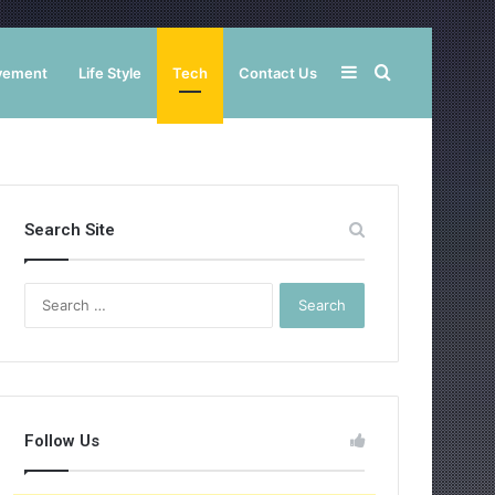
Sidebar
Search
vement
Life Style
Tech
Contact Us
for
Search Site
Search
for:
Follow Us