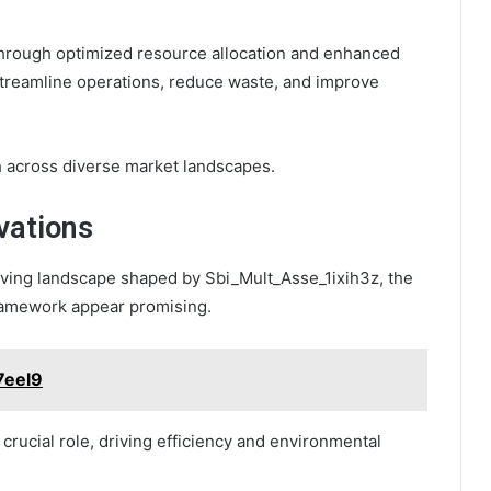
 through optimized resource allocation and enhanced
 streamline operations, reduce waste, and improve
h across diverse market landscapes.
vations
olving landscape shaped by Sbi_Mult_Asse_1ixih3z, the
framework appear promising.
7eel9
crucial role, driving efficiency and environmental