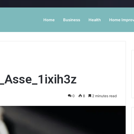
Home
Business
Health
Home Impro
t_Asse_1ixih3z
0
8
2 minutes read