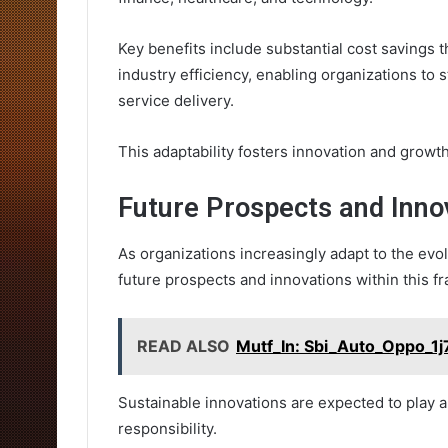
Key benefits include substantial cost savings
industry efficiency, enabling organizations to
service delivery.
This adaptability fosters innovation and growt
Future Prospects and Inno
As organizations increasingly adapt to the ev
future prospects and innovations within this 
READ ALSO
Mutf_In: Sbi_Auto_Oppo_1j
Sustainable innovations are expected to play a 
responsibility.