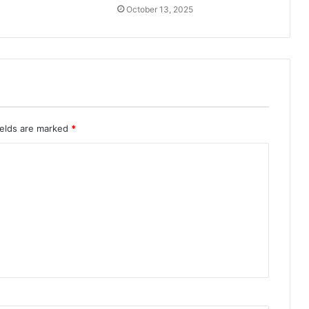
October 13, 2025
ields are marked
*