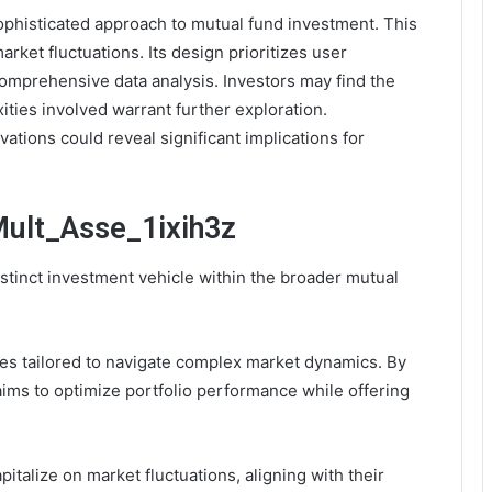
ophisticated approach to mutual fund investment. This
rket fluctuations. Its design prioritizes user
omprehensive data analysis. Investors may find the
ities involved warrant further exploration.
ations could reveal significant implications for
Mult_Asse_1ixih3z
stinct investment vehicle within the broader mutual
es tailored to navigate complex market dynamics. By
ims to optimize portfolio performance while offering
pitalize on market fluctuations, aligning with their