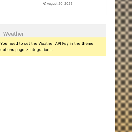
August 20, 2025
Weather
You need to set the Weather API Key in the theme
options page > Integrations.