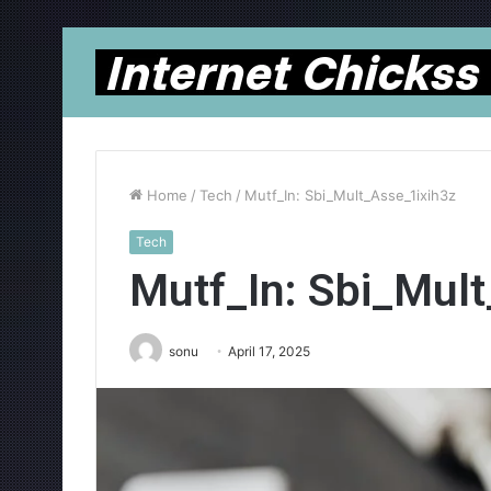
Home
/
Tech
/
Mutf_In: Sbi_Mult_Asse_1ixih3z
Tech
Mutf_In: Sbi_Mul
sonu
April 17, 2025