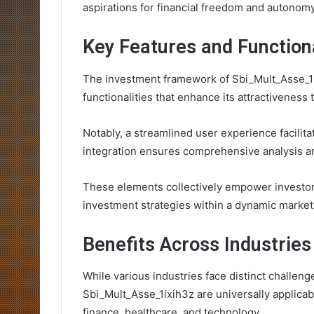
aspirations for financial freedom and autonomy
Key Features and Functiona
The investment framework of Sbi_Mult_Asse_1ix
functionalities that enhance its attractiveness 
Notably, a streamlined user experience facilita
integration ensures comprehensive analysis a
These elements collectively empower investors
investment strategies within a dynamic market
Benefits Across Industries
While various industries face distinct challeng
Sbi_Mult_Asse_1ixih3z are universally applicabl
finance, healthcare, and technology.