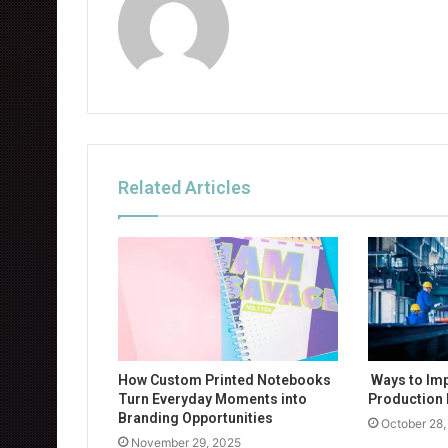
Related Articles
How Custom Printed Notebooks
Ways to Im
Turn Everyday Moments into
Production 
Branding Opportunities
October 28,
November 29, 2025