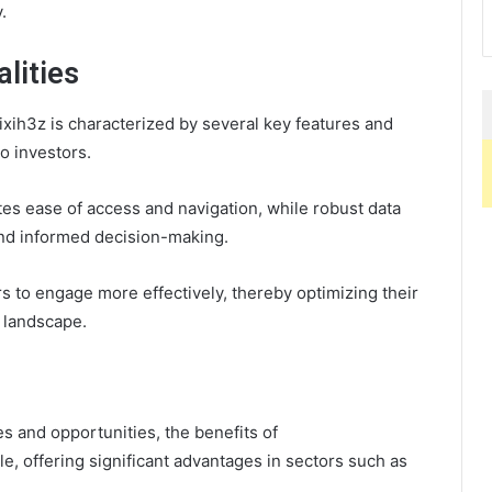
.
lities
ih3z is characterized by several key features and
to investors.
tes ease of access and navigation, while robust data
nd informed decision-making.
 to engage more effectively, thereby optimizing their
 landscape.
es and opportunities, the benefits of
e, offering significant advantages in sectors such as