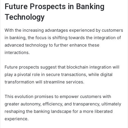
Future Prospects in Banking
Technology
With the increasing advantages experienced by customers
in banking, the focus is shifting towards the integration of
advanced technology to further enhance these
interactions.
Future prospects suggest that blockchain integration will
play a pivotal role in secure transactions, while digital
transformation will streamline services.
This evolution promises to empower customers with
greater autonomy, efficiency, and transparency, ultimately
reshaping the banking landscape for a more liberated
experience.