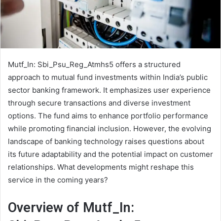
Mutf_In: Sbi_Psu_Reg_Atmhs5 offers a structured
approach to mutual fund investments within India’s public
sector banking framework. It emphasizes user experience
through secure transactions and diverse investment
options. The fund aims to enhance portfolio performance
while promoting financial inclusion. However, the evolving
landscape of banking technology raises questions about
its future adaptability and the potential impact on customer
relationships. What developments might reshape this
service in the coming years?
Overview of Mutf_In: