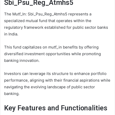
Sbi_Psu_Reg_Atmhs5
The Mutf_In: Sbi_Psu_Reg_Atmhs5 represents a
specialized mutual fund that operates within the
regulatory framework established for public sector banks
in India.
This fund capitalizes on mutf_in benefits by offering
diversified investment opportunities while promoting
banking innovation.
Investors can leverage its structure to enhance portfolio
performance, aligning with their financial aspirations while
navigating the evolving landscape of public sector
banking.
Key Features and Functionalities