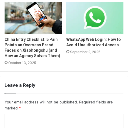
China Entry Checklist: 5 Pain
WhatsApp Web Login: How to
Points an Overseas Brand
Avoid Unauthorized Access
Faces on Xiaohongshu (and
September 2, 2025
How an Agency Solves Them)
October 13, 2025
Leave a Reply
Your email address will not be published.
Required fields are
marked
*
C
o