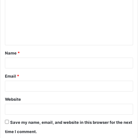
m
m
e
n
t
Name
*
*
Email
*
Website
Save my name, email, and website in this browser for the next
time I comment.