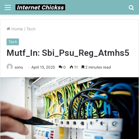
Menu
S
fo
Home
/
Tech
Tech
Mutf_In: Sbi_Psu_Reg_Atmhs5
sonu
April 15, 2025
0
11
2 minutes read