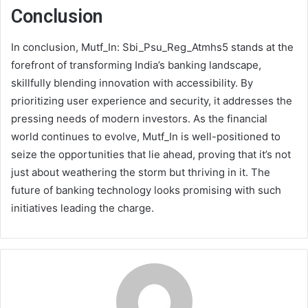
Conclusion
In conclusion, Mutf_In: Sbi_Psu_Reg_Atmhs5 stands at the
forefront of transforming India’s banking landscape,
skillfully blending innovation with accessibility. By
prioritizing user experience and security, it addresses the
pressing needs of modern investors. As the financial
world continues to evolve, Mutf_In is well-positioned to
seize the opportunities that lie ahead, proving that it’s not
just about weathering the storm but thriving in it. The
future of banking technology looks promising with such
initiatives leading the charge.