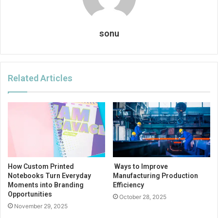
sonu
Related Articles
How Custom Printed
Ways to Improve
Notebooks Turn Everyday
Manufacturing Production
Moments into Branding
Efficiency
Opportunities
October 28, 2025
November 29, 2025