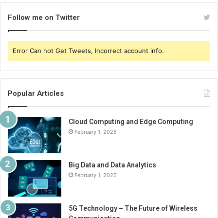
Follow me on Twitter
Error Can not Get Tweets, Incorrect account info.
Popular Articles
Cloud Computing and Edge Computing
February 1, 2025
Big Data and Data Analytics
February 1, 2025
5G Technology – The Future of Wireless