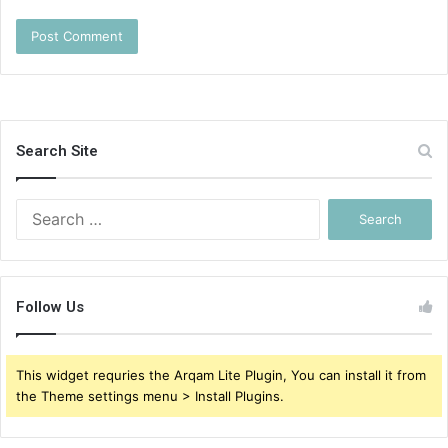
Search Site
Search
for:
Follow Us
This widget requries the Arqam Lite Plugin, You can install it from
the Theme settings menu > Install Plugins.