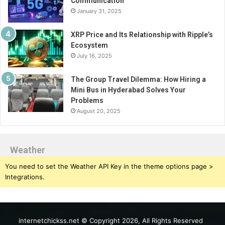
Communication
January 31, 2025
XRP Price and Its Relationship with Ripple’s
Ecosystem
July 16, 2025
The Group Travel Dilemma: How Hiring a
Mini Bus in Hyderabad Solves Your
Problems
August 20, 2025
Weather
You need to set the Weather API Key in the theme options page >
Integrations.
internetchickss.net © Copyright 2026, All Rights Reserved