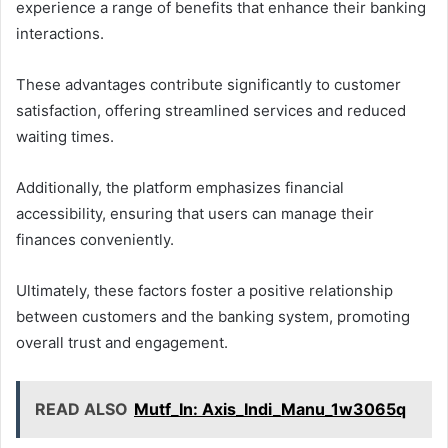
experience a range of benefits that enhance their banking
interactions.
These advantages contribute significantly to customer
satisfaction, offering streamlined services and reduced
waiting times.
Additionally, the platform emphasizes financial
accessibility, ensuring that users can manage their
finances conveniently.
Ultimately, these factors foster a positive relationship
between customers and the banking system, promoting
overall trust and engagement.
READ ALSO
Mutf_In: Axis_Indi_Manu_1w3065q