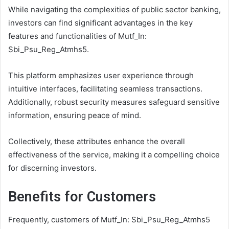
While navigating the complexities of public sector banking,
investors can find significant advantages in the key
features and functionalities of Mutf_In:
Sbi_Psu_Reg_Atmhs5.
This platform emphasizes user experience through
intuitive interfaces, facilitating seamless transactions.
Additionally, robust security measures safeguard sensitive
information, ensuring peace of mind.
Collectively, these attributes enhance the overall
effectiveness of the service, making it a compelling choice
for discerning investors.
Benefits for Customers
Frequently, customers of Mutf_In: Sbi_Psu_Reg_Atmhs5