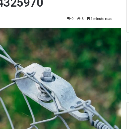
4325970
0
3
1 minute read