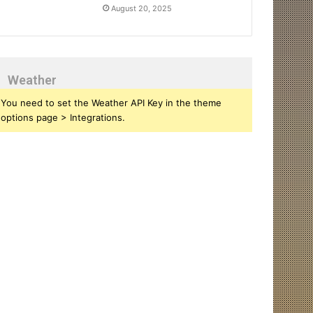
August 20, 2025
Weather
You need to set the Weather API Key in the theme
options page > Integrations.