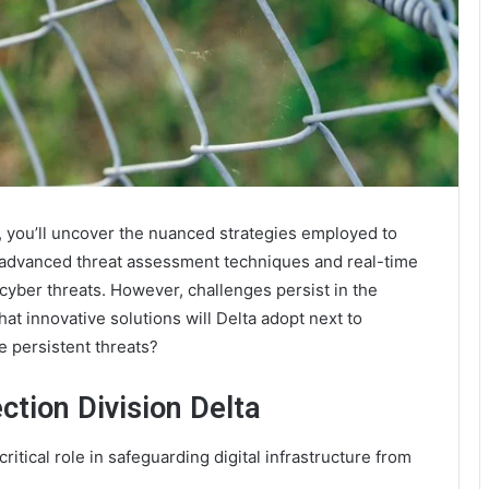
, you’ll uncover the nuanced strategies employed to
’s advanced threat assessment techniques and real-time
cyber threats. However, challenges persist in the
at innovative solutions will Delta adopt next to
e persistent threats?
tion Division Delta
itical role in safeguarding digital infrastructure from