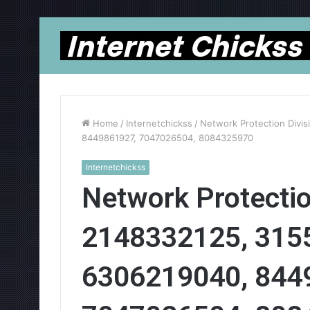
Home
/
Internetchickss
/
Network Protection Divi
8449861927, 7047026504, 8084325970
Internetchickss
Network Protectio
2148332125, 315
6306219040, 844