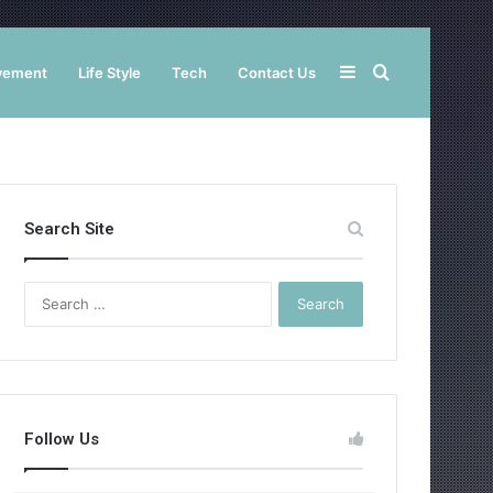
Sidebar
Search
vement
Life Style
Tech
Contact Us
for
Search Site
Search
for:
Follow Us