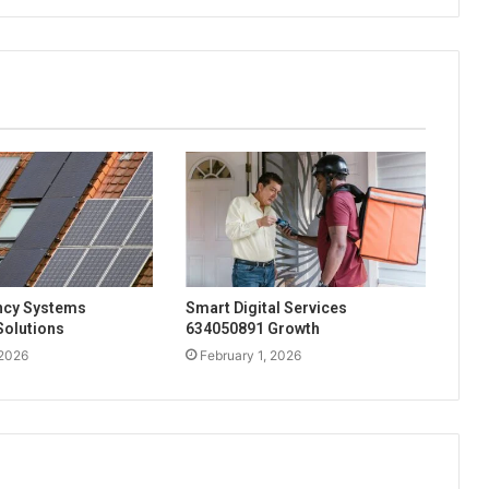
ency Systems
Smart Digital Services
Solutions
634050891 Growth
 2026
February 1, 2026