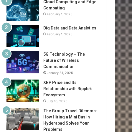
Cloud Computing and Edge
Computing
February 1, 2025
Big Data and Data Analytics
February 1, 2025
5G Technology – The
Future of Wireless
Communication
January 31, 2025
XRP Price and Its
Relationship with Ripple’s
Ecosystem
July 16, 2025
The Group Travel Dilemma:
How Hiring a Mini Bus in
Hyderabad Solves Your
Problems