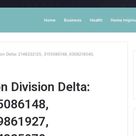
Home
Business
Health
Home Impro
sion Delta: 2148332125, 3155086148, 6306219040,
n Division Delta:
5086148,
9861927,