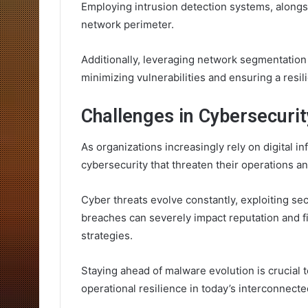
Employing intrusion detection systems, alongs
network perimeter.
Additionally, leveraging network segmentation 
minimizing vulnerabilities and ensuring a resil
Challenges in Cybersecurit
As organizations increasingly rely on digital in
cybersecurity that threaten their operations and
Cyber threats evolve constantly, exploiting sec
breaches can severely impact reputation and f
strategies.
Staying ahead of malware evolution is crucial 
operational resilience in today’s interconnect