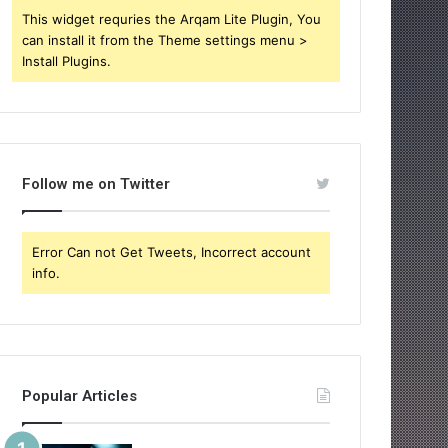
This widget requries the Arqam Lite Plugin, You
can install it from the Theme settings menu >
Install Plugins.
Follow me on Twitter
Error Can not Get Tweets, Incorrect account
info.
Popular Articles