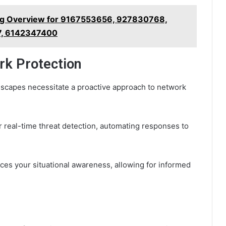
g Overview for 9167553656, 927830768,
, 6142347400
rk Protection
dscapes necessitate a proactive approach to network
for real-time threat detection, automating responses to
ces your situational awareness, allowing for informed