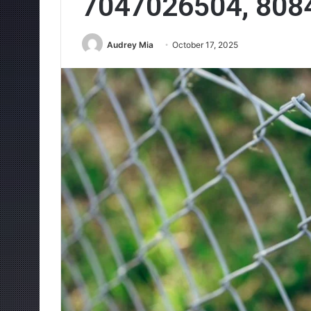
7047026504, 808
Audrey Mia
October 17, 2025