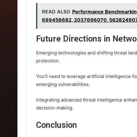
READ ALSO
Performance Benchmarkin
699456682, 2037696070, 562824907
Future Directions in Netwo
Emerging technologies and shifting threat lan
protection.
You’ll need to leverage artificial intelligence 
emerging vulnerabilities.
Integrating advanced threat intelligence enhan
decision-making.
Conclusion