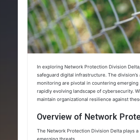
In exploring Network Protection Division Delta
safeguard digital infrastructure. The division
monitoring are pivotal in countering emerging 
rapidly evolving landscape of cybersecurity. Wh
maintain organizational resilience against thes
Overview of Network Protec
The Network Protection Division Delta plays a cr
emerging threats.