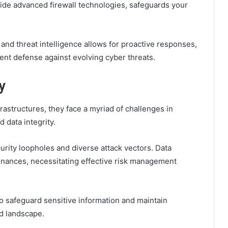
ide advanced firewall technologies, safeguards your
and threat intelligence allows for proactive responses,
ient defense against evolving cyber threats.
y
frastructures, they face a myriad of challenges in
 data integrity.
urity loopholes and diverse attack vectors. Data
inances, necessitating effective risk management
to safeguard sensitive information and maintain
ed landscape.