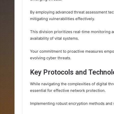
By employing advanced threat assessment tec
mitigating vulnerabilities effectively.
This division prioritizes real-time monitoring 
availability of vital systems.
Your commitment to proactive measures empowe
evolving cyber threats.
Key Protocols and Technol
While navigating the complexities of digital t
essential for effective network protection.
Implementing robust encryption methods and se