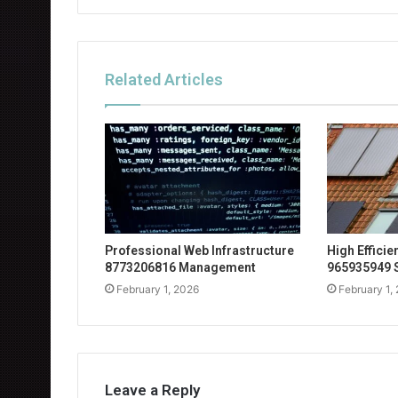
Related Articles
Professional Web Infrastructure
High Effici
8773206816 Management
965935949 
February 1, 2026
February 1,
Leave a Reply