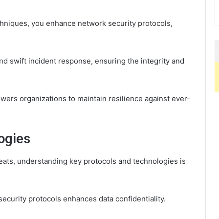
hniques, you enhance network security protocols,
and swift incident response, ensuring the integrity and
rs organizations to maintain resilience against ever-
ogies
hreats, understanding key protocols and technologies is
curity protocols enhances data confidentiality.