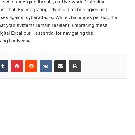
y ahead of emerging threats, and Network Protection
just that. By integrating advanced technologies and
nses against cyberattacks. While challenges persist, the
hat your systems remain resilient. Embracing these
igital Excalibur—essential for navigating the
ving landscape.
kedIn
Tumblr
Pinterest
Reddit
VKontakte
Share via Email
Print