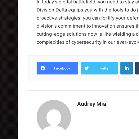
In today’s digital battlefield, you need to sta
Division Delta equips you with the tools to do 
proactive strategies, you can fortify your defe
division’s commitment to innovation ensures t
cutting-edge solutions now is like wielding a d
complexities of cybersecurity in our ever-evol
Lin
Facebook
Twitter
Audrey Mia