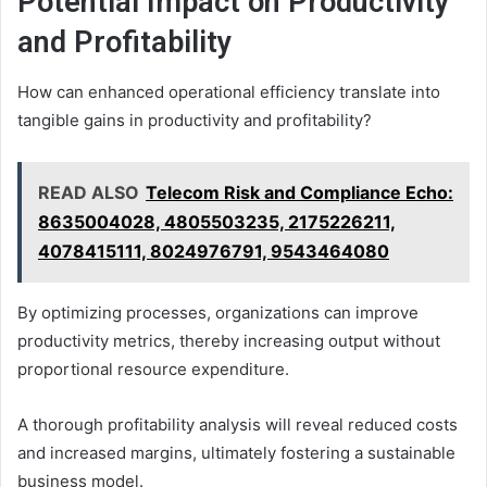
Potential Impact on Productivity
and Profitability
How can enhanced operational efficiency translate into
tangible gains in productivity and profitability?
READ ALSO
Telecom Risk and Compliance Echo:
8635004028, 4805503235, 2175226211,
4078415111, 8024976791, 9543464080
By optimizing processes, organizations can improve
productivity metrics, thereby increasing output without
proportional resource expenditure.
A thorough profitability analysis will reveal reduced costs
and increased margins, ultimately fostering a sustainable
business model.