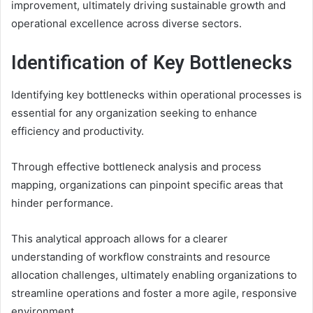
improvement, ultimately driving sustainable growth and
operational excellence across diverse sectors.
Identification of Key Bottlenecks
Identifying key bottlenecks within operational processes is
essential for any organization seeking to enhance
efficiency and productivity.
Through effective bottleneck analysis and process
mapping, organizations can pinpoint specific areas that
hinder performance.
This analytical approach allows for a clearer
understanding of workflow constraints and resource
allocation challenges, ultimately enabling organizations to
streamline operations and foster a more agile, responsive
environment.