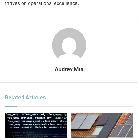
thrives on operational excellence.
Audrey Mia
Related Articles