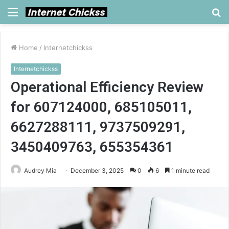
Menu
S
fo
Home
/
Internetchickss
Internetchickss
Operational Efficiency Review
for 607124000, 685105011,
6627288111, 9737509291,
3450409763, 655354361
Audrey Mia
December 3, 2025
0
6
1 minute read