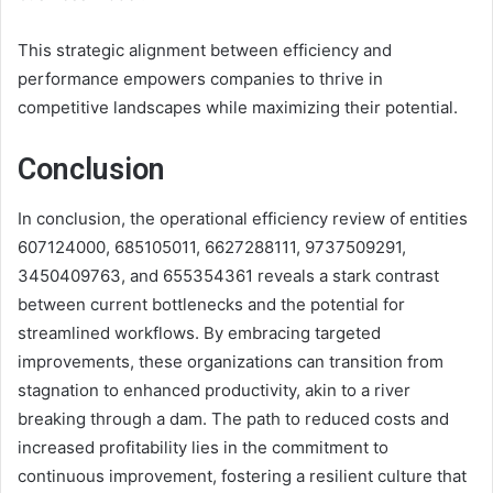
This strategic alignment between efficiency and
performance empowers companies to thrive in
competitive landscapes while maximizing their potential.
Conclusion
In conclusion, the operational efficiency review of entities
607124000, 685105011, 6627288111, 9737509291,
3450409763, and 655354361 reveals a stark contrast
between current bottlenecks and the potential for
streamlined workflows. By embracing targeted
improvements, these organizations can transition from
stagnation to enhanced productivity, akin to a river
breaking through a dam. The path to reduced costs and
increased profitability lies in the commitment to
continuous improvement, fostering a resilient culture that