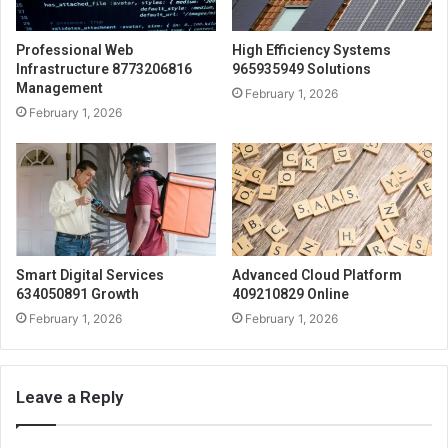
Professional Web
High Efficiency Systems
Infrastructure 8773206816
965935949 Solutions
Management
February 1, 2026
February 1, 2026
Smart Digital Services
Advanced Cloud Platform
634050891 Growth
409210829 Online
February 1, 2026
February 1, 2026
Leave a Reply