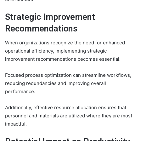
Strategic Improvement
Recommendations
When organizations recognize the need for enhanced
operational efficiency, implementing strategic
improvement recommendations becomes essential.
Focused process optimization can streamline workflows,
reducing redundancies and improving overall
performance.
Additionally, effective resource allocation ensures that
personnel and materials are utilized where they are most
impactful.