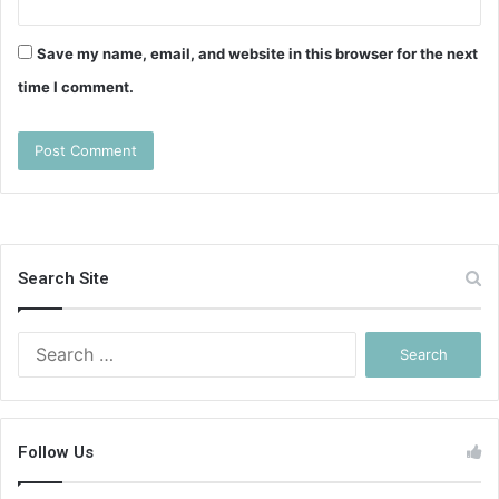
Save my name, email, and website in this browser for the next
time I comment.
Search Site
Search
for:
Follow Us