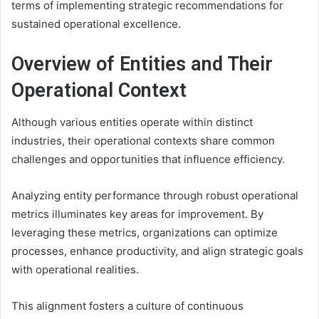
terms of implementing strategic recommendations for
sustained operational excellence.
Overview of Entities and Their
Operational Context
Although various entities operate within distinct
industries, their operational contexts share common
challenges and opportunities that influence efficiency.
Analyzing entity performance through robust operational
metrics illuminates key areas for improvement. By
leveraging these metrics, organizations can optimize
processes, enhance productivity, and align strategic goals
with operational realities.
This alignment fosters a culture of continuous