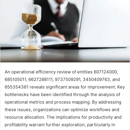
An operational efficiency review of entities 607124000,
685105011, 6627288111, 9737509291, 3450409763, and
655354361 reveals significant areas for improvement. Key
bottlenecks have been identified through the analysis of
operational metrics and process mapping. By addressing
these issues, organizations can optimize workflows and
resource allocation. The implications for productivity and
profitability warrant further exploration, particularly in