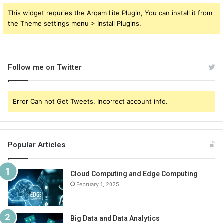
This widget requries the Arqam Lite Plugin, You can install it from
the Theme settings menu > Install Plugins.
Follow me on Twitter
Error Can not Get Tweets, Incorrect account info.
Popular Articles
Cloud Computing and Edge Computing
February 1, 2025
Big Data and Data Analytics