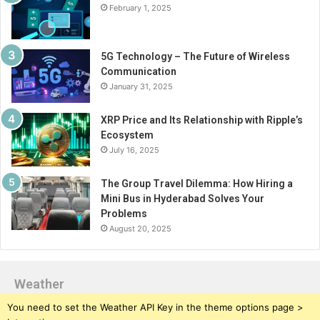
February 1, 2025
5G Technology – The Future of Wireless
Communication
January 31, 2025
XRP Price and Its Relationship with Ripple’s
Ecosystem
July 16, 2025
The Group Travel Dilemma: How Hiring a
Mini Bus in Hyderabad Solves Your
Problems
August 20, 2025
Weather
You need to set the Weather API Key in the theme options page >