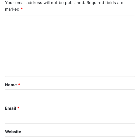
Your email address will not be published.
Required fields are
marked
*
C
o
m
m
e
n
t
Name
*
*
Email
*
Website