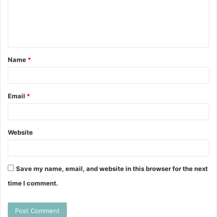
m
e
n
t
Name
*
*
Email
*
Website
Save my name, email, and website in this browser for the next
time I comment.