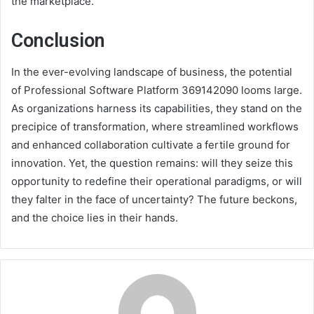
the marketplace.
Conclusion
In the ever-evolving landscape of business, the potential
of Professional Software Platform 369142090 looms large.
As organizations harness its capabilities, they stand on the
precipice of transformation, where streamlined workflows
and enhanced collaboration cultivate a fertile ground for
innovation. Yet, the question remains: will they seize this
opportunity to redefine their operational paradigms, or will
they falter in the face of uncertainty? The future beckons,
and the choice lies in their hands.