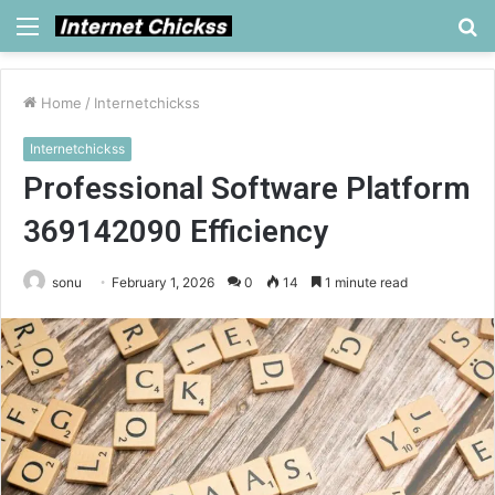
Menu
S
fo
Home
/
Internetchickss
Internetchickss
Professional Software Platform
369142090 Efficiency
sonu
February 1, 2026
0
14
1 minute read