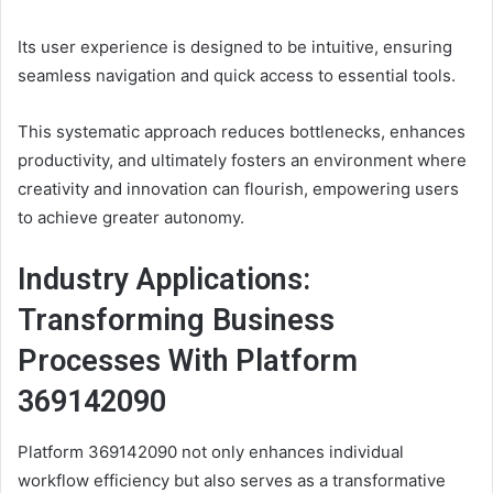
Its user experience is designed to be intuitive, ensuring
seamless navigation and quick access to essential tools.
This systematic approach reduces bottlenecks, enhances
productivity, and ultimately fosters an environment where
creativity and innovation can flourish, empowering users
to achieve greater autonomy.
Industry Applications:
Transforming Business
Processes With Platform
369142090
Platform 369142090 not only enhances individual
workflow efficiency but also serves as a transformative