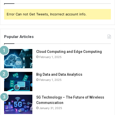
Error Can not Get Tweets, Incorrect account info.
Popular Articles
Cloud Computing and Edge Computing
February 1, 2025
Big Data and Data Analytics
February 1, 2025
5G Technology – The Future of Wireless
Communication
January 31, 2025