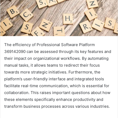
The efficiency of Professional Software Platform
369142090 can be assessed through its key features and
their impact on organizational workflows. By automating
manual tasks, it allows teams to redirect their focus
towards more strategic initiatives. Furthermore, the
platform’s user-friendly interface and integrated tools
facilitate real-time communication, which is essential for
collaboration. This raises important questions about how
these elements specifically enhance productivity and
transform business processes across various industries.