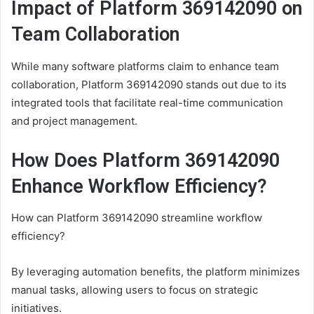
Impact of Platform 369142090 on
Team Collaboration
While many software platforms claim to enhance team
collaboration, Platform 369142090 stands out due to its
integrated tools that facilitate real-time communication
and project management.
How Does Platform 369142090
Enhance Workflow Efficiency?
How can Platform 369142090 streamline workflow
efficiency?
By leveraging automation benefits, the platform minimizes
manual tasks, allowing users to focus on strategic
initiatives.