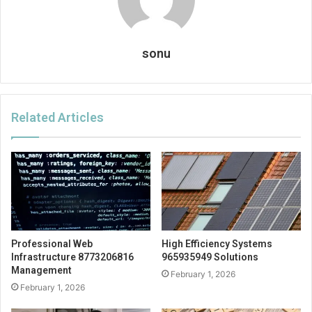
sonu
Related Articles
Professional Web
High Efficiency Systems
Infrastructure 8773206816
965935949 Solutions
Management
February 1, 2026
February 1, 2026