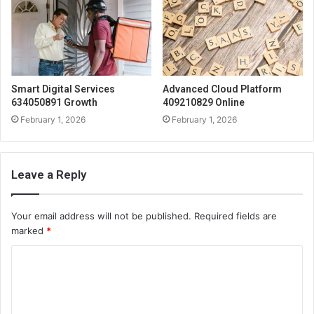
Smart Digital Services
Advanced Cloud Platform
634050891 Growth
409210829 Online
February 1, 2026
February 1, 2026
Leave a Reply
Your email address will not be published.
Required fields are
marked
*
C
o
m