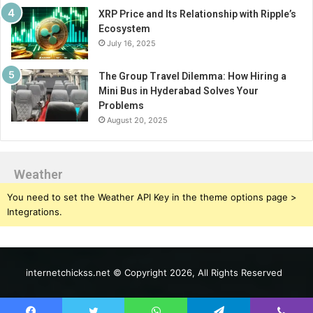
XRP Price and Its Relationship with Ripple’s
Ecosystem
July 16, 2025
The Group Travel Dilemma: How Hiring a
Mini Bus in Hyderabad Solves Your
Problems
August 20, 2025
Weather
You need to set the Weather API Key in the theme options page >
Integrations.
internetchickss.net © Copyright 2026, All Rights Reserved