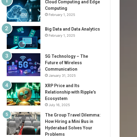
Cloud Computing and Edge
Computing
February 1, 2025
Big Data and Data Analytics
February 1, 2025
5G Technology – The
Future of Wireless
Communication
January 31, 2025
XRP Price and Its
Relationship with Ripple’s
Ecosystem
July 16, 2025
The Group Travel Dilemma:
How Hiring a Mini Bus in
Hyderabad Solves Your
Problems