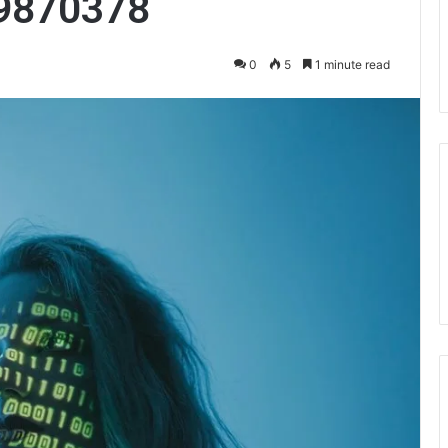
9870378
0
5
1 minute read