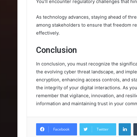
You’ll encounter regulatory challenges that hi
As technology advances, staying ahead of threa
among stakeholders to ensure that freedom rem
effectively.
Conclusion
In conclusion, you must recognize the significan
the evolving cyber threat landscape, and imple
encryption, enhancing access controls, and s
the integrity of your digital interactions. As y
remember that vigilance, innovation, and resil
information and maintaining trust in your com
Lin
Facebook
Twitter