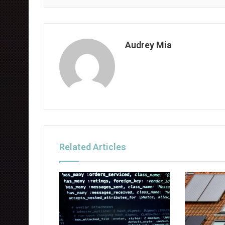
Audrey Mia
Related Articles