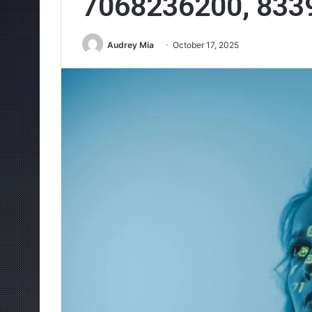
7068236200, 833
Audrey Mia
October 17, 2025