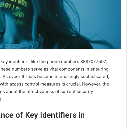
of key identifiers like the phone numbers 8887077597,
These numbers serve as vital components in ensuring
. As cyber threats become increasingly sophisticated,
with access control measures is crucial. However, the
ons about the effectiveness of current security
e.
ce of Key Identifiers in