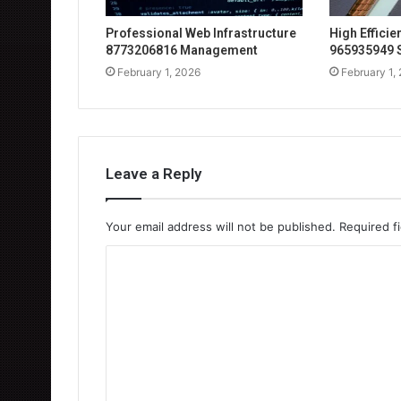
Professional Web Infrastructure
High Effici
8773206816 Management
965935949 
February 1, 2026
February 1,
Leave a Reply
Your email address will not be published.
Required f
C
o
m
m
e
n