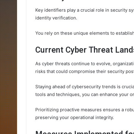
Key identifiers play a crucial role in security
identity verification.
You rely on these unique elements to establish 
Current Cyber Threat Land
As cyber threats continue to evolve, organizati
risks that could compromise their security pos
Staying ahead of cybersecurity trends is crucia
tools and techniques, you can enhance your org
Prioritizing proactive measures ensures a robu
preserving your operational integrity.