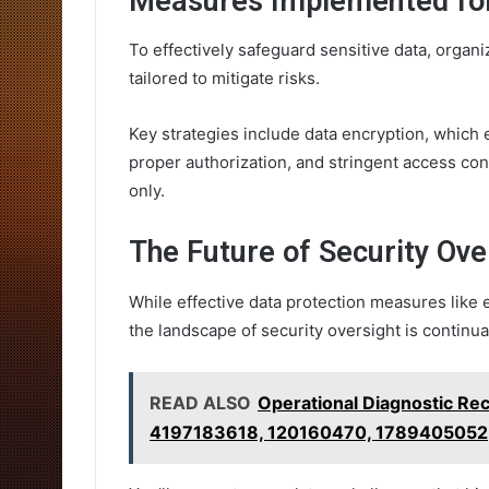
Measures Implemented for
To effectively safeguard sensitive data, orga
tailored to mitigate risks.
Key strategies include data encryption, which
proper authorization, and stringent access cont
only.
The Future of Security Ove
While effective data protection measures like 
the landscape of security oversight is continu
READ ALSO
Operational Diagnostic R
4197183618, 120160470, 1789405052