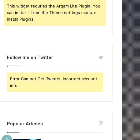
This widget requries the Arqam Lite Plugin, You
can install it from the Theme settings menu >
Install Plugins.
Follow me on Twitter
Error Can not Get Tweets, Incorrect account
info.
Popular Articles