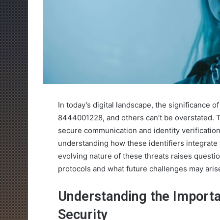
In today’s digital landscape, the significance 
8444001228, and others can’t be overstated. 
secure communication and identity verification
understanding how these identifiers integrate 
evolving nature of these threats raises questi
protocols and what future challenges may aris
Understanding the Importan
Security