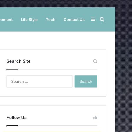
Sidebar
Search
vement
Life Style
Tech
Contact Us
for
Search Site
Search
for:
Follow Us