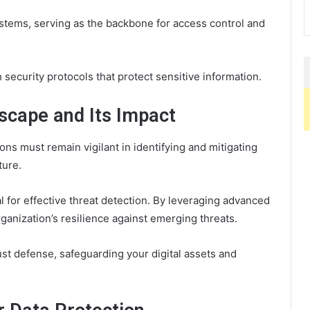
 systems, serving as the backbone for access control and
security protocols that protect sensitive information.
scape and Its Impact
ons must remain vigilant in identifying and mitigating
ture.
l for effective threat detection. By leveraging advanced
anization’s resilience against emerging threats.
st defense, safeguarding your digital assets and