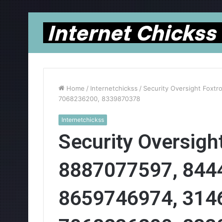
Home
/
Internetchickss
/
Security Oversight Foxt
7068236200, 8339870378
Internetchickss
Security Oversight
8887077597, 844
8659746974, 314