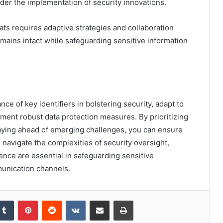
nder the implementation of security innovations.
ts requires adaptive strategies and collaboration
ains intact while safeguarding sensitive information
ce of key identifiers in bolstering security, adapt to
ment robust data protection measures. By prioritizing
taying ahead of emerging challenges, you can ensure
ou navigate the complexities of security oversight,
ience are essential in safeguarding sensitive
munication channels.
kedIn
Tumblr
Pinterest
Reddit
VKontakte
Share via Email
Print