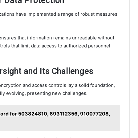
 Data Protection
nizations have implemented a range of robust measures
 ensures that information remains unreadable without
rols that limit data access to authorized personnel
rsight and Its Challenges
encryption and access controls lay a solid foundation,
ally evolving, presenting new challenges.
ecord for 503824810, 693112356, 910077208,