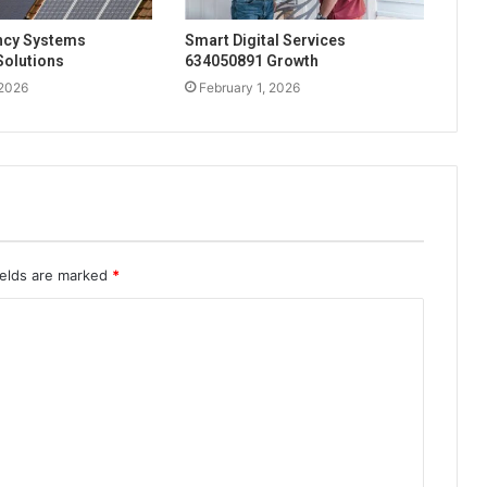
ency Systems
Smart Digital Services
Solutions
634050891 Growth
 2026
February 1, 2026
ields are marked
*