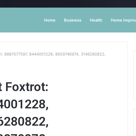
Home
Business
Health
Home Impro
rot: 8887077597, 8444001228, 8659746974, 3146280822,
 Foxtrot:
4001228,
6280822,