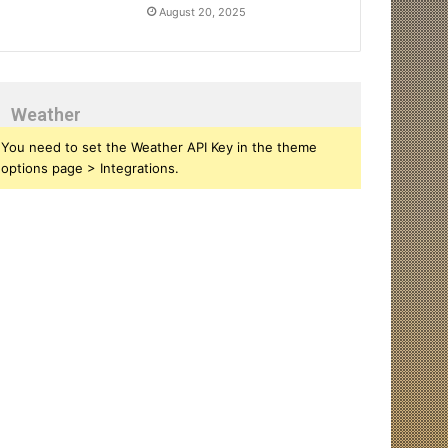
August 20, 2025
Weather
You need to set the Weather API Key in the theme
options page > Integrations.