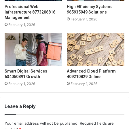
Professional Web
High Efficiency Systems
Infrastructure 8773206816
965935949 Solutions
Management
February 1, 2026
February 1, 2026
Smart Digital Services
Advanced Cloud Platform
634050891 Growth
409210829 Online
February 1, 2026
February 1, 2026
Leave a Reply
Your email address will not be published.
Required fields are