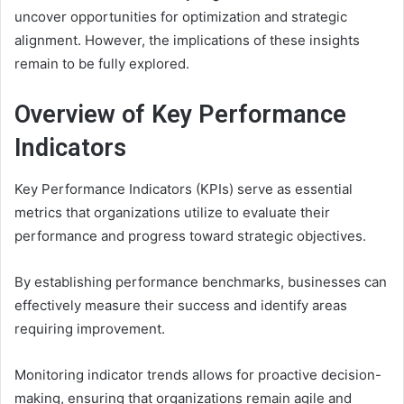
uncover opportunities for optimization and strategic
alignment. However, the implications of these insights
remain to be fully explored.
Overview of Key Performance
Indicators
Key Performance Indicators (KPIs) serve as essential
metrics that organizations utilize to evaluate their
performance and progress toward strategic objectives.
By establishing performance benchmarks, businesses can
effectively measure their success and identify areas
requiring improvement.
Monitoring indicator trends allows for proactive decision-
making, ensuring that organizations remain agile and