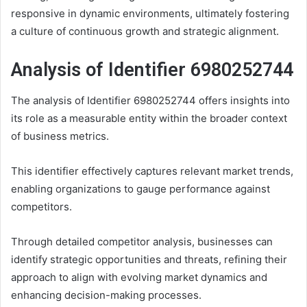
responsive in dynamic environments, ultimately fostering
a culture of continuous growth and strategic alignment.
Analysis of Identifier 6980252744
The analysis of Identifier 6980252744 offers insights into
its role as a measurable entity within the broader context
of business metrics.
This identifier effectively captures relevant market trends,
enabling organizations to gauge performance against
competitors.
Through detailed competitor analysis, businesses can
identify strategic opportunities and threats, refining their
approach to align with evolving market dynamics and
enhancing decision-making processes.