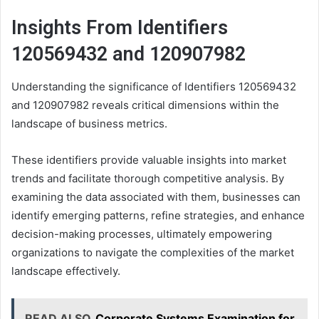
Insights From Identifiers
120569432 and 120907982
Understanding the significance of Identifiers 120569432
and 120907982 reveals critical dimensions within the
landscape of business metrics.
These identifiers provide valuable insights into market
trends and facilitate thorough competitive analysis. By
examining the data associated with them, businesses can
identify emerging patterns, refine strategies, and enhance
decision-making processes, ultimately empowering
organizations to navigate the complexities of the market
landscape effectively.
READ ALSO
Corporate Systems Examination for