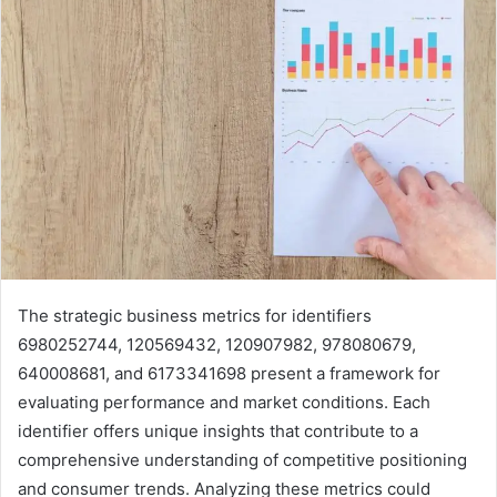
The strategic business metrics for identifiers
6980252744, 120569432, 120907982, 978080679,
640008681, and 6173341698 present a framework for
evaluating performance and market conditions. Each
identifier offers unique insights that contribute to a
comprehensive understanding of competitive positioning
and consumer trends. Analyzing these metrics could