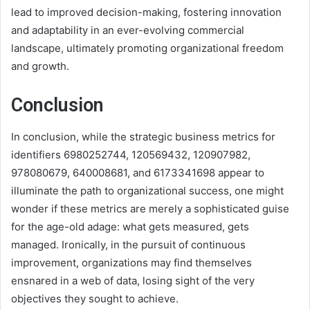
lead to improved decision-making, fostering innovation
and adaptability in an ever-evolving commercial
landscape, ultimately promoting organizational freedom
and growth.
Conclusion
In conclusion, while the strategic business metrics for
identifiers 6980252744, 120569432, 120907982,
978080679, 640008681, and 6173341698 appear to
illuminate the path to organizational success, one might
wonder if these metrics are merely a sophisticated guise
for the age-old adage: what gets measured, gets
managed. Ironically, in the pursuit of continuous
improvement, organizations may find themselves
ensnared in a web of data, losing sight of the very
objectives they sought to achieve.