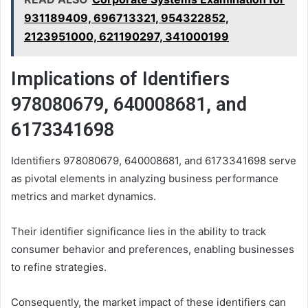
931189409, 696713321, 954322852,
2123951000, 621190297, 341000199
Implications of Identifiers
978080679, 640008681, and
6173341698
Identifiers 978080679, 640008681, and 6173341698 serve
as pivotal elements in analyzing business performance
metrics and market dynamics.
Their identifier significance lies in the ability to track
consumer behavior and preferences, enabling businesses
to refine strategies.
Consequently, the market impact of these identifiers can