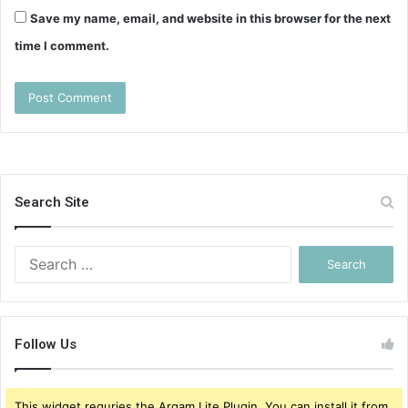
Save my name, email, and website in this browser for the next
time I comment.
Search Site
Search
for:
Follow Us
This widget requries the Arqam Lite Plugin, You can install it from