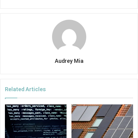
Audrey Mia
Related Articles