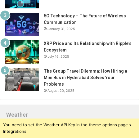
5G Technology – The Future of Wireless
Communication
January 31, 2025
XRP Price and Its Relationship with Ripple’s
Ecosystem
July 16, 2025
The Group Travel Dilemma: How Hiring a
Mini Bus in Hyderabad Solves Your
Problems
August 20, 2025
Weather
You need to set the Weather API Key in the theme options page >
Integrations.