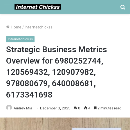
Menu
S
fo
Home
/
Internetchickss
Internetchickss
Strategic Business Metrics
Overview for 6980252744,
120569432, 120907982,
978080679, 640008681,
6173341698
Audrey Mia
December 3, 2025
0
4
2 minutes read