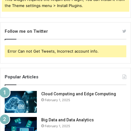
the Theme settings menu > Install Plugins.
Follow me on Twitter
Error Can not Get Tweets, Incorrect account info.
Popular Articles
Cloud Computing and Edge Computing
February 1, 2025
Big Data and Data Analytics
February 1, 2025