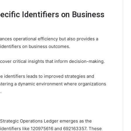
ecific Identifiers on Business
nces operational efficiency but also provides a
c identifiers on business outcomes.
over critical insights that inform decision-making.
e identifiers leads to improved strategies and
fostering a dynamic environment where organizations
.
he Strategic Operations Ledger emerges as the
f identifiers like 120975616 and 692163357. These