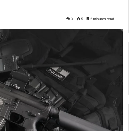
0
5
2 minutes read