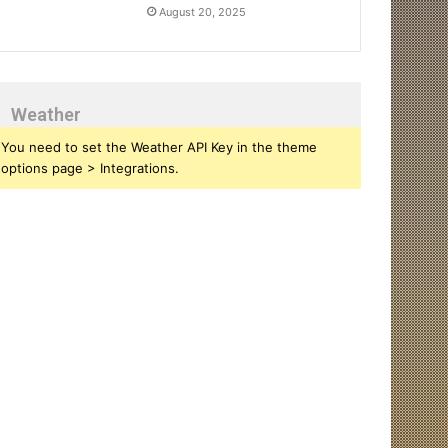
August 20, 2025
Weather
You need to set the Weather API Key in the theme
options page > Integrations.