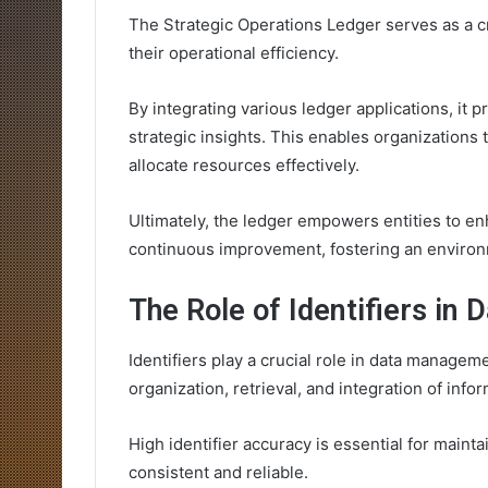
The Strategic Operations Ledger serves as a cr
their operational efficiency.
By integrating various ledger applications, it 
strategic insights. This enables organizations
allocate resources effectively.
Ultimately, the ledger empowers entities to 
continuous improvement, fostering an environ
The Role of Identifiers i
Identifiers play a crucial role in data managem
organization, retrieval, and integration of inf
High identifier accuracy is essential for mainta
consistent and reliable.