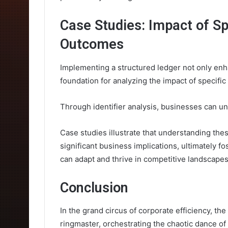
Case Studies: Impact of Sp
Outcomes
Implementing a structured ledger not only enha
foundation for analyzing the impact of specifi
Through identifier analysis, businesses can unc
Case studies illustrate that understanding thes
significant business implications, ultimately 
can adapt and thrive in competitive landscapes
Conclusion
In the grand circus of corporate efficiency, t
ringmaster, orchestrating the chaotic dance o