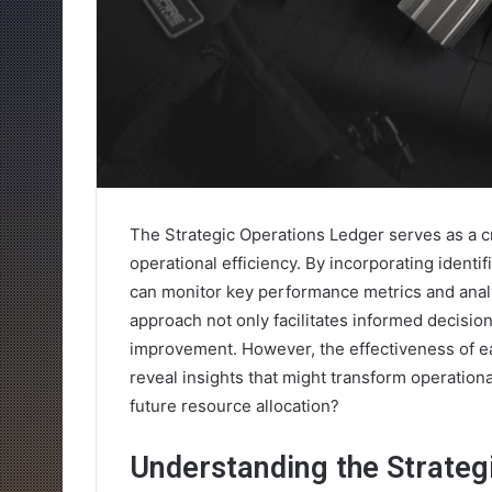
The Strategic Operations Ledger serves as a cr
operational efficiency. By incorporating iden
can monitor key performance metrics and analy
approach not only facilitates informed decisi
improvement. However, the effectiveness of ea
reveal insights that might transform operationa
future resource allocation?
Understanding the Strateg