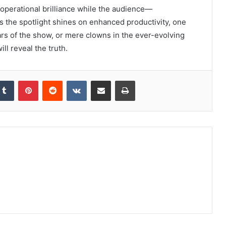
 operational brilliance while the audience—
 the spotlight shines on enhanced productivity, one
tars of the show, or mere clowns in the ever-evolving
l reveal the truth.
kedIn
Tumblr
Pinterest
Reddit
VKontakte
Share via Email
Print