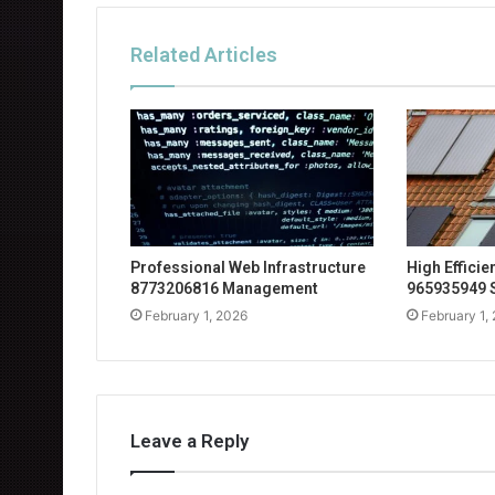
Related Articles
Professional Web Infrastructure
High Effici
8773206816 Management
965935949 
February 1, 2026
February 1,
Leave a Reply