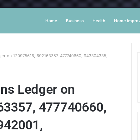
Home
Business
Health
Home Impro
dger on 120975616, 692163357, 477740660, 943304335,
ons Ledger on
63357, 477740660,
942001,