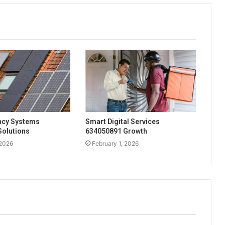
ency Systems
Smart Digital Services
Solutions
634050891 Growth
 2026
February 1, 2026