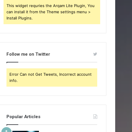
This widget requries the Arqam Lite Plugin, You
can install it from the Theme settings menu >
Install Plugins.
Follow me on Twitter
Error Can not Get Tweets, Incorrect account
info.
Popular Articles