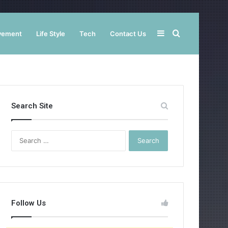
Sidebar
Search
vement
Life Style
Tech
Contact Us
for
Search Site
Search
for:
Follow Us