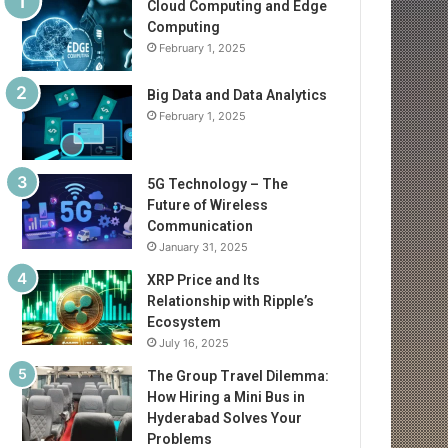
Cloud Computing and Edge
Computing
February 1, 2025
Big Data and Data Analytics
February 1, 2025
5G Technology – The
Future of Wireless
Communication
January 31, 2025
XRP Price and Its
Relationship with Ripple’s
Ecosystem
July 16, 2025
The Group Travel Dilemma:
How Hiring a Mini Bus in
Hyderabad Solves Your
Problems