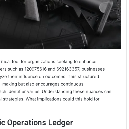
itical tool for organizations seeking to enhance
tifiers such as 120975616 and 692163357, businesses
ze their influence on outcomes. This structured
on-making but also encourages continuous
ch identifier varies. Understanding these nuances can
l strategies. What implications could this hold for
ic Operations Ledger