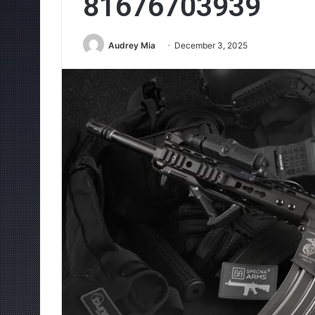
81676703939
Audrey Mia
December 3, 2025