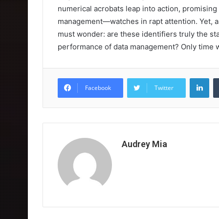
numerical acrobats leap into action, promising
management—watches in rapt attention. Yet, as
must wonder: are these identifiers truly the s
performance of data management? Only time wil
Lin
Facebook
Twitter
Audrey Mia