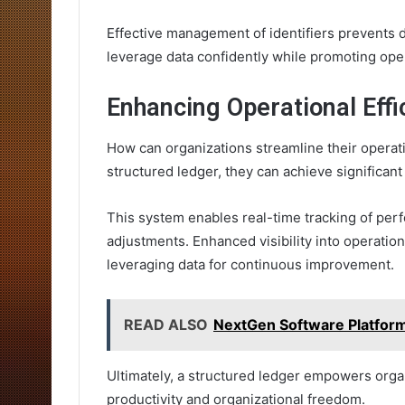
Effective management of identifiers prevents d
leverage data confidently while promoting op
Enhancing Operational Effi
How can organizations streamline their opera
structured ledger, they can achieve significant
This system enables real-time tracking of perf
adjustments. Enhanced visibility into operation
leveraging data for continuous improvement.
READ ALSO
NextGen Software Platfo
Ultimately, a structured ledger empowers organ
productivity and organizational freedom.