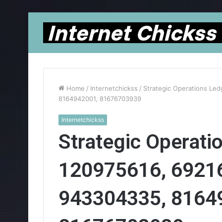
Home
/
Internetchickss
/
Strategic Operations Le
8164942001, 81676703939
Internetchickss
Strategic Operati
120975616, 6921
943304335, 8164