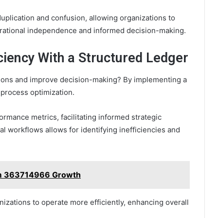
uplication and confusion, allowing organizations to
erational independence and informed decision-making.
ciency With a Structured Ledger
tions and improve decision-making? By implementing a
 process optimization.
ormance metrics, facilitating informed strategic
al workflows allows for identifying inefficiencies and
rm 363714966 Growth
izations to operate more efficiently, enhancing overall