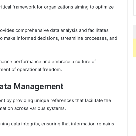
itical framework for organizations aiming to optimize
provides comprehensive data analysis and facilitates
 to make informed decisions, streamline processes, and
enhance performance and embrace a culture of
ment of operational freedom.
n Data Management
ent by providing unique references that facilitate the
ormation across various systems.
ining data integrity, ensuring that information remains