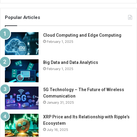
Popular Articles
Cloud Computing and Edge Computing
February 1, 2025
Big Data and Data Analytics
February 1, 2025
5G Technology – The Future of Wireless
Communication
January 31, 2025
XRP Price and Its Relationship with Ripple’s
Ecosystem
July 16, 2025