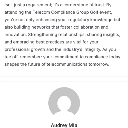
isn’t just a requirement; it’s a cornerstone of trust. By
attending the Telecom Compliance Group Golf event,
you’re not only enhancing your regulatory knowledge but
also building networks that foster collaboration and
innovation. Strengthening relationships, sharing insights,
and embracing best practices are vital for your
professional growth and the industry’s integrity. As you
tee off, remember: your commitment to compliance today
shapes the future of telecommunications tomorrow.
Audrey Mia