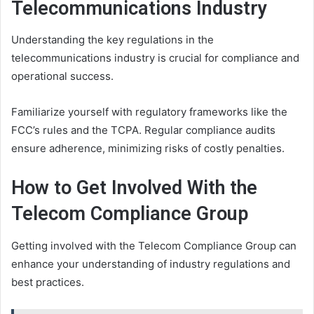
Telecommunications Industry
Understanding the key regulations in the
telecommunications industry is crucial for compliance and
operational success.
Familiarize yourself with regulatory frameworks like the
FCC’s rules and the TCPA. Regular compliance audits
ensure adherence, minimizing risks of costly penalties.
How to Get Involved With the
Telecom Compliance Group
Getting involved with the Telecom Compliance Group can
enhance your understanding of industry regulations and
best practices.