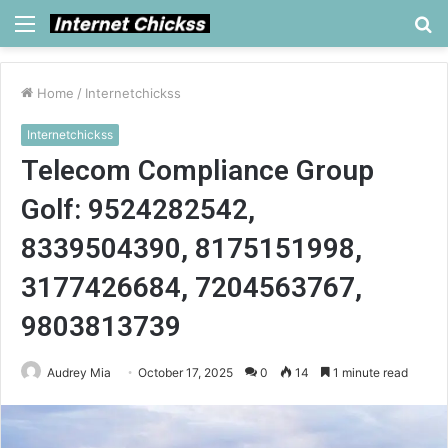
Menu
S
fo
Home
/
Internetchickss
Internetchickss
Telecom Compliance Group
Golf: 9524282542,
8339504390, 8175151998,
3177426684, 7204563767,
9803813739
Audrey Mia
October 17, 2025
0
14
1 minute read