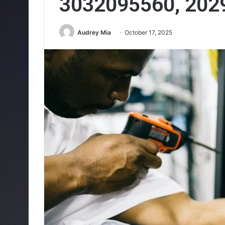
3032095560, 202
Audrey Mia
October 17, 2025