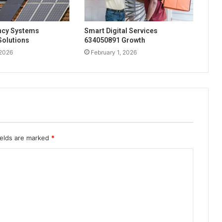
ency Systems
Smart Digital Services
Solutions
634050891 Growth
 2026
February 1, 2026
ields are marked
*