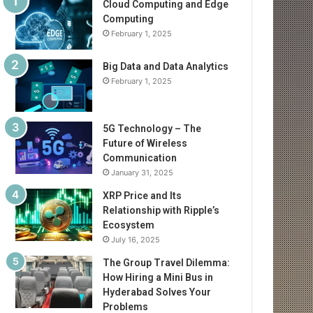
Cloud Computing and Edge
Computing
February 1, 2025
Big Data and Data Analytics
February 1, 2025
5G Technology – The
Future of Wireless
Communication
January 31, 2025
XRP Price and Its
Relationship with Ripple’s
Ecosystem
July 16, 2025
The Group Travel Dilemma:
How Hiring a Mini Bus in
Hyderabad Solves Your
Problems