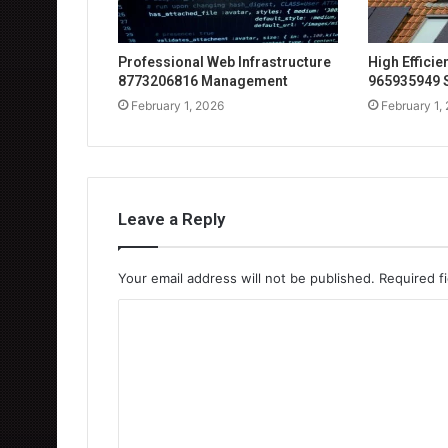
Professional Web Infrastructure
High Effici
8773206816 Management
965935949 
February 1, 2026
February 1,
Leave a Reply
Your email address will not be published.
Required f
C
o
m
m
e