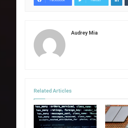
Audrey Mia
Related Articles