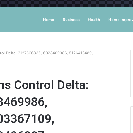
Home
Business
Health
Home Impro
rol Delta: 3127666835, 6023469986, 5126413489,
s Control Delta:
3469986,
03367109,