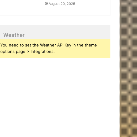
August 20, 2025
Weather
You need to set the Weather API Key in the theme
options page > Integrations.