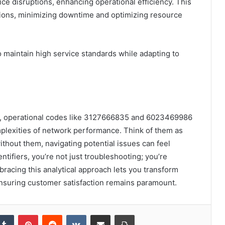
ice disruptions, enhancing operational efficiency. This
tions, minimizing downtime and optimizing resource
maintain high service standards while adapting to
ns, operational codes like 3127666835 and 6023469986
mplexities of network performance. Think of them as
thout them, navigating potential issues can feel
ntifiers, you’re not just troubleshooting; you’re
racing this analytical approach lets you transform
 ensuring customer satisfaction remains paramount.
kedIn
Tumblr
Pinterest
Reddit
VKontakte
Share via Email
Print