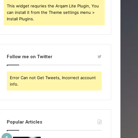
This widget requries the Arqam Lite Plugin, You
can install it from the Theme settings menu >
Install Plugins.
Follow me on Twitter
Error Can not Get Tweets, Incorrect account
info.
Popular Articles