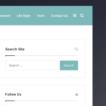
Sidebar
Search
vement
Life Style
Tech
Contact Us
for
Search Site
Search
for:
Follow Us