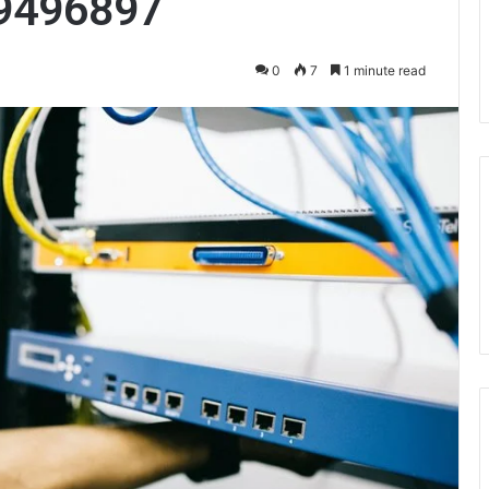
9496897
0
7
1 minute read