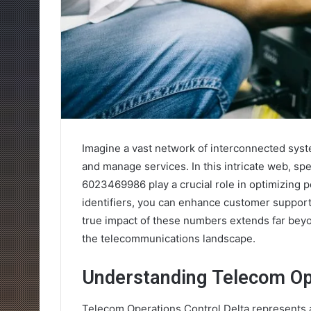
Imagine a vast network of interconnected syst
and manage services. In this intricate web, sp
6023469986 play a crucial role in optimizing 
identifiers, you can enhance customer support
true impact of these numbers extends far beyo
the telecommunications landscape.
Understanding Telecom Ope
Telecom Operations Control Delta represents a