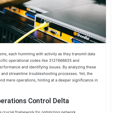
ems, each humming with activity as they transmit data
ecific operational codes like 3127666835 and
performance and identifying issues. By analyzing these
 and streamline troubleshooting processes. Yet, the
nd mere operations, hinting at a deeper significance in
rations Control Delta
 crucial framework for optimizing network