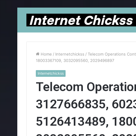
Home
/
Internetchickss
/
Telecom Operations Cont
18003367109, 3032095560, 2029496897
Internetchickss
Telecom Operation
3127666835, 602
5126413489, 180