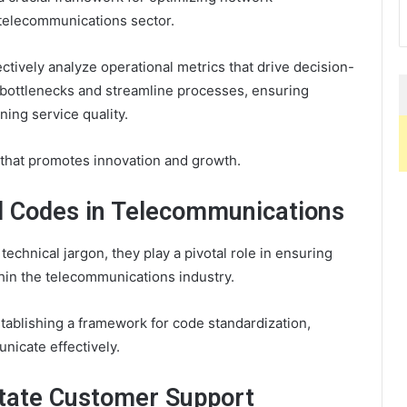
 telecommunications sector.
ctively analyze operational metrics that drive decision-
 bottlenecks and streamline processes, ensuring
ning service quality.
 that promotes innovation and growth.
al Codes in Telecommunications
echnical jargon, they play a pivotal role in ensuring
in the telecommunications industry.
tablishing a framework for code standardization,
nicate effectively.
tate Customer Support