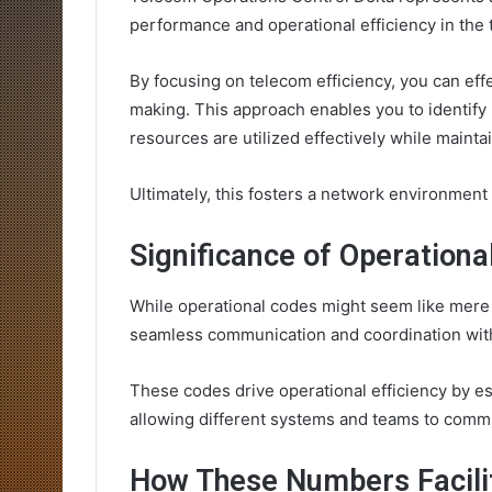
performance and operational efficiency in the
By focusing on telecom efficiency, you can effe
making. This approach enables you to identify
resources are utilized effectively while maintai
Ultimately, this fosters a network environment
Significance of Operation
While operational codes might seem like mere t
seamless communication and coordination with
These codes drive operational efficiency by es
allowing different systems and teams to commu
How These Numbers Facili