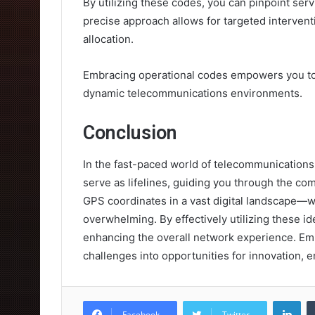
By utilizing these codes, you can pinpoint serv
precise approach allows for targeted interven
allocation.
Embracing operational codes empowers you to 
dynamic telecommunications environments.
Conclusion
In the fast-paced world of telecommunicatio
serve as lifelines, guiding you through the co
GPS coordinates in a vast digital landscape—wi
overwhelming. By effectively utilizing these ide
enhancing the overall network experience. Emb
challenges into opportunities for innovation,
Lin
Facebook
Twitter