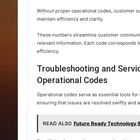
Without proper operational codes, customer s
maintain efficiency and clarity.
These numbers streamline customer communica
relevant information. Each code corresponds t
efficiency.
Troubleshooting and Serv
Operational Codes
Operational codes serve as essential tools fo
ensuring that issues are resolved swiftly and a
READ ALSO
Future Ready Technology 