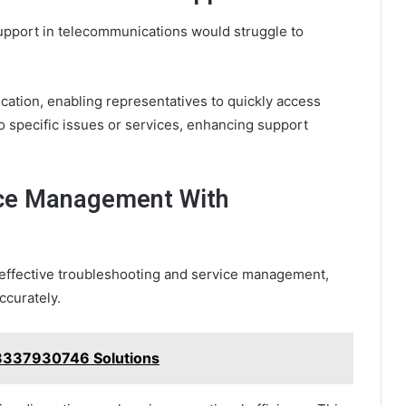
upport in telecommunications would struggle to
tion, enabling representatives to quickly access
o specific issues or services, enhancing support
ice Management With
r effective troubleshooting and service management,
ccurately.
8337930746 Solutions