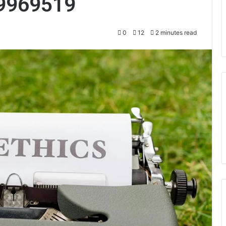
9969519
0
12
2 minutes read