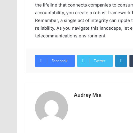
the lifeline that connects companies to consu
accountability, you create a robust framework
Remember, a single act of integrity can ripple 
reliability. As you navigate this landscape, let
telecommunications environment.
Lin
Facebook
Twitter
Audrey Mia