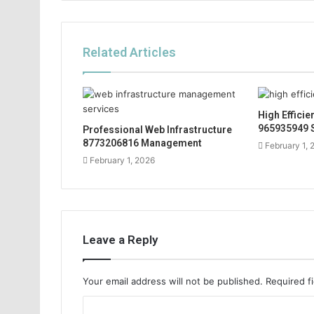
Related Articles
High Effici
965935949 
Professional Web Infrastructure
8773206816 Management
February 1, 
February 1, 2026
Leave a Reply
Your email address will not be published.
Required f
C