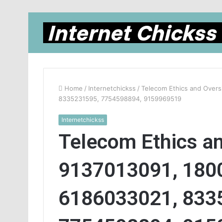
Home
/
Internetchickss
/
Telecom Ethics and Overs
8335231595, 7754598894, 9159969519
Internetchickss
Telecom Ethics an
9137013091, 180
6186033021, 833