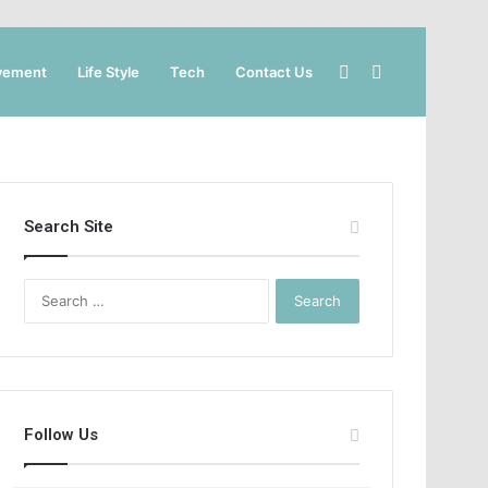
Sidebar
Search
vement
Life Style
Tech
Contact Us
for
Search Site
Search
for:
Follow Us