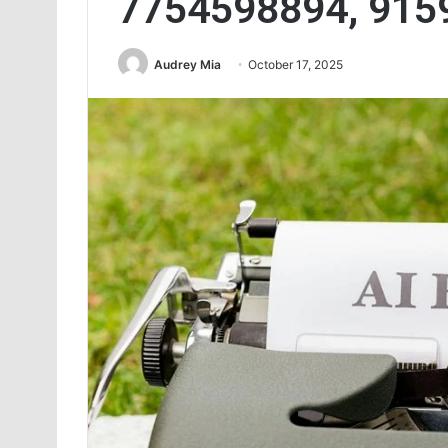
7754598894, 915
Audrey Mia
October 17, 2025