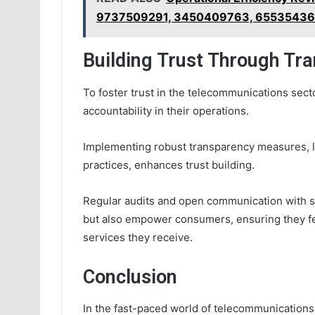
9737509291, 3450409763, 65535436
Building Trust Through Tr
To foster trust in the telecommunications sect
accountability in their operations.
Implementing robust transparency measures, li
practices, enhances trust building.
Regular audits and open communication with st
but also empower consumers, ensuring they feel
services they receive.
Conclusion
In the fast-paced world of telecommunications, 