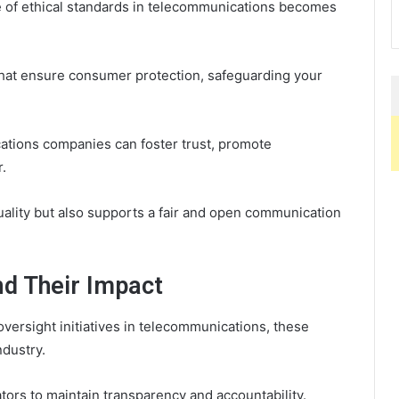
ce of ethical standards in telecommunications becomes
that ensure consumer protection, safeguarding your
cations companies can foster trust, promote
.
ality but also supports a fair and open communication
nd Their Impact
versight initiatives in telecommunications, these
ndustry.
ors to maintain transparency and accountability.