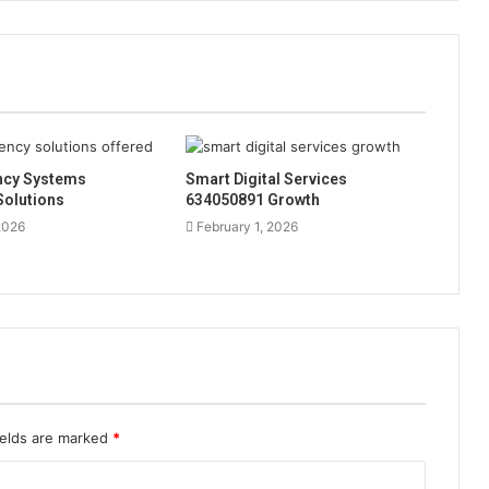
ency Systems
Smart Digital Services
Solutions
634050891 Growth
2026
February 1, 2026
ields are marked
*