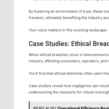
By fostering an environment of trust, these
freedom, ultimately benefiting the industry and
Your voice matters in this evolving landscape.
Case Studies: Ethical Bre
When ethical breaches occur in telecommunicat
industry, affecting consumers, operators, and r
You’ll find that ethical dilemmas often stem from
Case studies reveal how negligence can result
underscoring the necessity for robust oversight
READ ALSO
Operational Efficiency Re