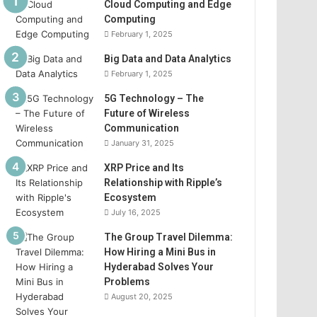
Cloud Computing and Edge
Computing
February 1, 2025
Big Data and Data Analytics
February 1, 2025
5G Technology – The
Future of Wireless
Communication
January 31, 2025
XRP Price and Its
Relationship with Ripple’s
Ecosystem
July 16, 2025
The Group Travel Dilemma:
How Hiring a Mini Bus in
Hyderabad Solves Your
Problems
August 20, 2025