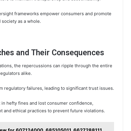
 oversight frameworks empower consumers and promote
 society as a whole.
aches and Their Consequences
ions, the repercussions can ripple through the entire
egulators alike.
 regulatory failures, leading to significant trust issues.
 in hefty fines and lost consumer confidence,
 and ethical practices to prevent future violations.
view for 607124000, 685105011, 6627288111,