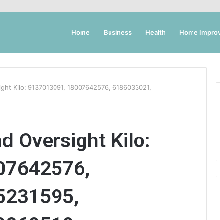
Home
Business
Health
Home Impro
ight Kilo: 9137013091, 18007642576, 6186033021,
d Oversight Kilo:
07642576,
5231595,