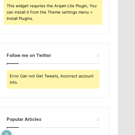
This widget requries the Arqam Lite Plugin, You
can install it from the Theme settings menu >
Install Plugins.
Follow me on Twitter
Error Can not Get Tweets, Incorrect account
info.
Popular Articles