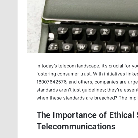
In today’s telecom landscape, it’s crucial for y
fostering consumer trust. With initiatives lin
18007642576, and others, companies are urged t
standards aren’t just guidelines; they’re essen
when these standards are breached? The impli
The Importance of Ethical 
Telecommunications