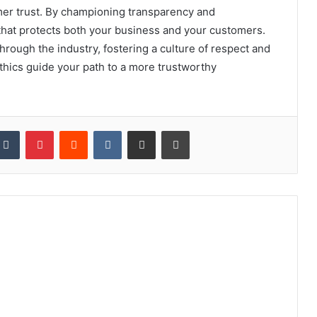
mer trust. By championing transparency and
 that protects both your business and your customers.
through the industry, fostering a culture of respect and
 ethics guide your path to a more trustworthy
kedIn
Tumblr
Pinterest
Reddit
VKontakte
Share via Email
Print