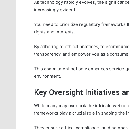
As technology rapidly evolves, the significan
increasingly evident.
You need to prioritize regulatory frameworks 
rights and interests.
By adhering to ethical practices, telecommuni
transparency, and empower you as a consumer
This commitment not only enhances service qu
environment.
Key Oversight Initiatives a
While many may overlook the intricate web of o
frameworks play a crucial role in shaping the i
They ensure ethical compliance, guiding operat