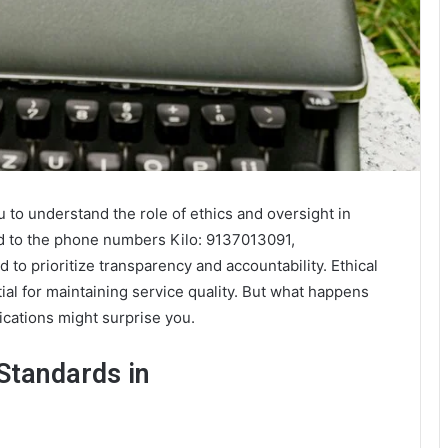
ou to understand the role of ethics and oversight in
ked to the phone numbers Kilo: 9137013091,
o prioritize transparency and accountability. Ethical
tial for maintaining service quality. But what happens
cations might surprise you.
Standards in