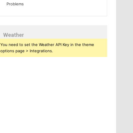
Weather
You need to set the Weather API Key in the theme
options page > Integrations.