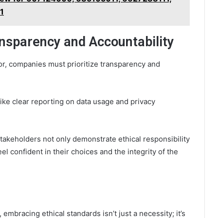
1
ansparency and Accountability
or, companies must prioritize transparency and
ke clear reporting on data usage and privacy
akeholders not only demonstrate ethical responsibility
 confident in their choices and the integrity of the
embracing ethical standards isn’t just a necessity; it’s